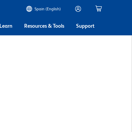
Spain (English)
 Learn
Resources & Tools
Support