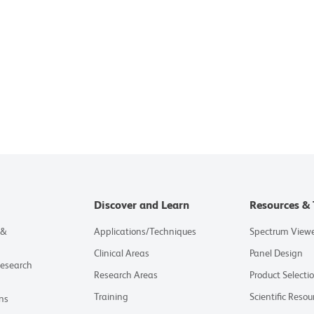
Discover and Learn
Resources & 
 &
Applications/Techniques
Spectrum View
Clinical Areas
Panel Design
Research
Research Areas
Product Selecti
Training
Scientific Resou
ns