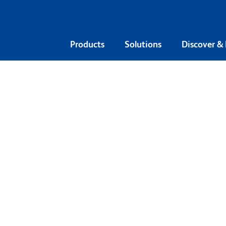
Products
Solutions
Discover &