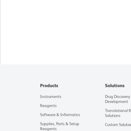
Products
Solutions
Instruments
Drug Discovery
Development
Reagents
Translational 
Software & Informatics
Solutions
Supplies, Parts & Setup
Custom Solutio
Reagents