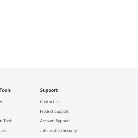
Tools
Support
er
Contact Us
Product Support
on Tools
Account Support
rces
Information Security