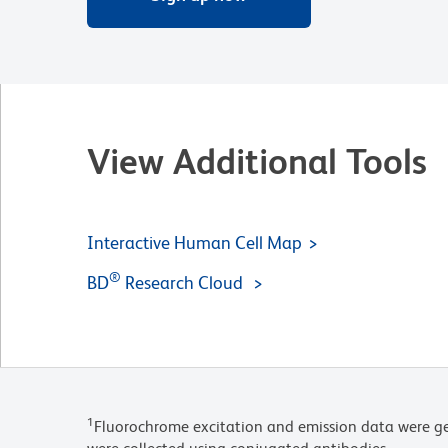
View Additional Tools
Interactive Human Cell Map
®
BD
Research Cloud
1
Fluorochrome excitation and emission data were ge