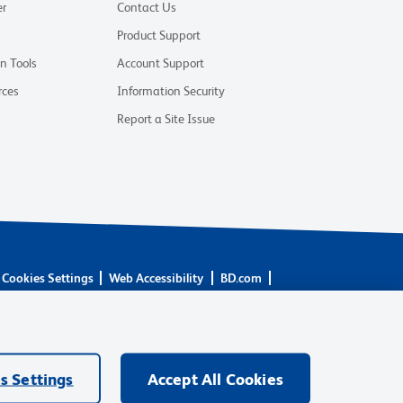
er
Contact Us
Product Support
on Tools
Account Support
rces
Information Security
Report a Site Issue
Cookies Settings
Web Accessibility
BD.com
are owned by Becton, Dickinson and Company (“BD”) or their
BD Biosciences. BD remains the legal manufacturer until all
ore: waters.com/bdtransaction.
s Settings
Accept All Cookies