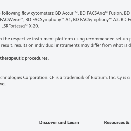
he following flow cytometers: BD Accuri™, BD FACSAria™ Fusion, B
BD FACSVerse™, BD FACSymphony™ A1, BD FACSymphony™ A3, BD
 LSRFortessa™ X-20.
n the respective instrument platform using recommended set-up p
result, results on individual instruments may differ from what is d
 therapeutic procedures.
echnologies Corporation. CF is a trademark of Biotium, Inc. Cy is 
va.
Discover and Learn
Resources & 