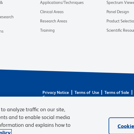
 &
Applications/Techniques
Spectrum View
Clinical Areas
Panel Design
Research
Research Areas
Product Selecti
Training
Scientific Resou
ns
Privacy Notice
Terms of Use
Terms of Sale
Careers
© 2026 BD. BD, the BD logo, and other trademarks 
to analyze traffic on our site,
respective owners. Waters Corporation has acquired 
ents and to enable social media
required regulatory transfers are complete. Learn m
information and explains how to
Cookie
licy.