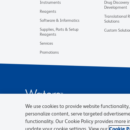
Instruments
Drug Discovery
Development
Reagents
Translational 
Software & Informatics
Solutions
Supplies, Parts & Setup
Custom Solutio
Reagents
Services
Promotions
We use cookies to provide website functionality, 
personalize content, serve targeted advertisem
functionality. Our Cookie Policy provides more 
update your cookie settings. View our
Cookie Po