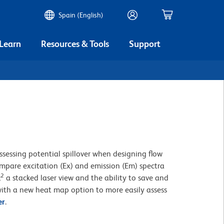
Spain (English)
 Learn
Resources & Tools
Support
ssessing potential spillover when designing flow
compare excitation (Ex) and emission (Em) spectra
2
;
a stacked laser view and the ability to save and
ith a new heat map option to more easily assess
er
.