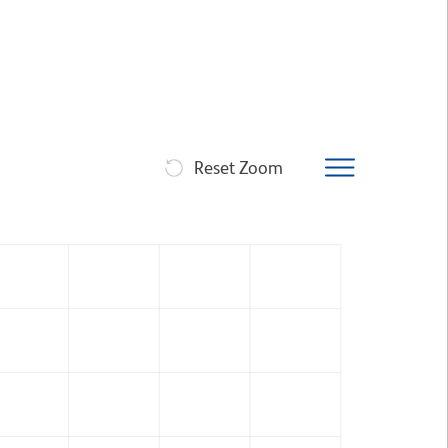
Reset Zoom