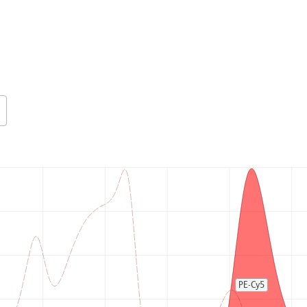
PE-Cy5