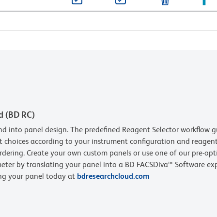
d (BD RC)
d into panel design. The predefined Reagent Selector workflow g
t choices according to your instrument configuration and reagent 
rdering. Create your own custom panels or use one of our pre-opt
eter by translating your panel into a BD FACSDiva™ Software expe
ing your panel today at
bdresearchcloud.com