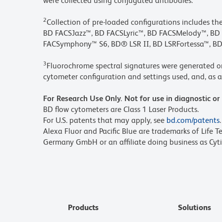
were collected using conjugated antibodies.
2
Collection of pre-loaded configurations includes t
BD FACSJazz™, BD FACSLyric™, BD FACSMelody™, 
FACSymphony™ S6, BD® LSR II, BD LSRFortessa™, BD
3
Fluorochrome spectral signatures were generated o
cytometer configuration and settings used, and, as a 
For Research Use Only. Not for use in diagnostic or
BD flow cytometers are Class 1 Laser Products.
For U.S. patents that may apply, see
bd.com/patents
.
Alexa Fluor and Pacific Blue are trademarks of Life T
Germany GmbH or an affiliate doing business as Cyti
Products
Solutions