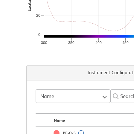
20
0
300
350
400
450
Instrument Configurat
Name
Name
PE-Cy5