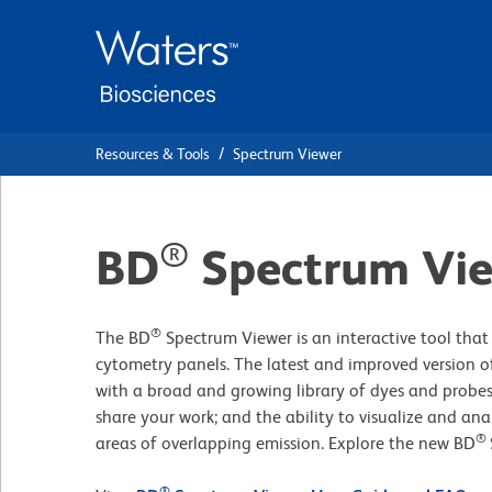
Skip
Skip
to
to
main
navigation
content
Resources & Tools
Spectrum Viewer
®
BD
Spectrum Vi
®
The BD
Spectrum Viewer is an interactive tool that 
cytometry panels. The latest and improved version of
with a broad and growing library of dyes and probes
share your work; and the ability to visualize and ana
®
areas of overlapping emission. Explore the new BD
®