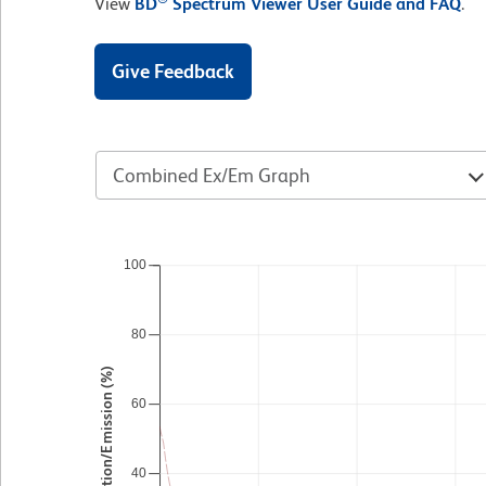
View
BD
Spectrum Viewer User Guide and FAQ
.
Give Feedback
Combined Ex/Em Graph
100
80
Excitation/Emission (%)
60
40