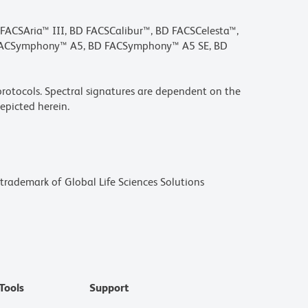
D FACSAria™ III, BD FACSCalibur™, BD FACSCelesta™,
 FACSymphony™ A5, BD FACSymphony™ A5 SE, BD
rotocols. Spectral signatures are dependent on the
epicted herein.
a trademark of Global Life Sciences Solutions
Tools
Support