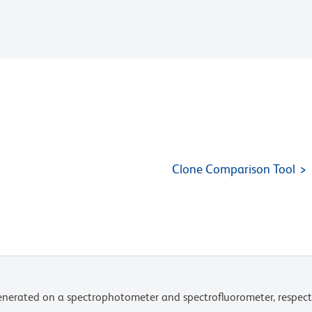
Clone Comparison Tool
nerated on a spectrophotometer and spectrofluorometer, respect