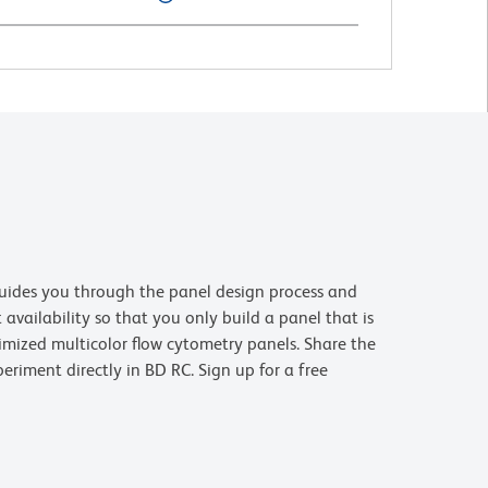
uides you through the panel design process and
availability so that you only build a panel that is
imized multicolor flow cytometry panels. Share the
riment directly in BD RC. Sign up for a free