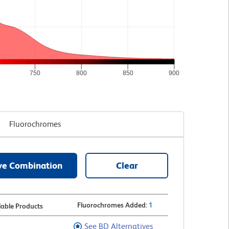
750
800
850
900
Fluorochromes
ve Combination
Clear
Fluorochromes Added
:
1
lable Products
See BD Alternatives