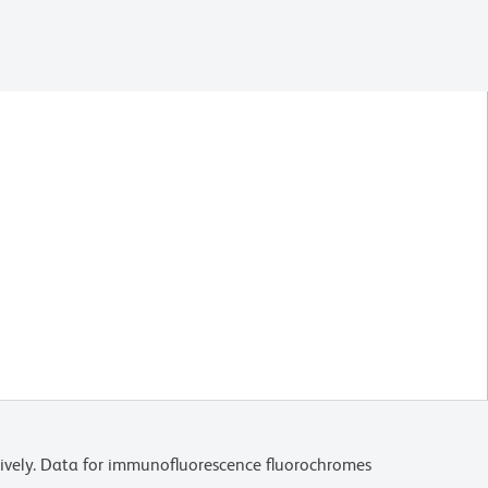
ively. Data for immunofluorescence fluorochromes