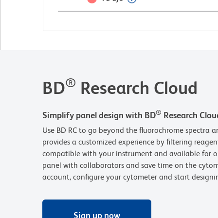
®
BD
Research Cloud
®
Simplify panel design with BD
Research Clou
Use BD RC to go beyond the fluorochrome spectra an
provides a customized experience by filtering reagen
compatible with your instrument and available for o
panel with collaborators and save time on the cytom
account, configure your cytometer and start design
Sign up now