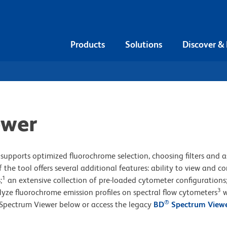
Products
Solutions
Discover &
ewer
supports optimized fluorochrome selection, choosing filters and a
 the tool offers several additional features: ability to view and 
1
;
an extensive collection of pre-loaded cytometer configurations
3
lyze fluorochrome emission profiles on spectral flow cytometers
w
®
Spectrum Viewer below or access the legacy
BD
Spectrum View