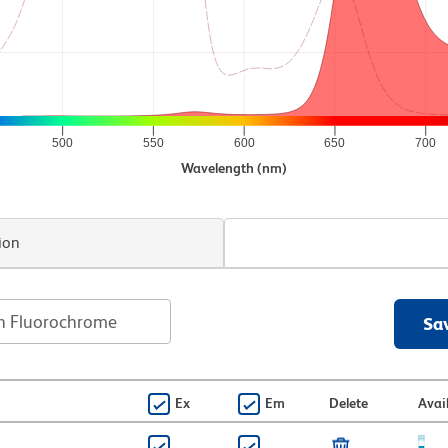
500
550
600
650
700
Wavelength (nm)
ion
Sa
Ex
Em
Delete
Avai