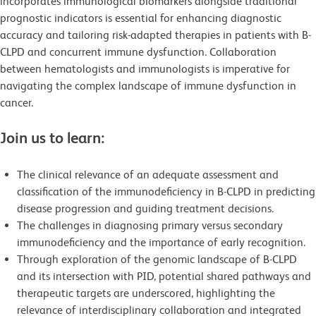
incorporates immunological biomarkers alongside traditional
prognostic indicators is essential for enhancing diagnostic
accuracy and tailoring risk-adapted therapies in patients with B-
CLPD and concurrent immune dysfunction. Collaboration
between hematologists and immunologists is imperative for
navigating the complex landscape of immune dysfunction in
cancer.
Join us to learn:
The clinical relevance of an adequate assessment and
classification of the immunodeficiency in B-CLPD in predicting
disease progression and guiding treatment decisions.
The challenges in diagnosing primary versus secondary
immunodeficiency and the importance of early recognition.
Through exploration of the genomic landscape of B-CLPD
and its intersection with PID, potential shared pathways and
therapeutic targets are underscored, highlighting the
relevance of interdisciplinary collaboration and integrated