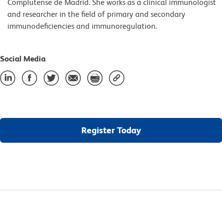
Complutense de Madrid. She works as a clinical immunologist
and researcher in the field of primary and secondary
immunodeficiencies and immunoregulation.
Social Media
Register Today