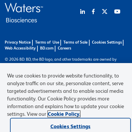
Privacy Notice
Terms of Use
Terms of Sale
Cookies Settings
Web Accessibility
BD.com
Careers
© 2026 BD. BD, the BD logo, and other trademarks are owned by
Becton, Dickinson and Company (“BD”) or their respective owners.
Waters Corporation has acquired BD Biosciences. BD remains the
We use cookies to provide website functionality, to
legal manufacturer until all required regulatory transfers are complete.
analyze traffic on our site, personalize content, serve
Learn more: waters.com/bdtransaction.
targeted advertisements and to enable social media
functionality. Our Cookie Policy provides more
information and explains how to update your cookie
settings. View our
Cookie Policy.
Cookies Settings