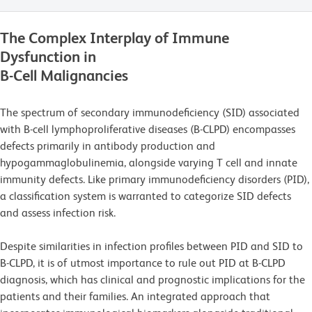
The Complex Interplay of Immune
Dysfunction in
B-Cell Malignancies
The spectrum of secondary immunodeficiency (SID) associated
with B-cell lymphoproliferative diseases (B-CLPD) encompasses
defects primarily in antibody production and
hypogammaglobulinemia, alongside varying T cell and innate
immunity defects. Like primary immunodeficiency disorders (PID),
a classification system is warranted to categorize SID defects
and assess infection risk.
Despite similarities in infection profiles between PID and SID to
B-CLPD, it is of utmost importance to rule out PID at B-CLPD
diagnosis, which has clinical and prognostic implications for the
patients and their families. An integrated approach that