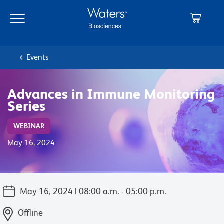
Skip
Skip
to
to
main
navigation
content
Events
Advances in Immune Monitoring
Series
WEBINAR
May 16, 2024
May 16, 2024 | 08:00 a.m. - 05:00 p.m.
Offline