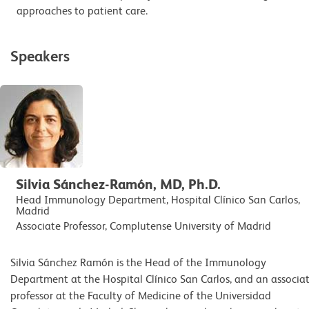
approaches to patient care.
Speakers
Silvia Sánchez-Ramón, MD, Ph.D.
Head Immunology Department, Hospital Clínico San Carlos,
Madrid
Associate Professor, Complutense University of Madrid
Silvia Sánchez Ramón is the Head of the Immunology
Department at the Hospital Clínico San Carlos, and an associa
professor at the Faculty of Medicine of the Universidad