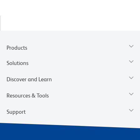
Products
Solutions
Discover and Learn
Resources & Tools
Support