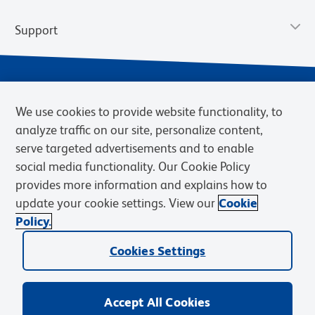
Support
We use cookies to provide website functionality, to
analyze traffic on our site, personalize content,
serve targeted advertisements and to enable
social media functionality. Our Cookie Policy
provides more information and explains how to
Privacy Notice
Terms of Use
Terms of Sale
Cookies Settings
update your cookie settings. View our
Cookie
Web Accessibility
BD.com
Careers
Policy.
© 2026 BD. BD, the BD logo, and other trademarks are owned by
Cookies Settings
Becton, Dickinson and Company (“BD”) or their respective owners.
Waters Corporation has acquired BD Biosciences. BD remains the
legal manufacturer until all required regulatory transfers are complete.
Learn more: waters.com/bdtransaction.
Accept All Cookies