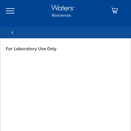
Skip
Skip
to
to
main
navigation
content
For Laboratory Use Only