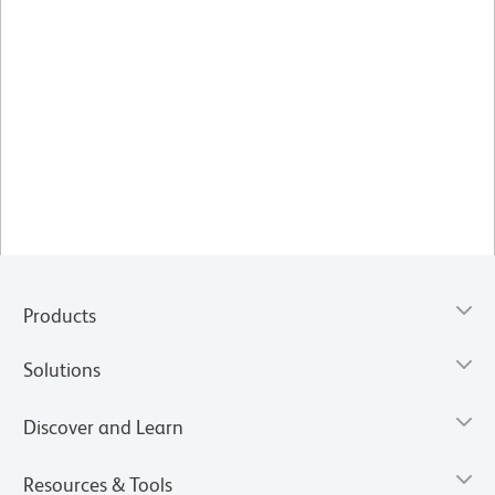
Products
Solutions
Discover and Learn
Resources & Tools