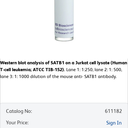
Western blot analysis of SATB1 on a Jurkat cell lysate (Human
T-cell leukemia; ATCC TIB-152).
Lane 1: 1:250, lane 2: 1: 500,
lane 3: 1: 1000 dilution of the mouse anti- SATB1 antibody.
Catalog No
:
611182
Your Price
:
Sign In