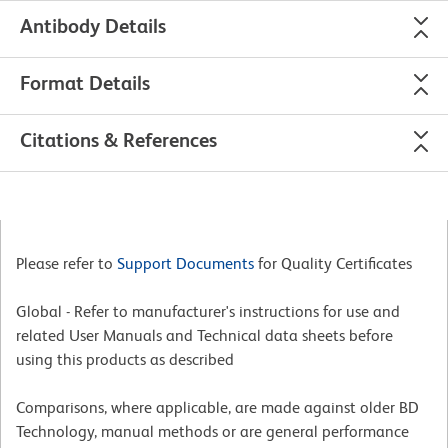
Antibody Details
Format Details
Citations & References
Please refer to
Support Documents
for Quality Certificates
Global - Refer to manufacturer's instructions for use and
related User Manuals and Technical data sheets before
using this products as described
Comparisons, where applicable, are made against older BD
Technology, manual methods or are general performance