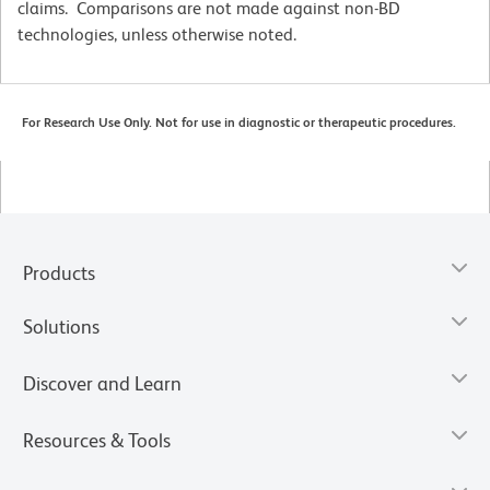
claims. Comparisons are not made against non-BD
technologies, unless otherwise noted.
For Research Use Only. Not for use in diagnostic or therapeutic procedures.
Products
Solutions
Discover and Learn
Resources & Tools