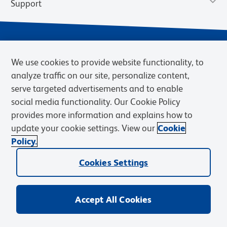
Support
We use cookies to provide website functionality, to
analyze traffic on our site, personalize content,
serve targeted advertisements and to enable
social media functionality. Our Cookie Policy
provides more information and explains how to
Privacy Notice
Terms of Use
Terms of Sale
Cookies Settings
update your cookie settings. View our
Cookie
Web Accessibility
BD.com
Careers
Policy.
© 2026 BD. BD, the BD logo, and other trademarks are owned by
Cookies Settings
Becton, Dickinson and Company (“BD”) or their respective owners.
Waters Corporation has acquired BD Biosciences. BD remains the
legal manufacturer until all required regulatory transfers are complete.
Learn more: waters.com/bdtransaction.
Accept All Cookies