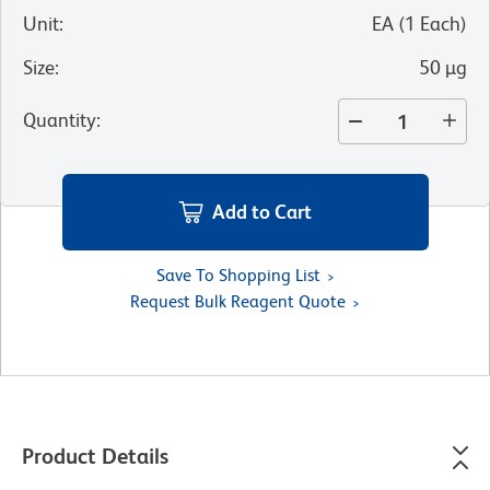
Unit
:
EA
(
1
Each
)
Size
:
50 µg
Quantity
:
Add to Cart
Save To Shopping List
Request Bulk Reagent Quote
Product Details