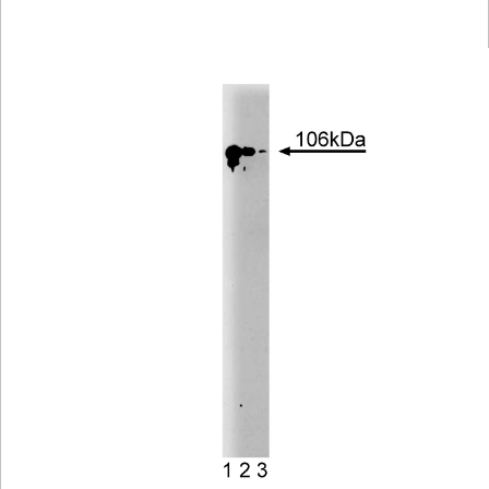
Viewer
Library
Resources