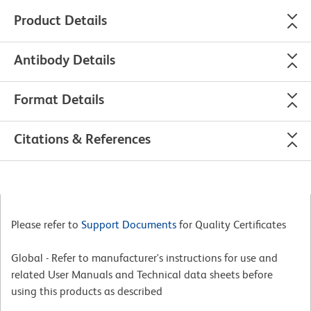
Product Details
Antibody Details
Format Details
Citations & References
Please refer to
Support Documents
for Quality Certificates
Global - Refer to manufacturer's instructions for use and
related User Manuals and Technical data sheets before
using this products as described