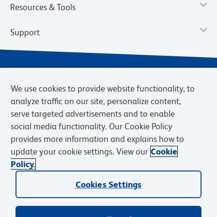
Resources & Tools
Support
We use cookies to provide website functionality, to
analyze traffic on our site, personalize content,
serve targeted advertisements and to enable
social media functionality. Our Cookie Policy
provides more information and explains how to
Privacy Notice
Terms of Use
Terms of Sale
Cookies Settings
update your cookie settings. View our
Cookie
Web Accessibility
BD.com
Careers
Policy.
© 2026 BD. BD, the BD logo, and other trademarks are owned by
Cookies Settings
Becton, Dickinson and Company (“BD”) or their respective owners.
Waters Corporation has acquired BD Biosciences. BD remains the
legal manufacturer until all required regulatory transfers are complete.
Learn more: waters.com/bdtransaction.