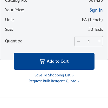
Catalog No
:
561425
Your Price
:
Sign In
Unit
:
EA
(
1
Each
)
Size
:
50 Tests
Quantity
:
Add to Cart
Save To Shopping List
Request Bulk Reagent Quote