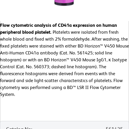
Flow cytometric analysis of CD41a expression on human
peripheral blood platelet.
Platelets were isolated from fresh
whole blood and fixed with 2% formaldehyde. After washing, the
fixed platelets were stained with either BD Horizon™ V450 Mouse
Anti-Human CD41a antibody (Cat. No. 561425; solid line
histogram) or with an BD Horizon™ V450 Mouse IgG1, κ Isotype
Control (Cat. No. 560373; dashed line histogram). The
fluorescence histograms were derived from events with the
forward and side light-scatter characteristics of platelets. Flow
cytometry was performed using a BD™ LSR II Flow Cytometer
System.