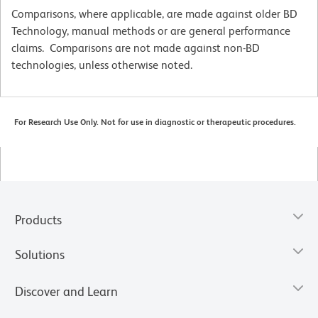
Comparisons, where applicable, are made against older BD
Technology, manual methods or are general performance
claims. Comparisons are not made against non-BD
technologies, unless otherwise noted.
For Research Use Only. Not for use in diagnostic or therapeutic procedures.
Products
Solutions
Discover and Learn