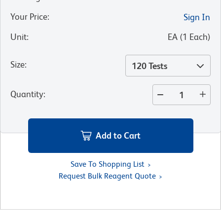
Your Price
:
Sign In
Unit
:
EA
(
1
Each
)
Size
:
120 Tests
Quantity
:
Add to Cart
Save To Shopping List
Request Bulk Reagent Quote