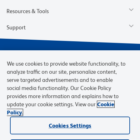
Resources & Tools
Support
We use cookies to provide website functionality, to
analyze traffic on our site, personalize content,
serve targeted advertisements and to enable
social media functionality. Our Cookie Policy
provides more information and explains how to
Privacy Notice
Terms of Use
Terms of Sale
Cookies Settings
update your cookie settings. View our
Cookie
Web Accessibility
BD.com
Careers
Policy.
© 2026 BD. BD, the BD logo, and other trademarks are owned by
Cookies Settings
Becton, Dickinson and Company (“BD”) or their respective owners.
Waters Corporation has acquired BD Biosciences. BD remains the
legal manufacturer until all required regulatory transfers are complete.