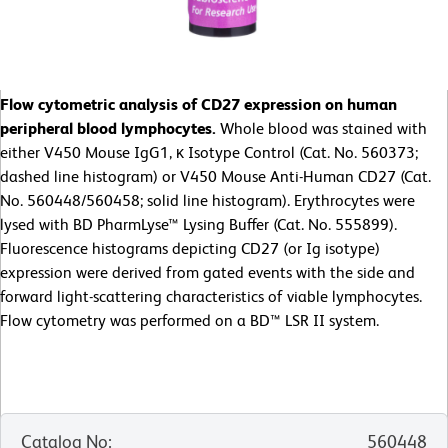
Flow cytometric analysis of CD27 expression on human
peripheral blood lymphocytes.
Whole blood was stained with
either V450 Mouse IgG1, κ Isotype Control (Cat. No. 560373;
dashed line histogram) or V450 Mouse Anti-Human CD27 (Cat.
No. 560448/560458; solid line histogram). Erythrocytes were
lysed with BD PharmLyse™ Lysing Buffer (Cat. No. 555899).
Fluorescence histograms depicting CD27 (or Ig isotype)
expression were derived from gated events with the side and
forward light-scattering characteristics of viable lymphocytes.
Flow cytometry was performed on a BD™ LSR II system.
Catalog No
:
560448