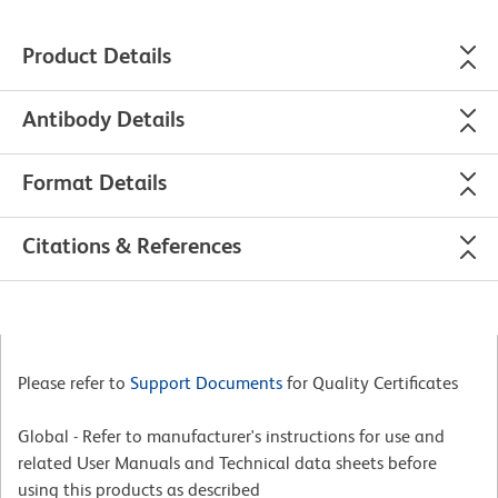
Product Details
Antibody Details
Format Details
Citations & References
Please refer to
Support Documents
for Quality Certificates
Global - Refer to manufacturer's instructions for use and
related User Manuals and Technical data sheets before
using this products as described