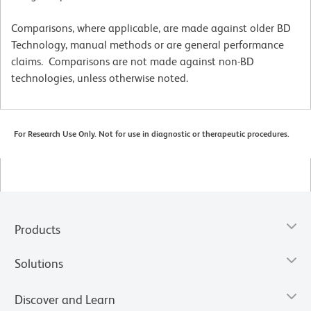
Comparisons, where applicable, are made against older BD
Technology, manual methods or are general performance
claims. Comparisons are not made against non-BD
technologies, unless otherwise noted.
For Research Use Only. Not for use in diagnostic or therapeutic procedures.
Products
Solutions
Discover and Learn