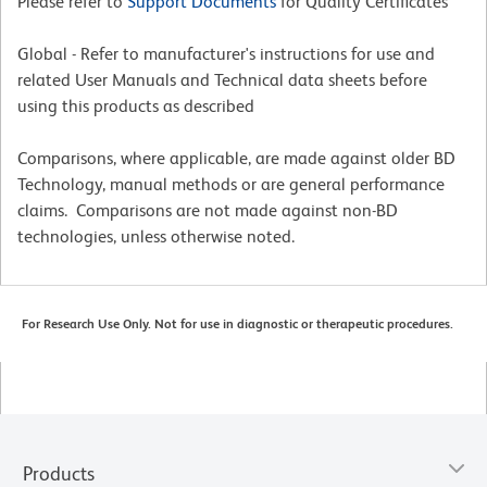
Please refer to
Support Documents
for Quality Certificates
Global - Refer to manufacturer's instructions for use and
related User Manuals and Technical data sheets before
using this products as described
Comparisons, where applicable, are made against older BD
Technology, manual methods or are general performance
claims. Comparisons are not made against non-BD
technologies, unless otherwise noted.
For Research Use Only. Not for use in diagnostic or therapeutic procedures.
Products