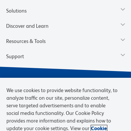
Solutions
Discover and Learn
Resources & Tools
Support
We use cookies to provide website functionality, to
analyze traffic on our site, personalize content,
serve targeted advertisements and to enable
social media functionality. Our Cookie Policy
provides more information and explains how to
Privacy Notice
Terms of Use
Terms of Sale
Cookies Settings
update your cookie settings. View our
Cookie
Web Accessibility
BD.com
Careers