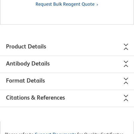
Request Bulk Reagent Quote
Product Details
Antibody Details
Format Details
Citations & References