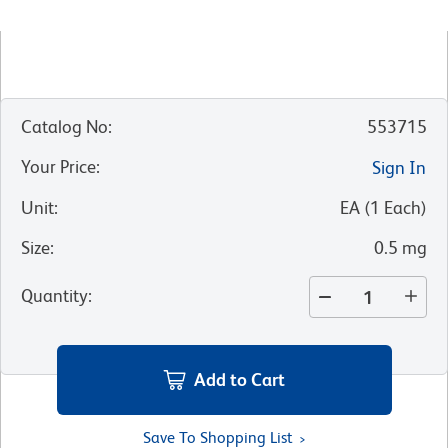
Catalog No
:
553715
Your Price
:
Sign In
Unit
:
EA
(
1
Each
)
Size
:
0.5 mg
Quantity
:
Add to Cart
Save To Shopping List