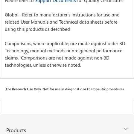
Please refer to
Support Documents
for Quality Certificates
Global - Refer to manufacturer's instructions for use and
related User Manuals and Technical data sheets before
using this products as described
Comparisons, where applicable, are made against older BD
Technology, manual methods or are general performance
claims. Comparisons are not made against non-BD
technologies, unless otherwise noted.
For Research Use Only. Not for use in diagnostic or therapeutic procedures.
Products