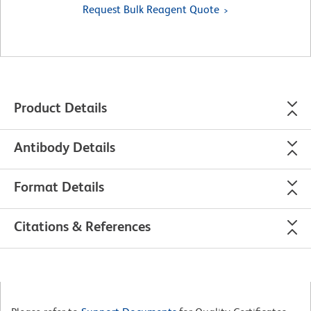
Request Bulk Reagent Quote
Product Details
Antibody Details
Format Details
Citations & References