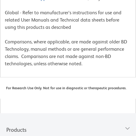
Global - Refer to manufacturer's instructions for use and
related User Manuals and Technical data sheets before
using this products as described
Comparisons, where applicable, are made against older BD
Technology, manual methods or are general performance
claims. Comparisons are not made against non-BD
technologies, unless otherwise noted.
For Research Use Only. Not for use in diagnostic or therapeutic procedures.
Products