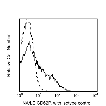
Viewer
Library
Resources