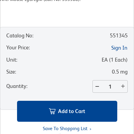
Catalog No
:
551345
Your Price
:
Sign In
Unit
:
EA
(
1
Each
)
Size
:
0.5 mg
Quantity
:
Add to Cart
Save To Shopping List