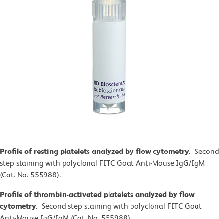
Profile of resting platelets analyzed by flow cytometry.
Second
step staining with polyclonal FITC Goat Anti-Mouse IgG/IgM
(Cat. No. 555988).
Profile of thrombin-activated platelets analyzed by flow
cytometry.
Second step staining with polyclonal FITC Goat
Anti-Mouse IgG/IgM (Cat. No. 555988).