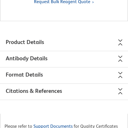
Request Bulk Reagent Quote
Product Details
Antibody Details
Format Details
Citations & References
Please refer to
Support Documents
for Quality Certificates