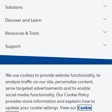
Solutions
Discover and Learn
Resources & Tools
Support
We use cookies to provide website functionality, to
analyze traffic on our site, personalize content,
serve targeted advertisements and to enable
social media functionality. Our Cookie Policy
provides more information and explains how to
Privacy Notice
Terms of Use
Terms of Sale
Cookies Settings
update your cookie settings. View our
Cookie
Web Accessibility
BD.com
Careers