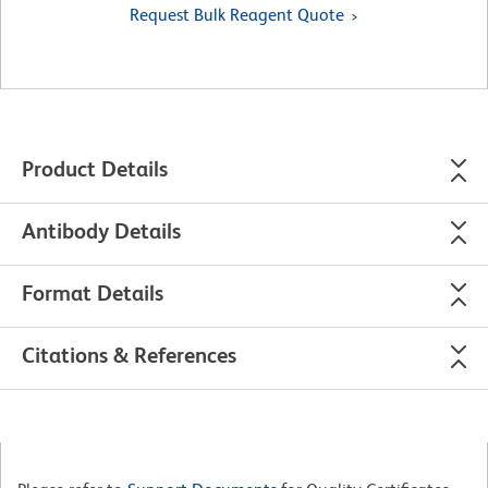
Request Bulk Reagent Quote
Product Details
Antibody Details
Format Details
Citations & References