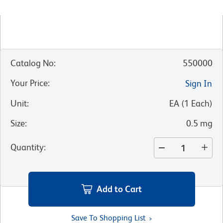
Catalog No
:
550000
Your Price
:
Sign In
Unit
:
EA
(
1
Each
)
Size
:
0.5 mg
Quantity
:
Add to Cart
Save To Shopping List