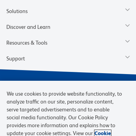
Solutions
Discover and Learn
Resources & Tools
Support
We use cookies to provide website functionality, to
analyze traffic on our site, personalize content,
serve targeted advertisements and to enable
social media functionality. Our Cookie Policy
provides more information and explains how to
Privacy Notice
Terms of Use
Terms of Sale
Cookies Settings
update your cookie settings. View our
Cookie
Web Accessibility
BD.com
Careers