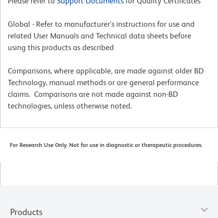
Please refer to
Support Documents
for Quality Certificates
Global - Refer to manufacturer's instructions for use and
related User Manuals and Technical data sheets before
using this products as described
Comparisons, where applicable, are made against older BD
Technology, manual methods or are general performance
claims. Comparisons are not made against non-BD
technologies, unless otherwise noted.
For Research Use Only. Not for use in diagnostic or therapeutic procedures.
Products