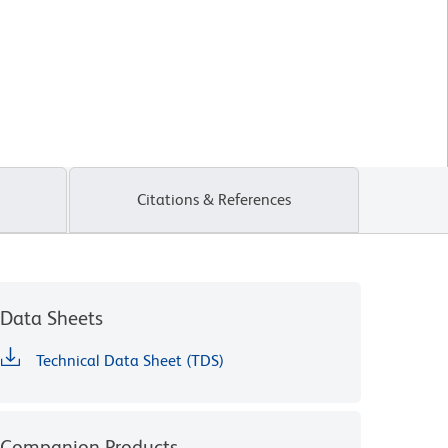
Citations & References
Data Sheets
Technical Data Sheet (TDS)
Companion Products