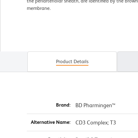
the periarteriolar sheath, are identified by the brown 
membrane.
Product Details
Brand:
BD Pharmingen™
Alternative Name:
CD3 Complex; T3