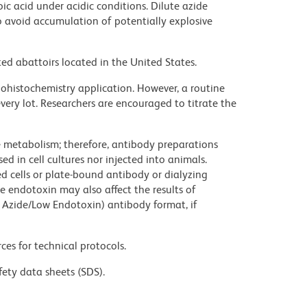
ic acid under acidic conditions. Dilute azide
 avoid accumulation of potentially explosive
ed abattoirs located in the United States.
histochemistry application. However, a routine
ery lot. Researchers are encouraged to titrate the
ve metabolism; therefore, antibody preparations
d in cell cultures nor injected into animals.
 cells or plate-bound antibody or dialyzing
ce endotoxin may also affect the results of
 Azide/Low Endotoxin) antibody format, if
ces for technical protocols.
fety data sheets (SDS).