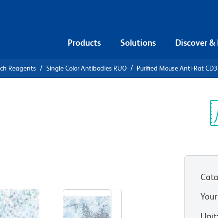
Products
Solutions
Discover &
rch Reagents
Single Color Antibodies RUO
Purified Mouse Anti-Rat CD3
urified
D3
Sp
V
Cata
View all Formats
Your
Unit