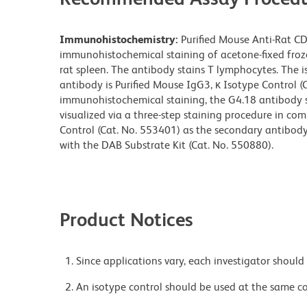
Immunohistochemistry:
Purified Mouse Anti-Rat CD
immunohistochemical staining of acetone-fixed frozen
rat spleen. The antibody stains T lymphocytes. The 
antibody is Purified Mouse IgG3, κ Isotype Control (C
immunohistochemical staining, the G4.18 antibody sh
visualized via a three-step staining procedure in co
Control (Cat. No. 553401) as the secondary antibod
with the DAB Substrate Kit (Cat. No. 550880).
Product Notices
Since applications vary, each investigator should 
An isotype control should be used at the same co