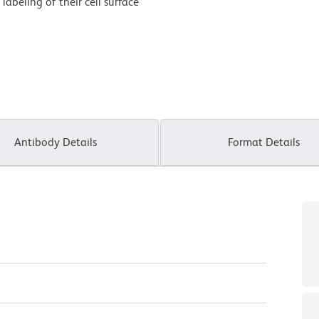
labeling of their cell surface
Antibody Details
Format Details