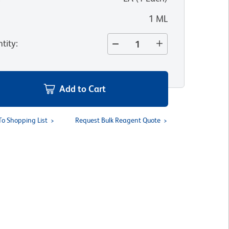
1 ML
tity
:
Add to Cart
To Shopping List
Request Bulk Reagent Quote