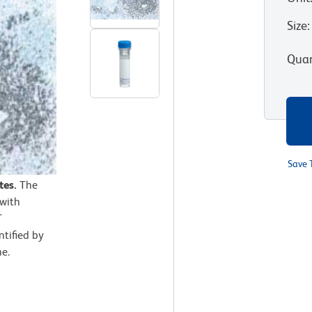
Size
:
Quan
Save 
tes.
The
 with
T
ntified by
ne.