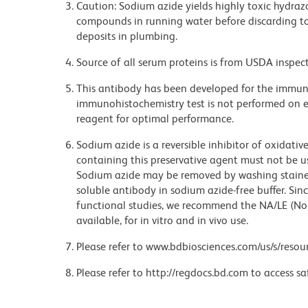
Caution: Sodium azide yields highly toxic hydrazo
compounds in running water before discarding to
deposits in plumbing.
Source of all serum proteins is from USDA inspect
This antibody has been developed for the immuno
immunohistochemistry test is not performed on ev
reagent for optimal performance.
Sodium azide is a reversible inhibitor of oxidati
containing this preservative agent must not be use
Sodium azide may be removed by washing stained
soluble antibody in sodium azide-free buffer. Sin
functional studies, we recommend the NA/LE (No
available, for in vitro and in vivo use.
Please refer to www.bdbiosciences.com/us/s/resour
Please refer to http://regdocs.bd.com to access sa