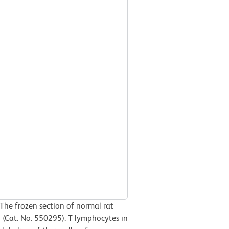
The frozen section of normal rat
 (Cat. No. 550295). T lymphocytes in