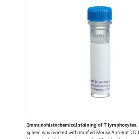
Immunohistochemical staining of T lymphocytes.
spleen was reacted with Purified Mouse Anti-Rat CD3