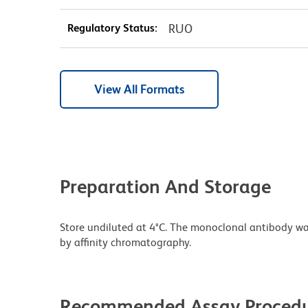
Regulatory Status:
RUO
View All Formats
Preparation And Storage
Store undiluted at 4°C. The monoclonal antibody was 
by affinity chromatography.
Recommended Assay Procedu