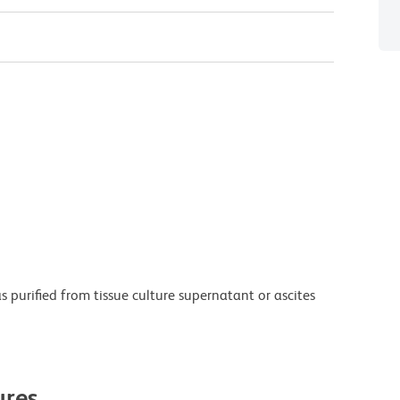
purified from tissue culture supernatant or ascites
res