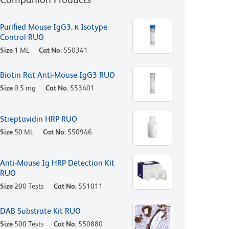
Purified Mouse IgG3, κ Isotype
Control RUO
Size
1 ML
Cat No.
550341
Biotin Rat Anti-Mouse IgG3 RUO
Size
0.5 mg
Cat No.
553401
Streptavidin HRP RUO
Size
50 ML
Cat No.
550946
Anti-Mouse Ig HRP Detection Kit
RUO
Size
200 Tests
Cat No.
551011
DAB Substrate Kit RUO
Size
500 Tests
Cat No.
550880