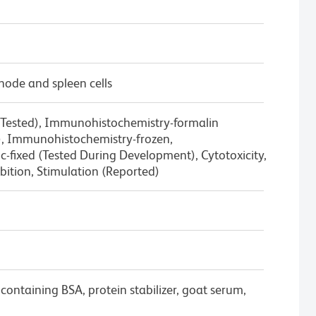
node and spleen cells
 Tested), Immunohistochemistry-formalin
d), Immunohistochemistry-frozen,
-fixed (Tested During Development), Cytotoxicity,
ition, Stimulation (Reported)
containing BSA, protein stabilizer, goat serum,
.