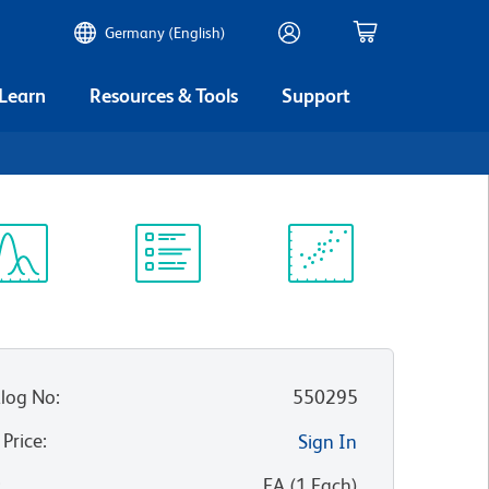
Germany (English)
 Learn
Resources & Tools
Support
ectrum
Protocol
Scientific
iewer
Library
Resources
log No
:
550295
 Price
:
Sign In
:
EA
(
1
Each
)