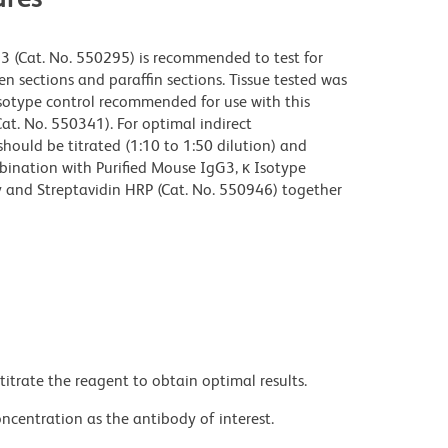
3 (Cat. No. 550295) is recommended to test for
 sections and paraffin sections. Tissue tested was
isotype control recommended for use with this
at. No. 550341). For optimal indirect
ould be titrated (1:10 to 1:50 dilution) and
mbination with Purified Mouse IgG3, κ Isotype
y and Streptavidin HRP (Cat. No. 550946) together
titrate the reagent to obtain optimal results.
ncentration as the antibody of interest.