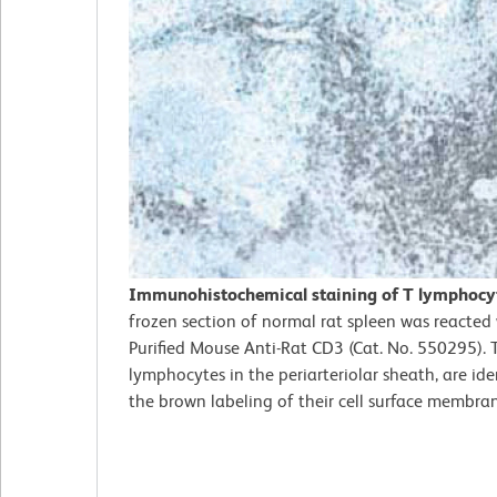
Immunohistochemical staining of T lymphocy
frozen section of normal rat spleen was reacted
Purified Mouse Anti-Rat CD3 (Cat. No. 550295). 
lymphocytes in the periarteriolar sheath, are ide
the brown labeling of their cell surface membra