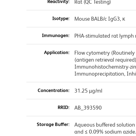
Reactivity:
Rat (QC Testing)
Isotype:
Mouse BALB/c IgG3, κ
Immunogen:
PHA-stimulated rat lymph 
Application:
Flow cytometry (Routinely
(antigen retrieval require
Immunohistochemistry-zinc
Immunoprecipitation, Inhib
Concentration:
31.25 µg/ml
RRID:
AB_393590
Storage Buffer:
Aqueous buffered solution 
and ≤ 0.09% sodium azide