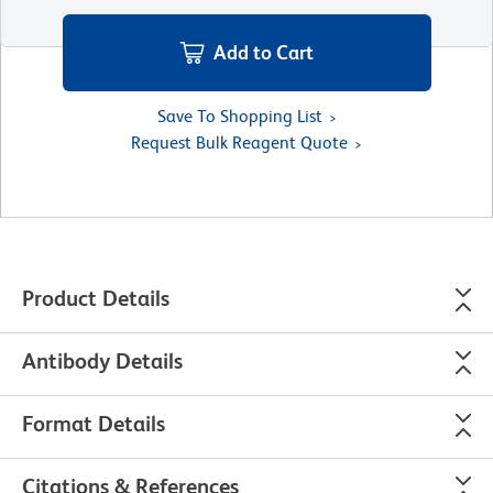
Add to Cart
Save To Shopping List
Request Bulk Reagent Quote
Product Details
Antibody Details
Format Details
Citations & References