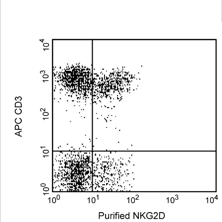
Viewer
Library
Resources