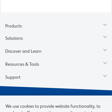
Products
Solutions
Discover and Learn
Resources & Tools
Support
We use cookies to provide website functionality, to