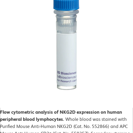
Flow cytometric analysis of NKG2D expression on human
peripheral blood lymphocytes.
Whole blood was stained with
Purified Mouse Anti-Human NKG2D (Cat. No. 552866) and APC