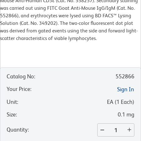
Mouse Anti-Human CD3ε (Cat. No. 558257). Secondary staining
was carried out using FITC Goat Anti-Mouse IgG/IgM (Cat. No.
552866), and erythrocytes were lysed using BD FACS™ Lysing
Solution (Cat. No. 349202). The two-color fluorescent dot plot
was derived from gated events using the side and forward light-
scatter characteristics of viable lymphocytes.
Catalog No
:
552866
Your Price
:
Sign In
Unit
:
EA
(
1
Each
)
Size
:
0.1 mg
Quantity
: