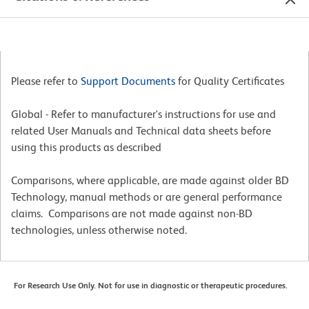
Please refer to
Support Documents
for Quality Certificates
Global - Refer to manufacturer's instructions for use and
related User Manuals and Technical data sheets before
using this products as described
Comparisons, where applicable, are made against older BD
Technology, manual methods or are general performance
claims. Comparisons are not made against non-BD
technologies, unless otherwise noted.
For Research Use Only. Not for use in diagnostic or therapeutic procedures.