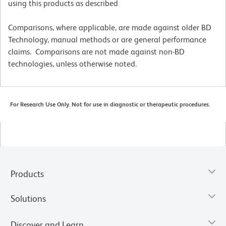
using this products as described
Comparisons, where applicable, are made against older BD
Technology, manual methods or are general performance
claims. Comparisons are not made against non-BD
technologies, unless otherwise noted.
For Research Use Only. Not for use in diagnostic or therapeutic procedures.
Products
Solutions
Discover and Learn