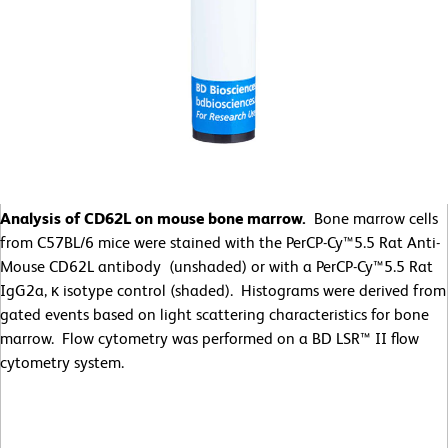
Analysis of CD62L on mouse bone marrow.
Bone marrow cells
from C57BL/6 mice were stained with the PerCP-Cy™5.5 Rat Anti-
Mouse CD62L antibody (unshaded) or with a PerCP-Cy™5.5 Rat
IgG2a, κ isotype control (shaded). Histograms were derived from
gated events based on light scattering characteristics for bone
marrow. Flow cytometry was performed on a BD LSR™ II flow
cytometry system.