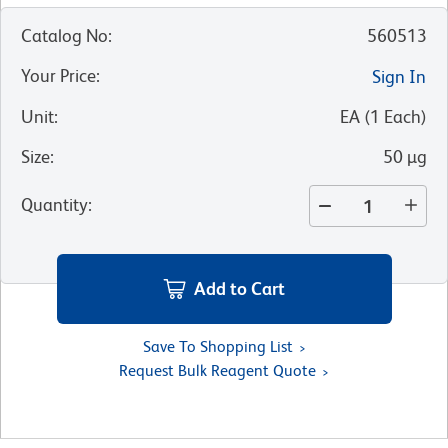
Catalog No
:
560513
Your Price
:
Sign In
Unit
:
EA
(
1
Each
)
Size
:
50 µg
Quantity
:
Add to Cart
Save To Shopping List
Request Bulk Reagent Quote