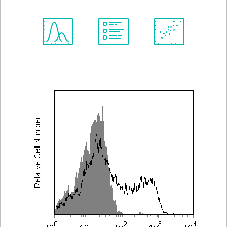
Spectrum
Protocol
Scientific
Viewer
Library
Resources