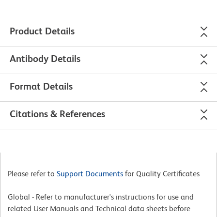
Product Details
Antibody Details
Format Details
Citations & References
Please refer to
Support Documents
for Quality Certificates
Global - Refer to manufacturer's instructions for use and
related User Manuals and Technical data sheets before