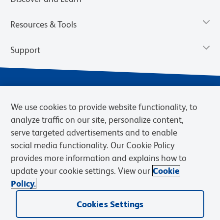
Resources & Tools
Support
We use cookies to provide website functionality, to
analyze traffic on our site, personalize content,
serve targeted advertisements and to enable
social media functionality. Our Cookie Policy
provides more information and explains how to
Privacy Notice
Terms of Use
Terms of Sale
Cookies Settings
update your cookie settings. View our
Cookie
Web Accessibility
BD.com
Careers
Policy.
© 2026 BD. BD, the BD logo, and other trademarks are owned by
Cookies Settings
Becton, Dickinson and Company (“BD”) or their respective owners.
Waters Corporation has acquired BD Biosciences. BD remains the