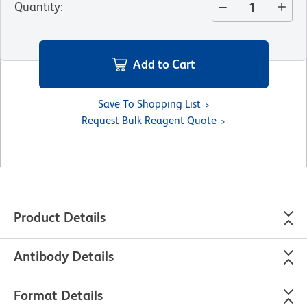
Quantity
:
Add to Cart
Save To Shopping List
Request Bulk Reagent Quote
Product Details
Antibody Details
Format Details