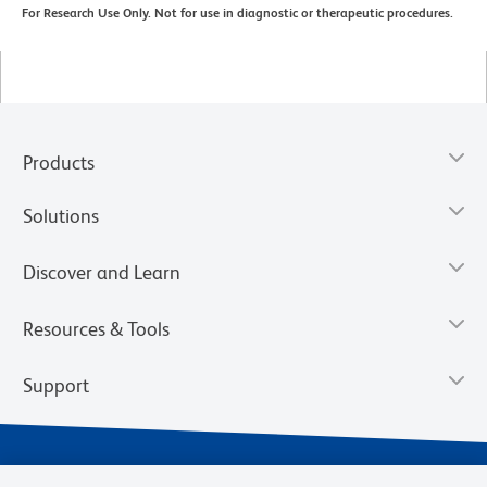
For Research Use Only. Not for use in diagnostic or therapeutic procedures.
Products
Solutions
Discover and Learn
Resources & Tools
Support