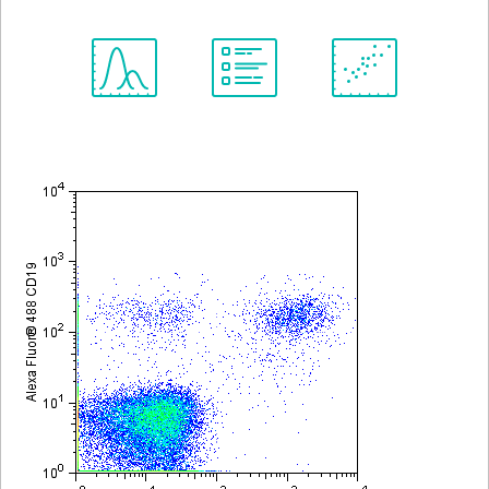
Spectrum
Protocol
Scientific
Viewer
Library
Resources