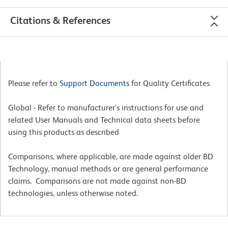
Citations & References
Please refer to
Support Documents
for Quality Certificates
Global - Refer to manufacturer's instructions for use and
related User Manuals and Technical data sheets before
using this products as described
Comparisons, where applicable, are made against older BD
Technology, manual methods or are general performance
claims. Comparisons are not made against non-BD
technologies, unless otherwise noted.