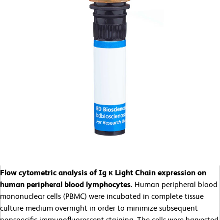
Flow cytometric analysis of Ig κ Light Chain expression on
human peripheral blood lymphocytes.
Human peripheral blood
mononuclear cells (PBMC) were incubated in complete tissue
culture medium overnight in order to minimize subsequent
nonspecific immunofluorescent staining. The cells were harvested