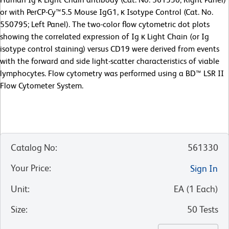
or with PerCP-Cy™5.5 Mouse IgG1, κ Isotype Control (Cat. No.
550795; Left Panel). The two-color flow cytometric dot plots
showing the correlated expression of Ig κ Light Chain (or Ig
isotype control staining) versus CD19 were derived from events
with the forward and side light-scatter characteristics of viable
lymphocytes. Flow cytometry was performed using a BD™ LSR II
Flow Cytometer System.
Catalog No
:
561330
Your Price
:
Sign In
Unit
:
EA
(
1
Each
)
Size
:
50 Tests