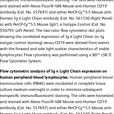
and stained with Alexa Fluor® 488 Mouse anti-Human CD19
antibody (Cat. No. 557697) and either PerCP-Cy™5.5 Mouse anti-
Human Ig κ Light Chain antibody (Cat. No. 561330; Right Panel)
or with PerCP-Cy™5.5 Mouse IgG1, κ Isotype Control (Cat. No.
550795; Left Panel). The two-color flow cytometric dot plots
showing the correlated expression of Ig κ Light Chain (or Ig
isotype control staining) versus CD19 were derived from events
with the forward and side light-scatter characteristics of viable
lymphocytes. Flow cytometry was performed using a BD™ LSR II
Flow Cytometer System.
Flow cytometric analysis of Ig κ Light Chain expression on
human peripheral blood lymphocytes.
Human peripheral blood
mononuclear cells (PBMC) were incubated in complete tissue
culture medium overnight in order to minimize subsequent
nonspecific immunofluorescent staining. The cells were harvested
and stained with Alexa Fluor® 488 Mouse anti-Human CD19
antibody (Cat. No. 557697) and either PerCP-Cy™5.5 Mouse anti-
Human Ig κ Light Chain antibody (Cat. No. 561330; Right Panel)