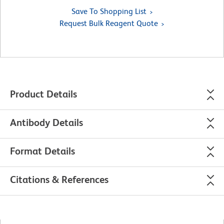
Save To Shopping List
Request Bulk Reagent Quote
Product Details
Antibody Details
Format Details
Citations & References