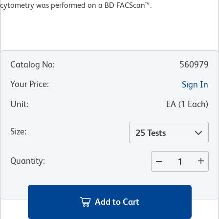
cytometry was performed on a BD FACScan™.
Catalog No
:
560979
Your Price
:
Sign In
Unit
:
EA
(
1
Each
)
Size
:
25 Tests
Quantity
:
Add to Cart