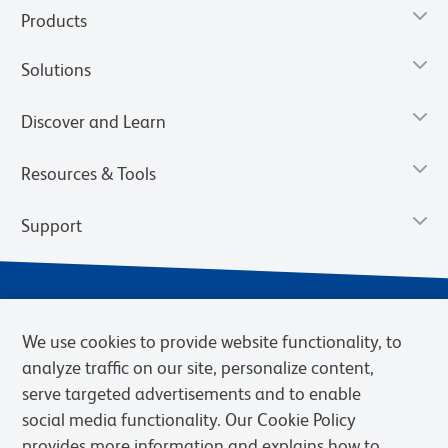
Products
Solutions
Discover and Learn
Resources & Tools
Support
We use cookies to provide website functionality, to
analyze traffic on our site, personalize content,
serve targeted advertisements and to enable
social media functionality. Our Cookie Policy
provides more information and explains how to