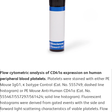
Flow cytometric analysis of CD41a expression on human
peripheral blood platelets.
Platelets were stained with either PE
Mouse IgG1, κ Isotype Control (Cat. No. 555749; dashed line
histogram) or PE Mouse Anti-Human CD41a (Cat. No.
555467/557297/561424; solid line histogram). Fluorescent
histograms were derived from gated events with the side and
forward light-scattering characteristics of viable platelets. Flow