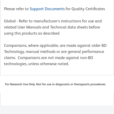
Please refer to
Support Documents
for Quality Certificates
Global - Refer to manufacturer's instructions for use and
related User Manuals and Technical data sheets before
using this products as described
Comparisons, where applicable, are made against older BD
Technology, manual methods or are general performance
claims. Comparisons are not made against non-BD
technologies, unless otherwise noted.
For Research Use Only. Not for use in diagnostic or therapeutic procedures.