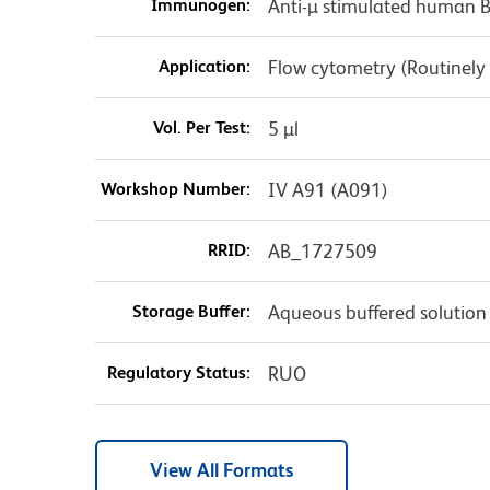
Immunogen:
Anti-µ stimulated human 
Application:
Flow cytometry (Routinely
Vol. Per Test:
5 µl
Workshop Number:
IV A91 (A091)
RRID:
AB_1727509
Storage Buffer:
Aqueous buffered solution
Regulatory Status:
RUO
View All Formats