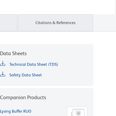
Citations & References
Data Sheets
Technical Data Sheet (TDS)
Safety Data Sheet
Companion Products
Lysing Buffer RUO