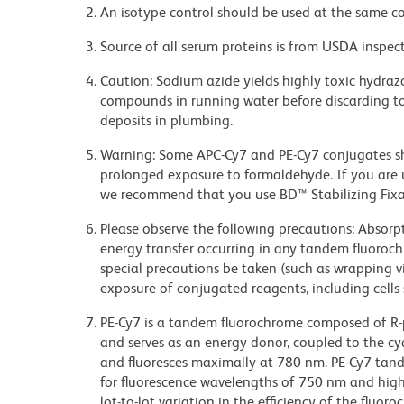
An isotype control should be used at the same co
Source of all serum proteins is from USDA inspect
Caution: Sodium azide yields highly toxic hydrazo
compounds in running water before discarding to
deposits in plumbing.
Warning: Some APC-Cy7 and PE-Cy7 conjugates sh
prolonged exposure to formaldehyde. If you are u
we recommend that you use BD™ Stabilizing Fixat
Please observe the following precautions: Absorpti
energy transfer occurring in any tandem fluoro
special precautions be taken (such as wrapping via
exposure of conjugated reagents, including cells 
PE-Cy7 is a tandem fluorochrome composed of R-p
and serves as an energy donor, coupled to the cy
and fluoresces maximally at 780 nm. PE-Cy7 tand
for fluorescence wavelengths of 750 nm and highe
lot-to-lot variation in the efficiency of the fluor