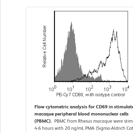
Flow cytometric analysis for CD69 in stimula
macaque peripheral blood mononuclear cells
(PBMC).
PBMC from Rhesus macaque were stimu
4-6 hours with 20 ng/mL PMA (Sigma-Aldrich Cat.