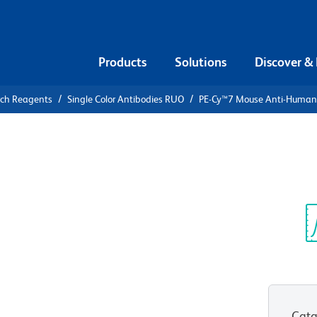
Products
Solutions
Discover &
rch Reagents
Single Color Antibodies RUO
PE-Cy™7 Mouse Anti-Huma
PE-Cy™7
n CD69
Sp
V
Cata
View all Formats