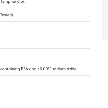
B lymphocytes
 Tested)
 containing BSA and ≤0.09% sodium azide.