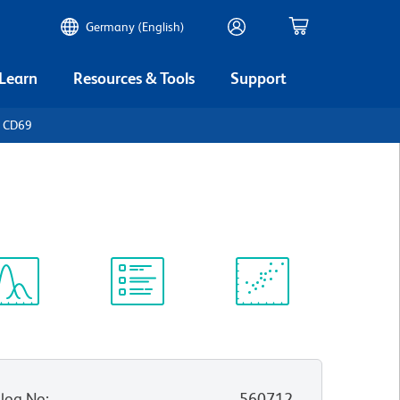
Germany (English)
 Learn
Resources & Tools
Support
n CD69
ectrum
Protocol
Scientific
iewer
Library
Resources
log No
:
560712