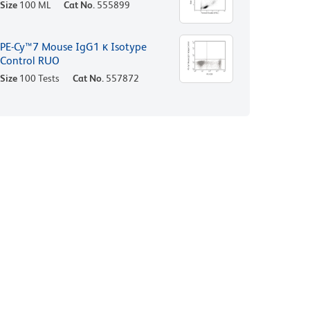
Size
100 ML
Cat No.
555899
PE-Cy™7 Mouse IgG1 κ Isotype
Control RUO
Size
100 Tests
Cat No.
557872