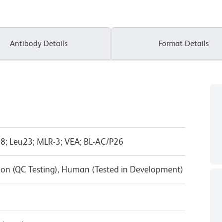
Antibody Details
Format Details
8; Leu23; MLR-3; VEA; BL-AC/P26
on (QC Testing), Human (Tested in Development)