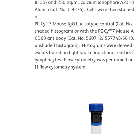
8139) and 250 ng/mL calcium ionophore A2318
Aldrich Cat. No. C-9275). Cells were then stained
a
PE-Cy™7 Mouse IgG1, κ isotype control (Cat. No
shaded histogram) or with the PE-Cy™7 Mouse 
CD69 antibody (Cat. No. 560712/ 557745/5619
unshaded histogram). Histograms were derived
events based on light scattering characteristics f
lymphocytes. Flow cytometry was performed on
II flow cytometry system.