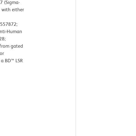
7 (Sigma-
 with either
. 557872;
Anti-Human
28;
 from gated
or
 a BD™ LSR