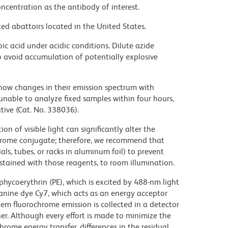
ncentration as the antibody of interest.
ed abattoirs located in the United States.
ic acid under acidic conditions. Dilute azide
 avoid accumulation of potentially explosive
ow changes in their emission spectrum with
nable to analyze fixed samples within four hours,
ive (Cat. No. 338036).
on of visible light can significantly alter the
chrome conjugate; therefore, we recommend that
ls, tubes, or racks in aluminum foil) to prevent
stained with those reagents, to room illumination.
hycoerythrin (PE), which is excited by 488-nm light
anine dye Cy7, which acts as an energy acceptor
em fluorochrome emission is collected in a detector
r. Although every effort is made to minimize the
ochrome energy transfer, differences in the residual