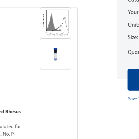
Your
Unit
Size
:
Quan
Save 
ted Rhesus
lated for
 No. P-