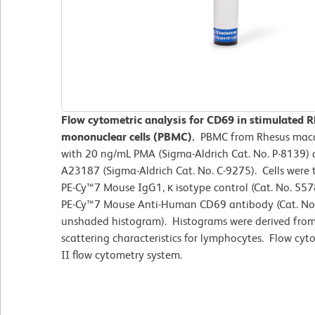
Flow cytometric analysis for CD69 in stimulated 
mononuclear cells (PBMC).
PBMC from Rhesus macaq
with 20 ng/mL PMA (Sigma-Aldrich Cat. No. P-8139)
A23187 (Sigma-Aldrich Cat. No. C-9275). Cells were 
PE-Cy™7 Mouse IgG1, κ isotype control (Cat. No. 557
PE-Cy™7 Mouse Anti-Human CD69 antibody (Cat. N
unshaded histogram). Histograms were derived from
scattering characteristics for lymphocytes. Flow c
II flow cytometry system.