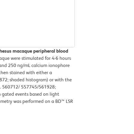
Rhesus macaque peripheral blood
ue were stimulated for 4-6 hours
 and 250 ng/mL calcium ionophore
then stained with either a
872; shaded histogram) or with the
o. 560712/ 557745/561928;
 gated events based on light
ytometry was performed on a BD™ LSR