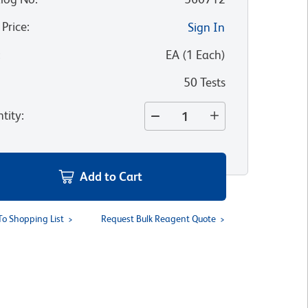
 Price
:
Sign In
:
EA
(
1
Each
)
50 Tests
tity
:
Add to Cart
To Shopping List
Request Bulk Reagent Quote