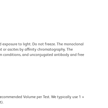
d exposure to light. Do not freeze. The monoclonal
t or ascites by affinity chromatography. The
m conditions, and unconjugated antibody and free
 recommended Volume per Test. We typically use 1 ×
t).