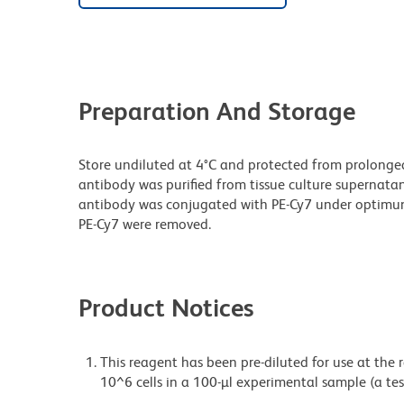
Preparation And Storage
Store undiluted at 4°C and protected from prolonge
antibody was purified from tissue culture supernatan
antibody was conjugated with PE-Cy7 under optimu
PE-Cy7 were removed.
Product Notices
This reagent has been pre-diluted for use at the
10^6 cells in a 100-µl experimental sample (a tes