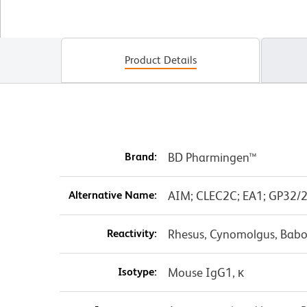
Product Details
Brand:
BD Pharmingen™
Alternative Name:
AIM; CLEC2C; EA1; GP32/2
Reactivity:
Rhesus, Cynomolgus, Babo
Isotype:
Mouse IgG1, κ