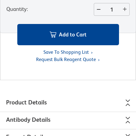
Quantity
:
Add to Cart
Save To Shopping List
Request Bulk Reagent Quote
Product Details
Antibody Details