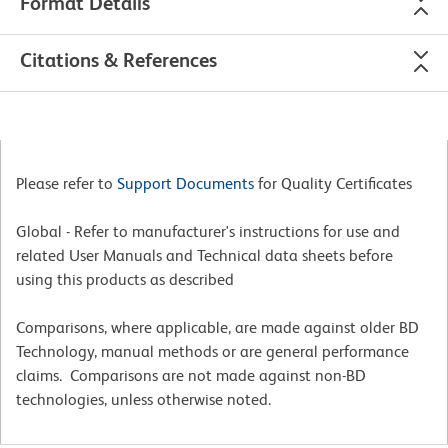
Format Details
Citations & References
Please refer to
Support Documents
for Quality Certificates
Global - Refer to manufacturer's instructions for use and
related User Manuals and Technical data sheets before
using this products as described
Comparisons, where applicable, are made against older BD
Technology, manual methods or are general performance
claims. Comparisons are not made against non-BD
technologies, unless otherwise noted.