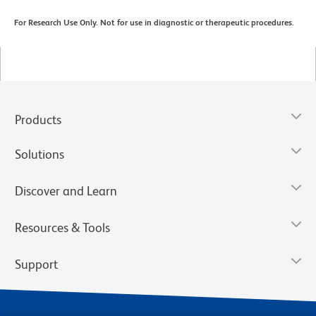
For Research Use Only. Not for use in diagnostic or therapeutic procedures.
Products
Solutions
Discover and Learn
Resources & Tools
Support