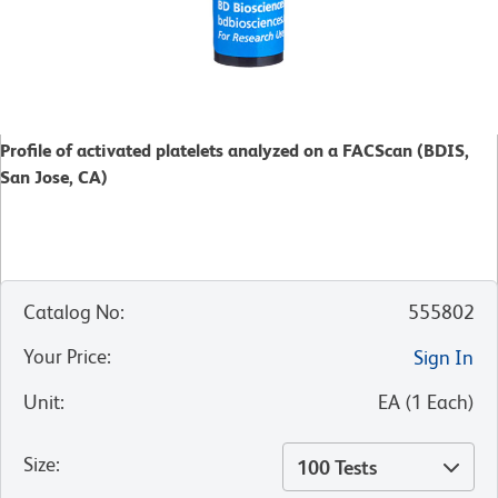
Profile of activated platelets analyzed on a FACScan (BDIS,
San Jose, CA)
Catalog No
:
555802
Your Price
:
Sign In
Unit
:
EA
(
1
Each
)
Size
:
100 Tests