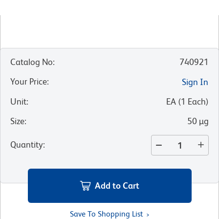
Catalog No
:
740921
Your Price
:
Sign In
Unit
:
EA
(
1
Each
)
Size
:
50 µg
Quantity
:
Add to Cart
Save To Shopping List