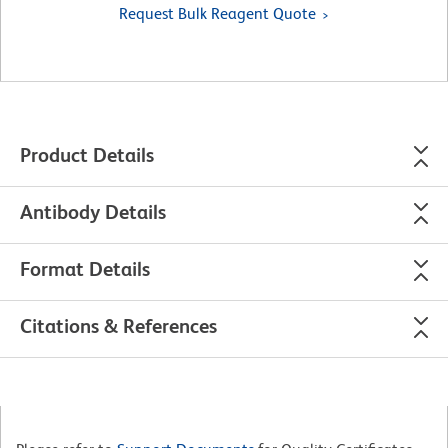
Request Bulk Reagent Quote
Product Details
Antibody Details
Format Details
Citations & References