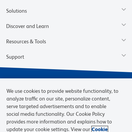
Solutions
Discover and Learn
Resources & Tools
Support
We use cookies to provide website functionality, to
analyze traffic on our site, personalize content,
serve targeted advertisements and to enable
social media functionality. Our Cookie Policy
provides more information and explains how to
Privacy Notice
Terms of Use
Terms of Sale
Cookies Settings
update your cookie settings. View our
Cookie
Web Accessibility
BD.com
Careers