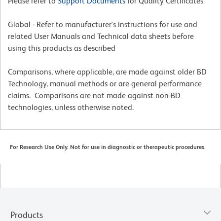
Please refer to
Support Documents
for Quality Certificates
Global - Refer to manufacturer's instructions for use and
related User Manuals and Technical data sheets before
using this products as described
Comparisons, where applicable, are made against older BD
Technology, manual methods or are general performance
claims. Comparisons are not made against non-BD
technologies, unless otherwise noted.
For Research Use Only. Not for use in diagnostic or therapeutic procedures.
Products