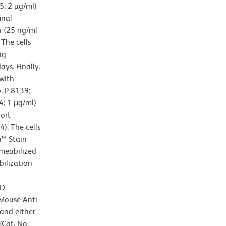
; 2 µg/ml)
inal
4 (25 ng/ml
 The cells
ng
ys. Finally,
 with
. P-8139;
4; 1 μg/ml)
ort
). The cells
n™ Stain
rmeabilized
ilization
BD
Mouse Anti-
and either
Cat. No.