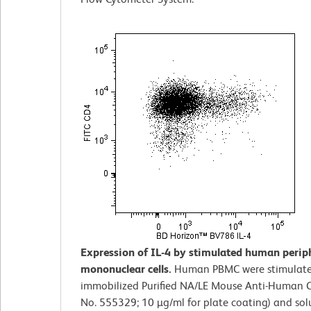
Expression of IL-4 by stimulated human perip
mononuclear cells.
Human PBMC were stimulate
immobilized Purified NA/LE Mouse Anti-Human C
No. 555329; 10 µg/ml for plate coating) and solu