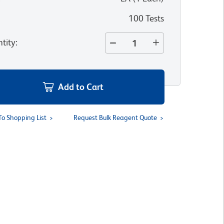
100 Tests
tity
:
Add to Cart
To Shopping List
Request Bulk Reagent Quote