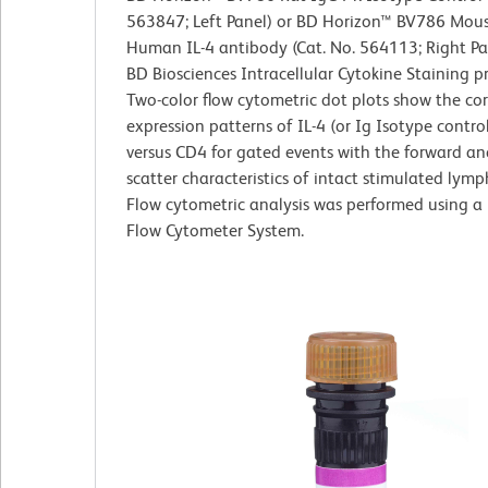
563847; Left Panel) or BD Horizon™ BV786 Mous
Human IL-4 antibody (Cat. No. 564113; Right Pa
BD Biosciences Intracellular Cytokine Staining p
Two-color flow cytometric dot plots show the co
expression patterns of IL-4 (or Ig Isotype control
versus CD4 for gated events with the forward and
scatter characteristics of intact stimulated lymp
Flow cytometric analysis was performed using a
Flow Cytometer System.