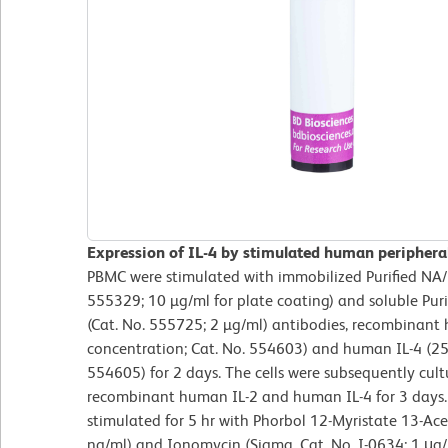
Expression of IL-4 by stimulated human periphera
PBMC were stimulated with immobilized Purified NA
555329; 10 µg/ml for plate coating) and soluble P
(Cat. No. 555725; 2 µg/ml) antibodies, recombinant 
concentration; Cat. No. 554603) and human IL-4 (25 
554605) for 2 days. The cells were subsequently cul
recombinant human IL-2 and human IL-4 for 3 days. F
stimulated for 5 hr with Phorbol 12-Myristate 13-Ace
ng/ml) and Ionomycin (Sigma, Cat. No. I-0634; 1 μg/