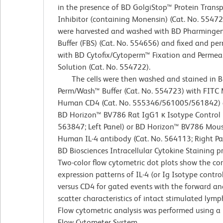
in the presence of BD GolgiStop™ Protein Transp
Inhibitor (containing Monensin) (Cat. No. 554724
were harvested and washed with BD Pharminge
Buffer (FBS) (Cat. No. 554656) and fixed and pe
with BD Cytofix/Cytoperm™ Fixation and Permeab
Solution (Cat. No. 554722).
The cells were then washed and stained in 
Perm/Wash™ Buffer (Cat. No. 554723) with FITC 
Human CD4 (Cat. No. 555346/561005/561842) 
BD Horizon™ BV786 Rat IgG1 κ Isotype Control (
563847; Left Panel) or BD Horizon™ BV786 Mous
Human IL-4 antibody (Cat. No. 564113; Right Pa
BD Biosciences Intracellular Cytokine Staining p
Two-color flow cytometric dot plots show the co
expression patterns of IL-4 (or Ig Isotype control
versus CD4 for gated events with the forward and
scatter characteristics of intact stimulated lymp
Flow cytometric analysis was performed using a
Flow Cytometer System.