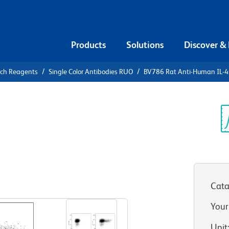
Products
Solutions
Discover &
rch Reagents
Single Color Antibodies RUO
BV786 Rat Anti-Human IL-4
6 Rat Anti-
Sp
V
Cata
View all Formats
Your
Unit