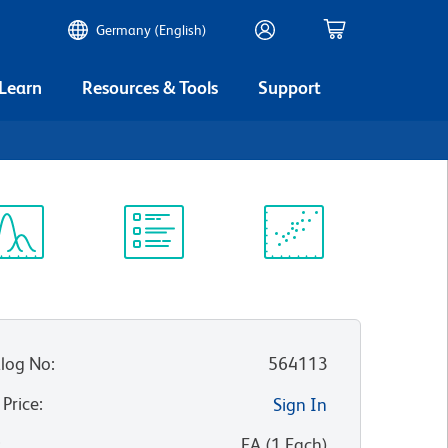
Germany (English)
 Learn
Resources & Tools
Support
ectrum
Protocol
Scientific
iewer
Library
Resources
log No
:
564113
 Price
:
Sign In
:
EA
(
1
Each
)