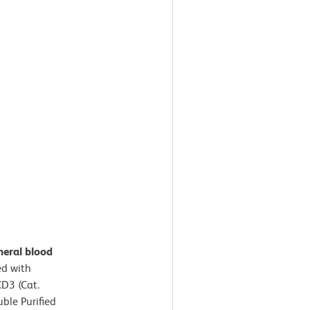
heral blood
d with
D3 (Cat.
ble Purified