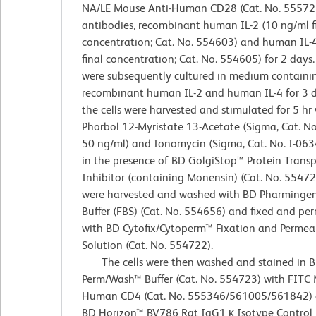
NA/LE Mouse Anti-Human CD28 (Cat. No. 555725
antibodies, recombinant human IL-2 (10 ng/ml f
concentration; Cat. No. 554603) and human IL-
final concentration; Cat. No. 554605) for 2 days.
were subsequently cultured in medium containi
recombinant human IL-2 and human IL-4 for 3 da
the cells were harvested and stimulated for 5 hr
Phorbol 12-Myristate 13-Acetate (Sigma, Cat. No
50 ng/ml) and Ionomycin (Sigma, Cat. No. I-063
in the presence of BD GolgiStop™ Protein Transp
Inhibitor (containing Monensin) (Cat. No. 554724
were harvested and washed with BD Pharminge
Buffer (FBS) (Cat. No. 554656) and fixed and pe
with BD Cytofix/Cytoperm™ Fixation and Permeab
Solution (Cat. No. 554722).
The cells were then washed and stained in 
Perm/Wash™ Buffer (Cat. No. 554723) with FITC 
Human CD4 (Cat. No. 555346/561005/561842) 
BD Horizon™ BV786 Rat IgG1 κ Isotype Control (