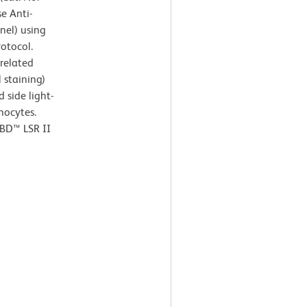
e Anti-
nel) using
rotocol.
rrelated
 staining)
 side light-
hocytes.
 BD™ LSR II