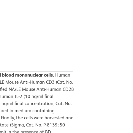
l blood mononuclear cells.
Human
/LE Mouse Anti-Human CD3 (Cat. No.
urified NA/LE Mouse Anti-Human CD28
human IL-2 (10 ng/ml final
ng/ml final concentration; Cat. No.
tured in medium containing
inally, the cells were harvested and
tate (Sigma, Cat. No. P-8139; 50
ml) in the presence of BD