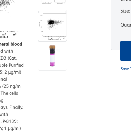
Size
:
Quan
heral blood
d with
D3 (Cat.
ble Purified
Save 
; 2 µg/ml)
inal
4 (25 ng/ml
 The cells
ng
ys. Finally,
 with
. P-8139;
4; 1 μg/ml)