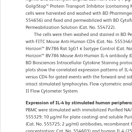
GolgiStop™ Protein Transport Inhibitor (containing 
cells were harvested and washed with BD Pharmingen™
554656) and fixed and permeabilized with BD Cytof
Permeabilization Solution (Cat. No. 554722).
The cells were then washed and stained in BD Per
with FITC Mouse Anti-Human CD4 (Cat. No. 555346
Horizon™ BV786 Rat IgG1 κ Isotype Control (Cat. No.
Horizon™ BV786 Mouse Anti-Human IL-4 antibody (Ca
BD Biosciences Intracellular Cytokine Staining proto
plots show the correlated expression patterns of IL-4
versus CD4 for gated events with the forward and side
intact stimulated lymphocytes. Flow cytometric ana
II Flow Cytometer System.
Expression of IL-4 by stimulated human periphera
PBMC were stimulated with immobilized Purified NA
555329; 10 µg/ml for plate coating) and soluble P
(Cat. No. 555725; 2 µg/ml) antibodies, recombinant 
concentration; Cat. No. 554603) and human IL-4 (25 