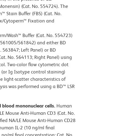
Monensin) (Cat. No. 554724). The
 Stain Buffer (FBS) (Cat. No.
ix/Cytoperm™ Fixation and
m/Wash™ Buffer (Cat. No. 554723)
/561005/561842) and either BD
 563847; Left Panel) or BD
t. No. 564113; Right Panel) using
col. Two-color flow cytometric dot
 (or Ig Isotype control staining)
 light-scatter characteristics of
lysis was performed using a BD™ LSR
l blood mononuclear cells.
Human
/LE Mouse Anti-Human CD3 (Cat. No.
urified NA/LE Mouse Anti-Human CD28
human IL-2 (10 ng/ml final
ng/ml final concentration; Cat. No.