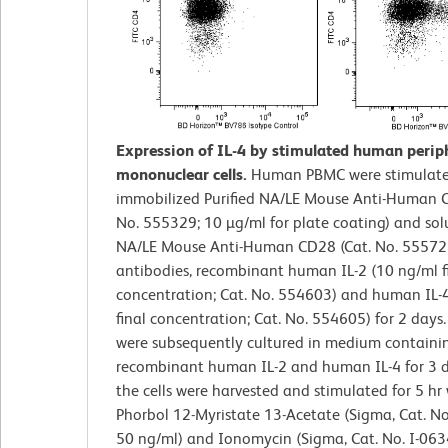
Expression of IL-4 by stimulated human perip
mononuclear cells.
Human PBMC were stimulate
immobilized Purified NA/LE Mouse Anti-Human C
No. 555329; 10 µg/ml for plate coating) and solu
NA/LE Mouse Anti-Human CD28 (Cat. No. 555725
antibodies, recombinant human IL-2 (10 ng/ml f
concentration; Cat. No. 554603) and human IL-
final concentration; Cat. No. 554605) for 2 days.
were subsequently cultured in medium containi
recombinant human IL-2 and human IL-4 for 3 da
the cells were harvested and stimulated for 5 hr
Phorbol 12-Myristate 13-Acetate (Sigma, Cat. No
50 ng/ml) and Ionomycin (Sigma, Cat. No. I-063