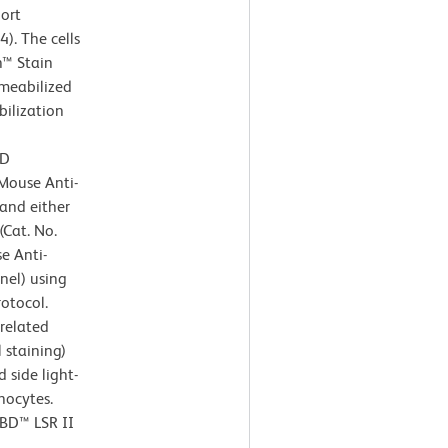
ort
). The cells
n™ Stain
rmeabilized
ilization
BD
Mouse Anti-
and either
Cat. No.
e Anti-
nel) using
rotocol.
rrelated
 staining)
 side light-
hocytes.
 BD™ LSR II