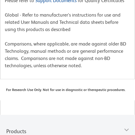
Please refer to
Support Documents
for Quality Certificates
Global - Refer to manufacturer's instructions for use and
related User Manuals and Technical data sheets before
using this products as described
Comparisons, where applicable, are made against older BD
Technology, manual methods or are general performance
claims. Comparisons are not made against non-BD
technologies, unless otherwise noted.
For Research Use Only. Not for use in diagnostic or therapeutic procedures.
Products