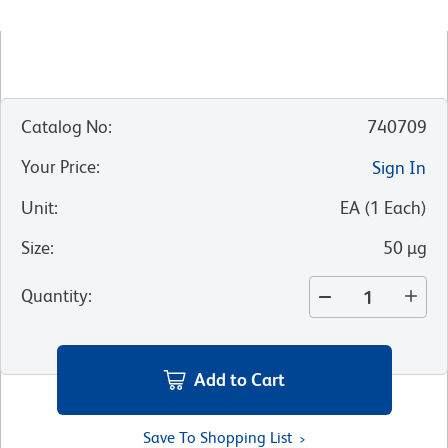
Catalog No
:
740709
Your Price
:
Sign In
Unit
:
EA
(
1
Each
)
Size
:
50 µg
Quantity
:
Add to Cart
Save To Shopping List