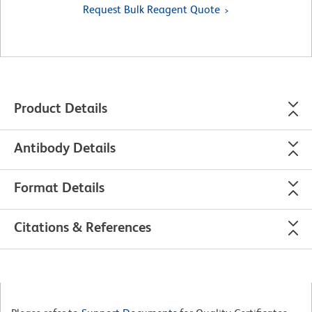
Request Bulk Reagent Quote
Product Details
Antibody Details
Format Details
Citations & References