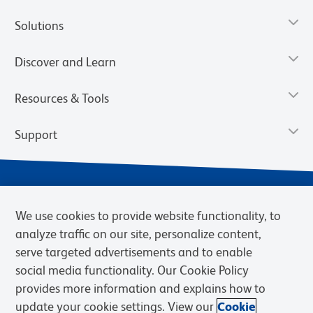
Solutions
Discover and Learn
Resources & Tools
Support
We use cookies to provide website functionality, to
analyze traffic on our site, personalize content,
serve targeted advertisements and to enable
social media functionality. Our Cookie Policy
provides more information and explains how to
Privacy Notice
Terms of Use
Terms of Sale
Cookies Settings
update your cookie settings. View our
Cookie
Web Accessibility
BD.com
Careers