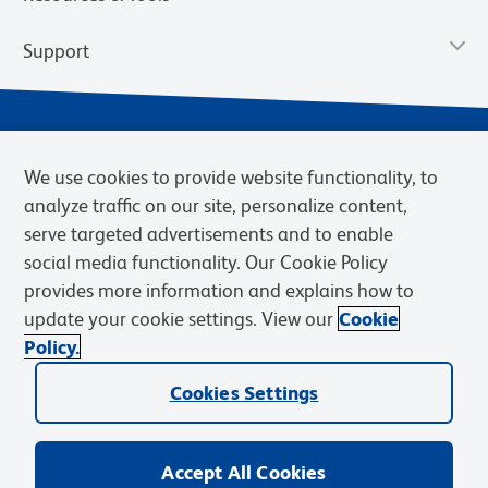
Support
We use cookies to provide website functionality, to
analyze traffic on our site, personalize content,
serve targeted advertisements and to enable
social media functionality. Our Cookie Policy
provides more information and explains how to
Privacy Notice
Terms of Use
Terms of Sale
Cookies Settings
update your cookie settings. View our
Cookie
Web Accessibility
BD.com
Careers
Policy.
© 2026 BD. BD, the BD logo, and other trademarks are owned by
Cookies Settings
Becton, Dickinson and Company (“BD”) or their respective owners.
Waters Corporation has acquired BD Biosciences. BD remains the
legal manufacturer until all required regulatory transfers are complete.
Learn more: waters.com/bdtransaction.
Accept All Cookies