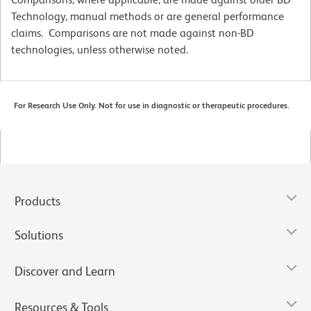
Technology, manual methods or are general performance
claims. Comparisons are not made against non-BD
technologies, unless otherwise noted.
For Research Use Only. Not for use in diagnostic or therapeutic procedures.
Products
Solutions
Discover and Learn
Resources & Tools