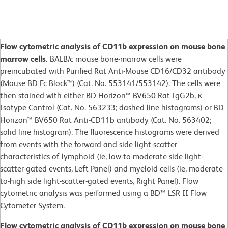
Flow cytometric analysis of CD11b expression on mouse bone
marrow cells.
BALB/c mouse bone-marrow cells were
preincubated with Purified Rat Anti-Mouse CD16/CD32 antibody
(Mouse BD Fc Block™) (Cat. No. 553141/553142). The cells were
then stained with either BD Horizon™ BV650 Rat IgG2b, κ
Isotype Control (Cat. No. 563233; dashed line histograms) or BD
Horizon™ BV650 Rat Anti-CD11b antibody (Cat. No. 563402;
solid line histogram). The fluorescence histograms were derived
from events with the forward and side light-scatter
characteristics of lymphoid (ie, low-to-moderate side light-
scatter-gated events, Left Panel) and myeloid cells (ie, moderate-
to-high side light-scatter-gated events, Right Panel). Flow
cytometric analysis was performed using a BD™ LSR II Flow
Cytometer System.
Flow cytometric analysis of CD11b expression on mouse bone