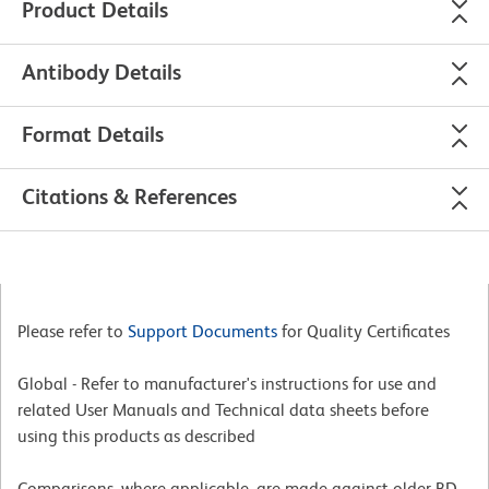
Product Details
Antibody Details
Format Details
Citations & References
Please refer to
Support Documents
for Quality Certificates
Global - Refer to manufacturer's instructions for use and
related User Manuals and Technical data sheets before
using this products as described
Comparisons, where applicable, are made against older BD