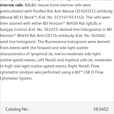
marrow cells.
BALB/c mouse bone-marrow cells were
preincubated with Purified Rat Anti-Mouse CD16/CD32 antibody
(Mouse BD Fc Block™) (Cat. No. 553141/553142). The cells were
then stained with either BD Horizon™ BV650 Rat IgG2b, κ
Isotype Control (Cat. No. 563233; dashed line histograms) or BD
Horizon™ BV650 Rat Anti-CD11b antibody (Cat. No. 563402;
solid line histogram). The fluorescence histograms were derived
from events with the forward and side light-scatter
characteristics of lymphoid (ie, low-to-moderate side light-
scatter-gated events, Left Panel) and myeloid cells (ie, moderate-
to-high side light-scatter-gated events, Right Panel). Flow
cytometric analysis was performed using a BD™ LSR II Flow
Cytometer System.
Catalog No
:
563402