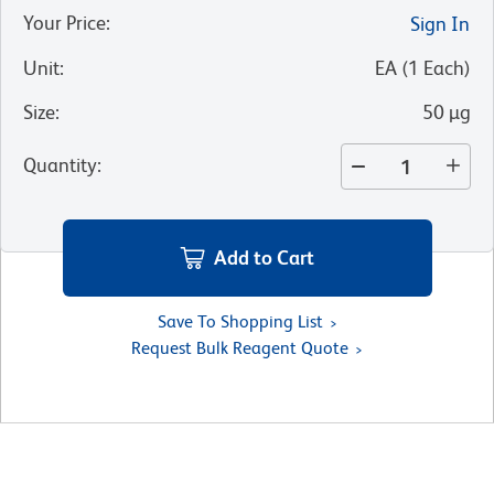
Your Price
:
Sign In
Unit
:
EA
(
1
Each
)
Size
:
50 µg
Quantity
:
Add to Cart
Save To Shopping List
Request Bulk Reagent Quote