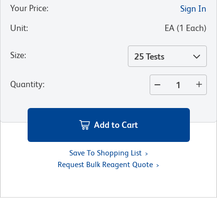
Your Price
:
Sign In
Unit
:
EA
(
1
Each
)
Size
:
25 Tests
Quantity
:
Add to Cart
Save To Shopping List
Request Bulk Reagent Quote