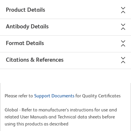
Product Details
Antibody Details
Format Details
Citations & References
Please refer to
Support Documents
for Quality Certificates
Global - Refer to manufacturer's instructions for use and
related User Manuals and Technical data sheets before
using this products as described