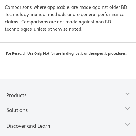
Comparisons, where applicable, are made against older BD
Technology, manual methods or are general performance
claims. Comparisons are not made against non-BD
technologies, unless otherwise noted.
For Research Use Only. Not for use in diagnostic or therapeutic procedures.
Products
Solutions
Discover and Learn