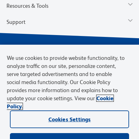
Resources & Tools
Support
We use cookies to provide website functionality, to
analyze traffic on our site, personalize content,
serve targeted advertisements and to enable
social media functionality. Our Cookie Policy
provides more information and explains how to
Privacy Notice
Terms of Use
Terms of Sale
Cookies Settings
update your cookie settings. View our
Cookie
Web Accessibility
BD.com
Careers
Policy.
© 2026 BD. BD, the BD logo, and other trademarks are owned by
Cookies Settings
Becton, Dickinson and Company (“BD”) or their respective owners.
Waters Corporation has acquired BD Biosciences. BD remains the
legal manufacturer until all required regulatory transfers are complete.
Learn more: waters.com/bdtransaction.