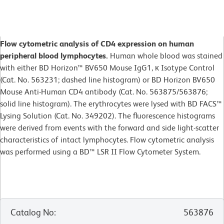
Flow cytometric analysis of CD4 expression on human
peripheral blood lymphocytes.
Human whole blood was stained
with either BD Horizon™ BV650 Mouse IgG1, κ Isotype Control
(Cat. No. 563231; dashed line histogram) or BD Horizon BV650
Mouse Anti-Human CD4 antibody (Cat. No. 563875/563876;
solid line histogram). The erythrocytes were lysed with BD FACS™
Lysing Solution (Cat. No. 349202). The fluorescence histograms
were derived from events with the forward and side light-scatter
characteristics of intact lymphocytes. Flow cytometric analysis
was performed using a BD™ LSR II Flow Cytometer System.
Catalog No
:
563876