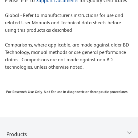
Please refer to
Support Documents
for Quality Certificates
Global - Refer to manufacturer's instructions for use and
related User Manuals and Technical data sheets before
using this products as described
Comparisons, where applicable, are made against older BD
Technology, manual methods or are general performance
claims. Comparisons are not made against non-BD
technologies, unless otherwise noted.
For Research Use Only. Not for use in diagnostic or therapeutic procedures.
Products