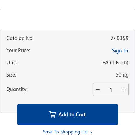
Catalog No
:
740359
Your Price
:
Sign In
Unit
:
EA
(
1
Each
)
Size
:
50 µg
Quantity
:
Add to Cart
Save To Shopping List