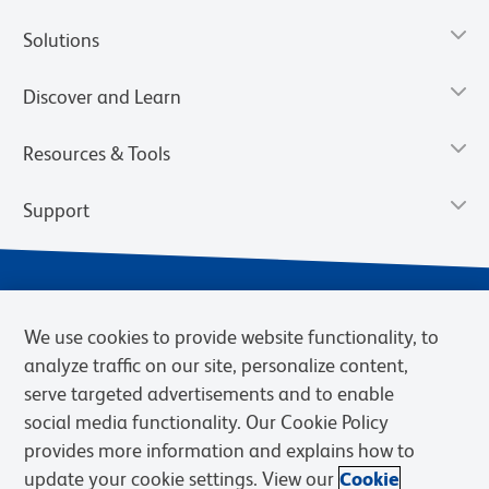
Solutions
Discover and Learn
Resources & Tools
Support
We use cookies to provide website functionality, to
analyze traffic on our site, personalize content,
serve targeted advertisements and to enable
social media functionality. Our Cookie Policy
provides more information and explains how to
Privacy Notice
Terms of Use
Terms of Sale
Cookies Settings
update your cookie settings. View our
Cookie
Web Accessibility
BD.com
Careers