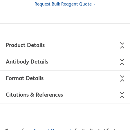
Request Bulk Reagent Quote
Product Details
Antibody Details
Format Details
Citations & References