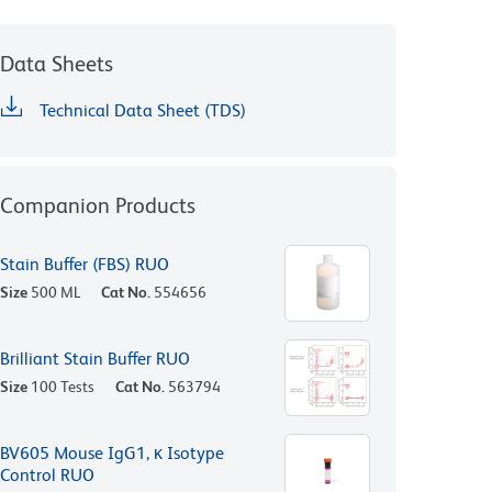
Data Sheets
Technical Data Sheet (TDS)
Companion Products
Stain Buffer (FBS) RUO
Size
500 ML
Cat No.
554656
Brilliant Stain Buffer RUO
Size
100 Tests
Cat No.
563794
BV605 Mouse IgG1, κ Isotype
Control RUO