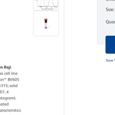
Size
:
Quan
Save 
n Raji
 cell line
izon™ BV605
315; solid
G1, κ
istogram).
gated
aracteristics