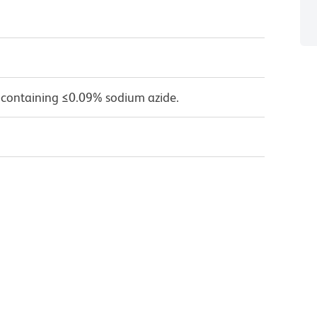
 containing ≤0.09% sodium azide.