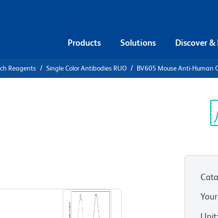
Products
Solutions
Discover &
rch Reagents
Single Color Antibodies RUO
BV605 Mouse Anti-Human 
05 Mouse
0
Sp
V
Cata
View all Formats
Your
Unit