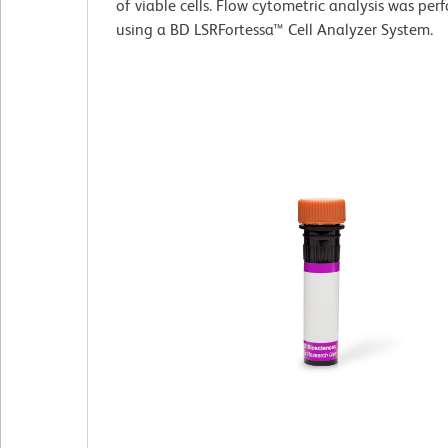
of viable cells. Flow cytometric analysis was pe
using a BD LSRFortessa™ Cell Analyzer System.