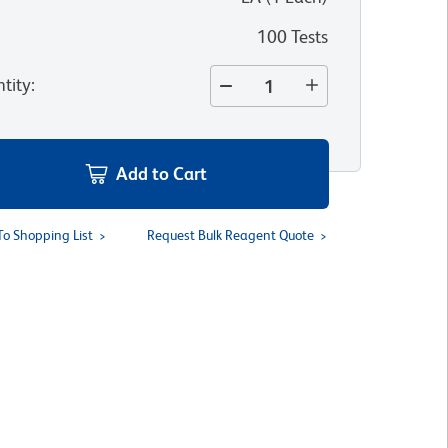
100 Tests
tity
:
Add to Cart
To Shopping List
Request Bulk Reagent Quote