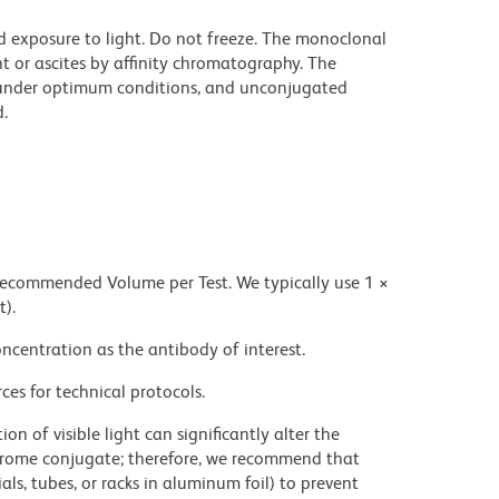
d exposure to light. Do not freeze. The monoclonal
t or ascites by affinity chromatography. The
under optimum conditions, and unconjugated
.
 recommended Volume per Test. We typically use 1 ×
t).
ncentration as the antibody of interest.
ces for technical protocols.
on of visible light can significantly alter the
chrome conjugate; therefore, we recommend that
ls, tubes, or racks in aluminum foil) to prevent