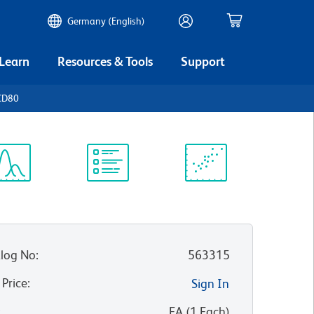
Germany (English)
 Learn
Resources & Tools
Support
CD80
ectrum
Protocol
Scientific
iewer
Library
Resources
log No
:
563315
 Price
:
Sign In
:
EA
(
1
Each
)