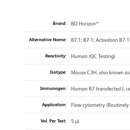
Brand:
BD Horizon™
Alternative Name:
B7.1; B7-1; Activation B7
Reactivity:
Human (QC Testing)
Isotype:
Mouse C3H, also known as
Immunogen:
Human B7-transfected L ce
Application:
Flow cytometry (Routinely
Vol. Per Test:
5 µl