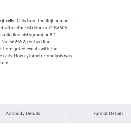
i cells.
Cells from the Raji human
ned with either BD Horizon™ BV605
solid line histogram) or BD
 No. 562652; dashed line
d from gated events with the
le cells. Flow cytometric analysis was
stem.
Antibody Details
Format Details