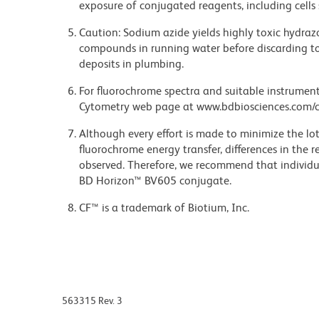
exposure of conjugated reagents, including cells 
Caution: Sodium azide yields highly toxic hydrazo
compounds in running water before discarding to
deposits in plumbing.
For fluorochrome spectra and suitable instrument 
Cytometry web page at www.bdbiosciences.com/c
Although every effort is made to minimize the lot-
fluorochrome energy transfer, differences in th
observed. Therefore, we recommend that individu
BD Horizon™ BV605 conjugate.
CF™ is a trademark of Biotium, Inc.
563315 Rev. 3