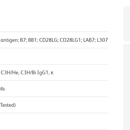
-1 antigen; B7; BB1; CD28LG; CD28LG1; LAB7; L307
 C3H/He, C3H/Bi IgG1, κ
lls
 Tested)