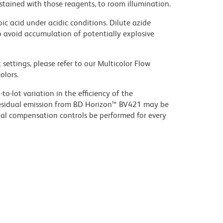
stained with those reagents, to room illumination.
ic acid under acidic conditions. Dilute azide
 avoid accumulation of potentially explosive
settings, please refer to our Multicolor Flow
olors.
to-lot variation in the efficiency of the
e residual emission from BD Horizon™ BV421 may be
al compensation controls be performed for every