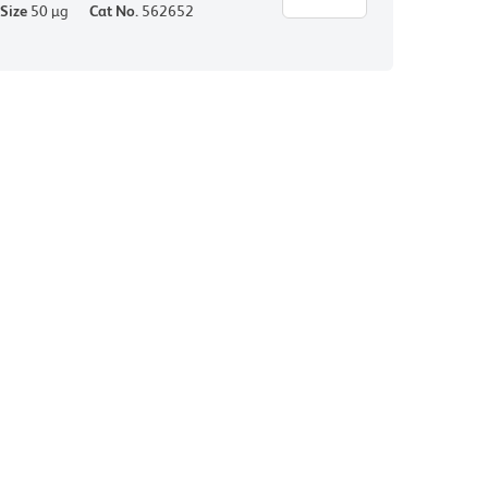
Size
50 µg
Cat No.
562652