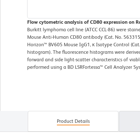
Flow cytometric analysis of CD80 expression on Raj
Burkitt lymphoma cell line (ATCC CCL-86) were stai
Mouse Anti-Human CD80 antibody (Cat. No. 563315; 
Horizon™ BV605 Mouse IgG1, κ Isotype Control (Cat.
histogram). The fluorescence histograms were derive
forward and side light-scatter characteristics of viab
performed using a BD LSRFortessa™ Cell Analyzer Sy
Product Details