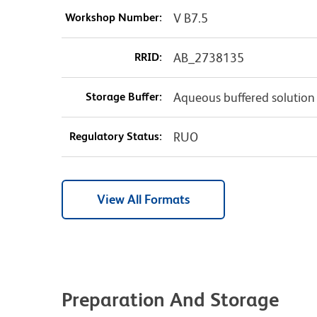
Workshop Number:
V B7.5
RRID:
AB_2738135
Storage Buffer:
Aqueous buffered solution
Regulatory Status:
RUO
View All Formats
Preparation And Storage