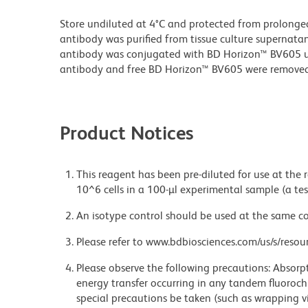
Store undiluted at 4°C and protected from prolonge
antibody was purified from tissue culture supernatan
antibody was conjugated with BD Horizon™ BV605 
antibody and free BD Horizon™ BV605 were removed
Product Notices
This reagent has been pre-diluted for use at the
10^6 cells in a 100-µl experimental sample (a tes
An isotype control should be used at the same co
Please refer to www.bdbiosciences.com/us/s/resour
Please observe the following precautions: Absorpti
energy transfer occurring in any tandem fluoro
special precautions be taken (such as wrapping via