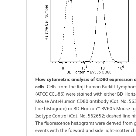
Flow cytometric analysis of CD80 expression o
cells.
Cells from the Raji human Burkitt lymphoma
(ATCC CCL-86) were stained with either BD Hor
Mouse Anti-Human CD80 antibody (Cat. No. 563
line histogram) or BD Horizon™ BV605 Mouse Ig
Isotype Control (Cat. No. 562652; dashed line h
The fluorescence histograms were derived from 
events with the forward and side light-scatter ch