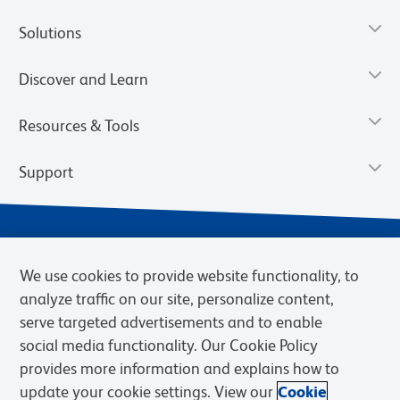
Solutions
Discover and Learn
Resources & Tools
Support
We use cookies to provide website functionality, to
analyze traffic on our site, personalize content,
serve targeted advertisements and to enable
social media functionality. Our Cookie Policy
provides more information and explains how to
Privacy Notice
Terms of Use
Terms of Sale
Cookies Settings
update your cookie settings. View our
Cookie
Web Accessibility
BD.com
Careers