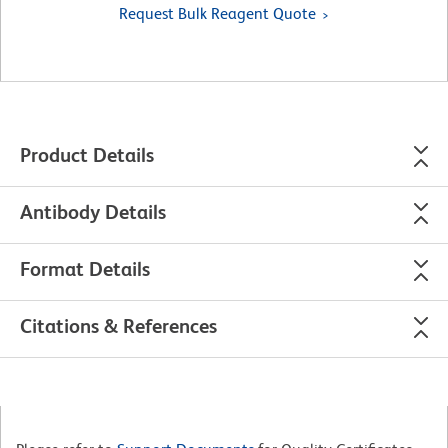
Request Bulk Reagent Quote
Product Details
Antibody Details
Format Details
Citations & References