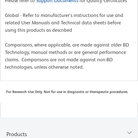
Please refer to
Support Documents
for Quality Certificates
Global - Refer to manufacturer's instructions for use and
related User Manuals and Technical data sheets before
using this products as described
Comparisons, where applicable, are made against older BD
Technology, manual methods or are general performance
claims. Comparisons are not made against non-BD
technologies, unless otherwise noted.
For Research Use Only. Not for use in diagnostic or therapeutic procedures.
Products