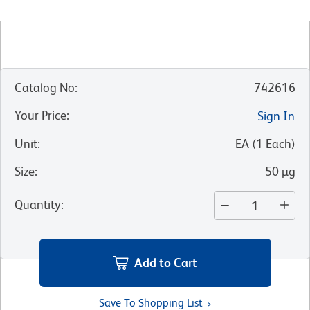
Catalog No
:
742616
Your Price
:
Sign In
Unit
:
EA
(
1
Each
)
Size
:
50 µg
Quantity
:
Add to Cart
Save To Shopping List