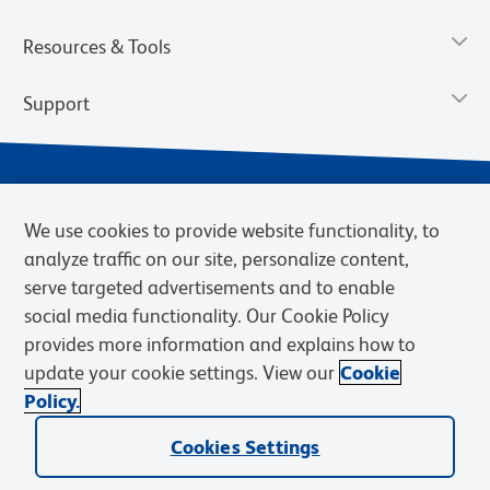
Resources & Tools
Support
We use cookies to provide website functionality, to
analyze traffic on our site, personalize content,
serve targeted advertisements and to enable
social media functionality. Our Cookie Policy
provides more information and explains how to
Privacy Notice
Terms of Use
Terms of Sale
Cookies Settings
update your cookie settings. View our
Cookie
Web Accessibility
BD.com
Careers
Policy.
© 2026 BD. BD, the BD logo, and other trademarks are owned by
Cookies Settings
Becton, Dickinson and Company (“BD”) or their respective owners.
Waters Corporation has acquired BD Biosciences. BD remains the
legal manufacturer until all required regulatory transfers are complete.