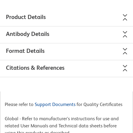
Product Details
Antibody Details
Format Details
Citations & References
Please refer to
Support Documents
for Quality Certificates
Global - Refer to manufacturer's instructions for use and
related User Manuals and Technical data sheets before
using this products as described