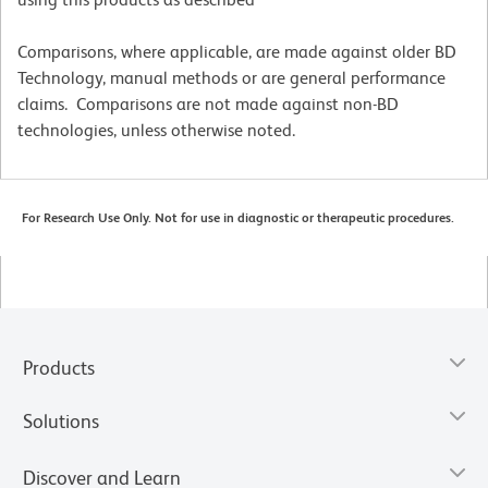
Comparisons, where applicable, are made against older BD
Technology, manual methods or are general performance
claims. Comparisons are not made against non-BD
technologies, unless otherwise noted.
For Research Use Only. Not for use in diagnostic or therapeutic procedures.
Products
Solutions
Discover and Learn