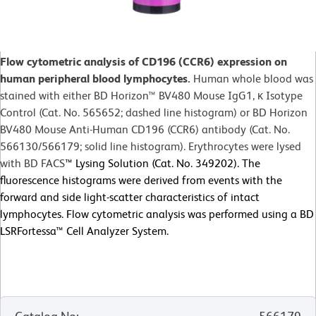
Flow cytometric analysis of CD196 (CCR6) expression on
human peripheral blood lymphocytes.
Human whole blood was
stained with either BD Horizon™ BV480 Mouse IgG1, κ Isotype
Control (Cat. No. 565652; dashed line histogram) or BD Horizon
BV480 Mouse Anti-Human CD196 (CCR6) antibody (Cat. No.
566130/566179; solid line histogram). Erythrocytes were lysed
with BD FACS
™
Lysing Solution (Cat. No. 349202). The
fluorescence histograms were derived from events with the
forward and side light-scatter characteristics of intact
lymphocytes. Flow cytometric analysis was performed using a BD
LSRFortessa™ Cell Analyzer System.