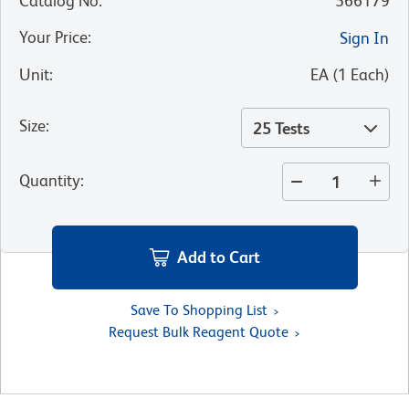
Catalog No
:
566179
Your Price
:
Sign In
Unit
:
EA
(
1
Each
)
Size
:
25 Tests
Quantity
:
Add to Cart
Save To Shopping List
Request Bulk Reagent Quote