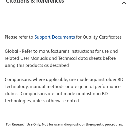
Citations & References
Please refer to
Support Documents
for Quality Certificates
Global - Refer to manufacturer's instructions for use and
related User Manuals and Technical data sheets before
using this products as described
Comparisons, where applicable, are made against older BD
Technology, manual methods or are general performance
claims. Comparisons are not made against non-BD
technologies, unless otherwise noted.
For Research Use Only. Not for use in diagnostic or therapeutic procedures.