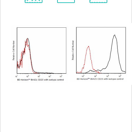
Spectrum
Protocol
Scientific
Viewer
Library
Resources