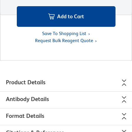
Add to Cart
Save To Shopping List
Request Bulk Reagent Quote
Product Details
Antibody Details
Format Details