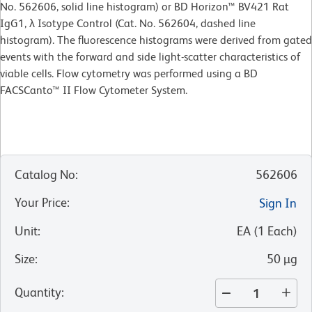
No. 562606, solid line histogram) or BD Horizon™ BV421 Rat
IgG1, λ Isotype Control (Cat. No. 562604, dashed line
histogram). The fluorescence histograms were derived from gated
events with the forward and side light-scatter characteristics of
viable cells. Flow cytometry was performed using a BD
FACSCanto™ II Flow Cytometer System.
Catalog No
:
562606
Your Price
:
Sign In
Unit
:
EA
(
1
Each
)
Size
:
50 µg
Quantity
: