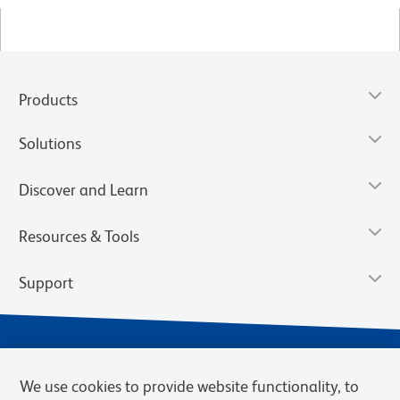
Products
Solutions
Discover and Learn
Resources & Tools
Support
We use cookies to provide website functionality, to