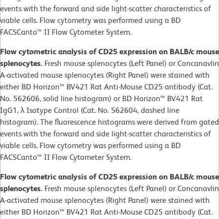
events with the forward and side light-scatter characteristics of
viable cells. Flow cytometry was performed using a BD
FACSCanto™ II Flow Cytometer System.
Flow cytometric analysis of CD25 expression on BALB/c mouse
splenocytes.
Fresh mouse splenocytes (Left Panel) or Concanavlin
A-activated mouse splenocytes (Right Panel) were stained with
either BD Horizon™ BV421 Rat Anti-Mouse CD25 antibody (Cat.
No. 562606, solid line histogram) or BD Horizon™ BV421 Rat
IgG1, λ Isotype Control (Cat. No. 562604, dashed line
histogram). The fluorescence histograms were derived from gated
events with the forward and side light-scatter characteristics of
viable cells. Flow cytometry was performed using a BD
FACSCanto™ II Flow Cytometer System.
Flow cytometric analysis of CD25 expression on BALB/c mouse
splenocytes.
Fresh mouse splenocytes (Left Panel) or Concanavlin
A-activated mouse splenocytes (Right Panel) were stained with
either BD Horizon™ BV421 Rat Anti-Mouse CD25 antibody (Cat.