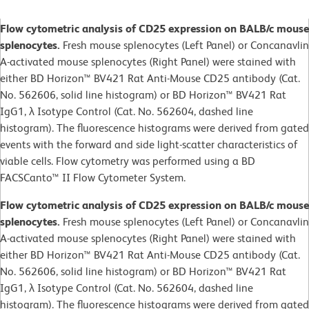
Flow cytometric analysis of CD25 expression on BALB/c mouse
splenocytes.
Fresh mouse splenocytes (Left Panel) or Concanavlin
A-activated mouse splenocytes (Right Panel) were stained with
either BD Horizon™ BV421 Rat Anti-Mouse CD25 antibody (Cat.
No. 562606, solid line histogram) or BD Horizon™ BV421 Rat
IgG1, λ Isotype Control (Cat. No. 562604, dashed line
histogram). The fluorescence histograms were derived from gated
events with the forward and side light-scatter characteristics of
viable cells. Flow cytometry was performed using a BD
FACSCanto™ II Flow Cytometer System.
Flow cytometric analysis of CD25 expression on BALB/c mouse
splenocytes.
Fresh mouse splenocytes (Left Panel) or Concanavlin
A-activated mouse splenocytes (Right Panel) were stained with
either BD Horizon™ BV421 Rat Anti-Mouse CD25 antibody (Cat.
No. 562606, solid line histogram) or BD Horizon™ BV421 Rat
IgG1, λ Isotype Control (Cat. No. 562604, dashed line
histogram). The fluorescence histograms were derived from gated