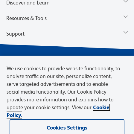
Discover and Learn
Resources & Tools
Support
We use cookies to provide website functionality, to
analyze traffic on our site, personalize content,
serve targeted advertisements and to enable
social media functionality. Our Cookie Policy
provides more information and explains how to
Privacy Notice
Terms of Use
Terms of Sale
Cookies Settings
update your cookie settings. View our
Cookie
Web Accessibility
BD.com
Careers
Policy.
© 2026 BD. BD, the BD logo, and other trademarks are owned by
Becton, Dickinson and Company (“BD”) or their respective owners.
Cookies Settings
Waters Corporation has acquired BD Biosciences. BD remains the