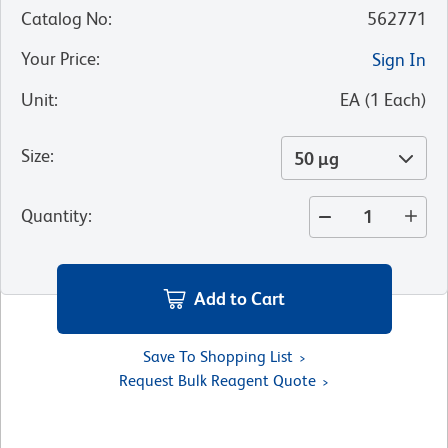
Catalog No
:
562771
Your Price
:
Sign In
Unit
:
EA
(
1
Each
)
Size
:
50 µg
Quantity
:
Add to Cart
Save To Shopping List
Request Bulk Reagent Quote