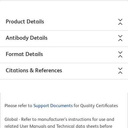
Product Details
Antibody Details
Format Details
Citations & References
Please refer to
Support Documents
for Quality Certificates
Global - Refer to manufacturer's instructions for use and
related User Manuals and Technical data sheets before