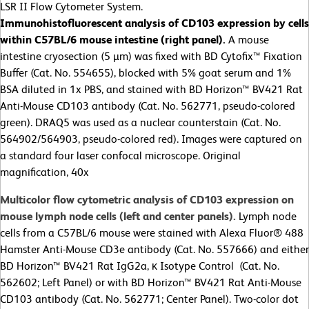
LSR II Flow Cytometer System.
Immunohistofluorescent analysis of
CD103 expression by cells
within C57BL/6 mouse intestine (right panel).
A mouse
intestine cryosection (5 µm) was fixed with BD Cytofix™ Fixation
Buffer (Cat. No. 554655), blocked with 5% goat serum and 1%
BSA diluted in 1x PBS, and stained with BD Horizon™ BV421 Rat
Anti-Mouse CD103 antibody (Cat. No. 562771, pseudo-colored
green). DRAQ5 was used as a nuclear counterstain (Cat. No.
564902/564903, pseudo-colored red). Images were captured on
a standard four laser confocal microscope. Original
magnification, 40x
Multicolor flow cytometric analysis of CD103 expression on
mouse lymph node cells (left and center panels).
Lymph node
cells from a C57BL/6 mouse were stained with Alexa Fluor® 488
Hamster Anti-Mouse CD3e antibody (Cat. No. 557666) and either
BD Horizon™ BV421 Rat IgG2a, κ Isotype Control (Cat. No.
562602; Left Panel) or with BD Horizon™ BV421 Rat Anti-Mouse
CD103 antibody (Cat. No. 562771; Center Panel). Two-color dot