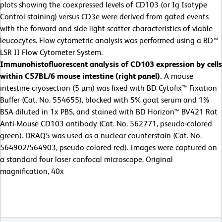
plots showing the coexpressed levels of CD103 (or Ig Isotype
Control staining) versus CD3e were derived from gated events
with the forward and side light-scatter characteristics of viable
leucocytes. Flow cytometric analysis was performed using a BD™
LSR II Flow Cytometer System.
Immunohistofluorescent analysis of
CD103 expression by cells
within C57BL/6 mouse intestine (right panel).
A mouse
intestine cryosection (5 µm) was fixed with BD Cytofix™ Fixation
Buffer (Cat. No. 554655), blocked with 5% goat serum and 1%
BSA diluted in 1x PBS, and stained with BD Horizon™ BV421 Rat
Anti-Mouse CD103 antibody (Cat. No. 562771, pseudo-colored
green). DRAQ5 was used as a nuclear counterstain (Cat. No.
564902/564903, pseudo-colored red). Images were captured on
a standard four laser confocal microscope. Original
magnification, 40x