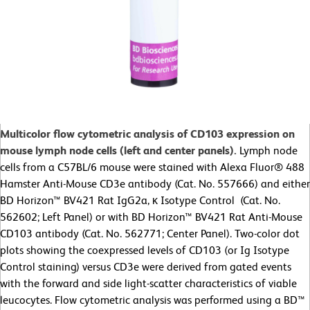
Multicolor flow cytometric analysis of CD103 expression on
mouse lymph node cells (left and center panels).
Lymph node
cells from a C57BL/6 mouse were stained with Alexa Fluor® 488
Hamster Anti-Mouse CD3e antibody (Cat. No. 557666) and either
BD Horizon™ BV421 Rat IgG2a, κ Isotype Control (Cat. No.
562602; Left Panel) or with BD Horizon™ BV421 Rat Anti-Mouse
CD103 antibody (Cat. No. 562771; Center Panel). Two-color dot
plots showing the coexpressed levels of CD103 (or Ig Isotype
Control staining) versus CD3e were derived from gated events
with the forward and side light-scatter characteristics of viable
leucocytes. Flow cytometric analysis was performed using a BD™