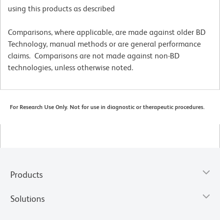
using this products as described
Comparisons, where applicable, are made against older BD
Technology, manual methods or are general performance
claims. Comparisons are not made against non-BD
technologies, unless otherwise noted.
For Research Use Only. Not for use in diagnostic or therapeutic procedures.
Products
Solutions