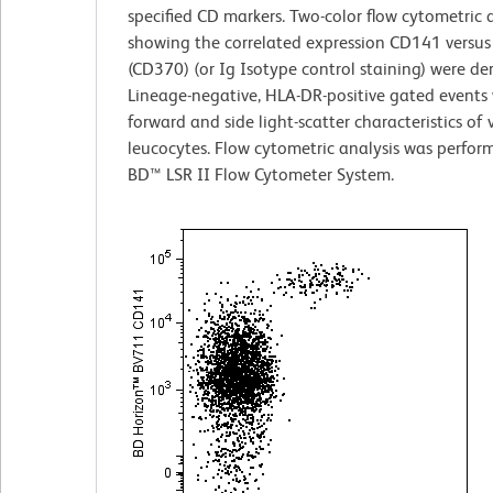
specified CD markers. Two-color flow cytometric 
showing the correlated expression CD141 versus
(CD370) (or Ig Isotype control staining) were de
Lineage-negative, HLA-DR-positive gated events 
forward and side light-scatter characteristics of 
leucocytes. Flow cytometric analysis was perfor
BD™ LSR II Flow Cytometer System.