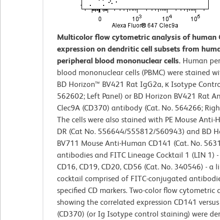
Multicolor flow cytometric analysis of human 
expression on dendritic cell subsets from hum
peripheral blood mononuclear cells.
Human per
blood mononuclear cells (PBMC) were stained wi
BD Horizon™ BV421 Rat IgG2a, κ Isotype Control
562602; Left Panel) or BD Horizon BV421 Rat 
Clec9A (CD370) antibody (Cat. No. 564266; Right
The cells were also stained with PE Mouse Anti
DR (Cat No. 556644/555812/560943) and BD H
BV711 Mouse Anti-Human CD141 (Cat. No. 563
antibodies and FITC Lineage Cocktail 1 (LIN 1) 
CD16, CD19, CD20, CD56 (Cat. No. 340546) - a l
cocktail comprised of FITC-conjugated antibodie
specified CD markers. Two-color flow cytometric 
showing the correlated expression CD141 versus
(CD370) (or Ig Isotype control staining) were de