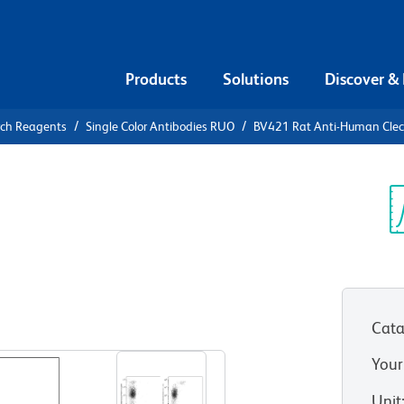
Products
Solutions
Discover &
rch Reagents
Single Color Antibodies RUO
BV421 Rat Anti-Human Cle
1 Rat Anti-
D370)
Sp
V
A4 or 3A4)
(RUO)
Cata
View all Formats
Your
Unit