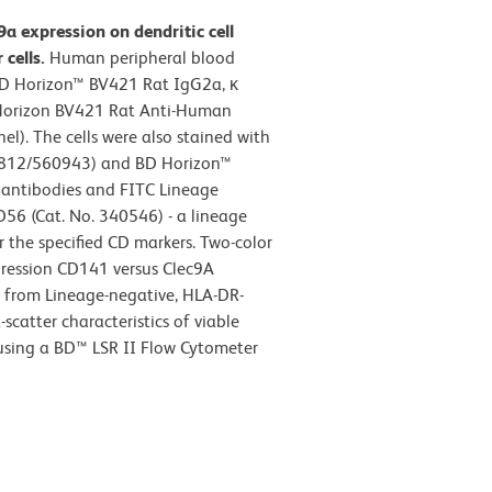
a expression on dendritic cell
cells.
Human peripheral blood
 BD Horizon™ BV421 Rat IgG2a, κ
D Horizon BV421 Rat Anti-Human
l). The cells were also stained with
812/560943) and BD Horizon™
antibodies and FITC Lineage
D56 (Cat. No. 340546) - a lineage
 the specified CD markers. Two-color
pression CD141 versus Clec9A
d from Lineage-negative, HLA-DR-
scatter characteristics of viable
 using a BD™ LSR II Flow Cytometer