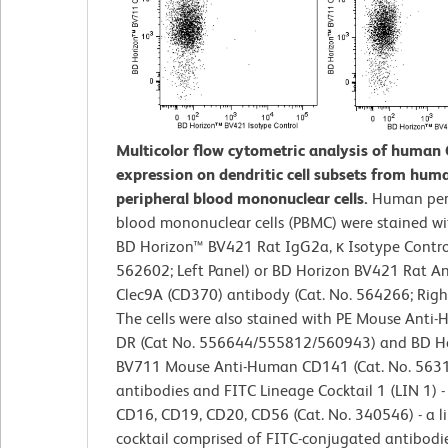
Multicolor flow cytometric analysis of human 
expression on dendritic cell subsets from hum
peripheral blood mononuclear cells.
Human per
blood mononuclear cells (PBMC) were stained wi
BD Horizon™ BV421 Rat IgG2a, κ Isotype Control
562602; Left Panel) or BD Horizon BV421 Rat 
Clec9A (CD370) antibody (Cat. No. 564266; Right
The cells were also stained with PE Mouse Anti
DR (Cat No. 556644/555812/560943) and BD H
BV711 Mouse Anti-Human CD141 (Cat. No. 563
antibodies and FITC Lineage Cocktail 1 (LIN 1) 
CD16, CD19, CD20, CD56 (Cat. No. 340546) - a l
cocktail comprised of FITC-conjugated antibodie