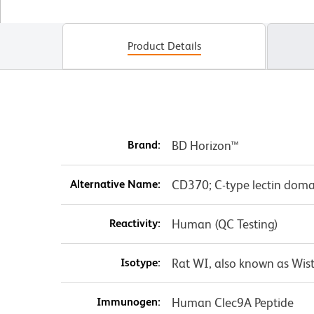
Product Details
Brand:
BD Horizon™
Alternative Name:
CD370; C-type lectin dom
Reactivity:
Human (QC Testing)
Isotype:
Rat WI, also known as Wist
Immunogen:
Human Clec9A Peptide