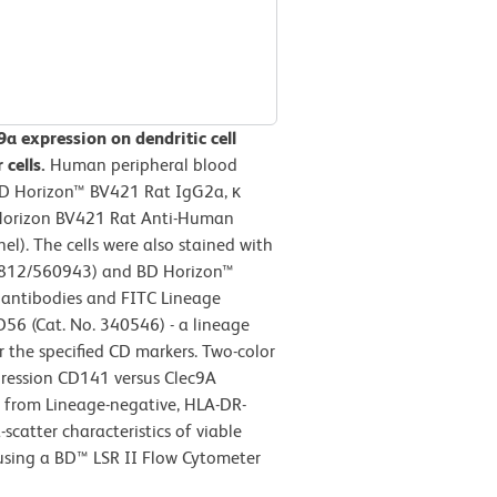
a expression on dendritic cell
cells.
Human peripheral blood
 BD Horizon™ BV421 Rat IgG2a, κ
D Horizon BV421 Rat Anti-Human
l). The cells were also stained with
812/560943) and BD Horizon™
antibodies and FITC Lineage
D56 (Cat. No. 340546) - a lineage
 the specified CD markers. Two-color
pression CD141 versus Clec9A
d from Lineage-negative, HLA-DR-
scatter characteristics of viable
 using a BD™ LSR II Flow Cytometer