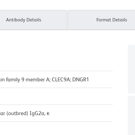
Antibody Details
Format Details
ain family 9 member A; CLEC9A; DNGR1
ar (outbred) IgG2a, κ