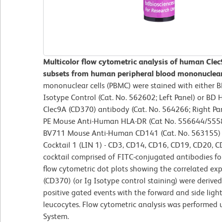
Multicolor flow cytometric analysis of human Clec9
subsets from human peripheral blood mononuclear 
mononuclear cells (PBMC) were stained with either
Isotype Control (Cat. No. 562602; Left Panel) or B
Clec9A (CD370) antibody (Cat. No. 564266; Right Pane
PE Mouse Anti-Human HLA-DR (Cat No. 556644/555
BV711 Mouse Anti-Human CD141 (Cat. No. 563155) 
Cocktail 1 (LIN 1) - CD3, CD14, CD16, CD19, CD20, C
cocktail comprised of FITC-conjugated antibodies for
flow cytometric dot plots showing the correlated ex
(CD370) (or Ig Isotype control staining) were derive
positive gated events with the forward and side light-
leucocytes. Flow cytometric analysis was performed
System.