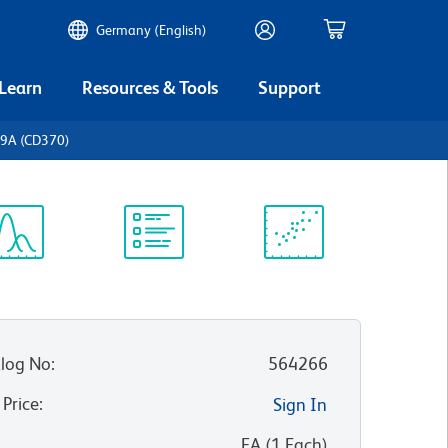
Germany (English)
 Learn
Resources & Tools
Support
c9A (CD370)
ectrum
Protocol
Scientific
iewer
Library
Resources
log No
:
564266
 Price
:
Sign In
:
EA
(
1
Each
)