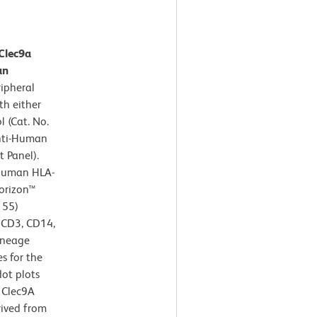
Clec9a
an
ipheral
th either
 (Cat. No.
Anti-Human
 Panel).
-Human HLA-
orizon™
155)
- CD3, CD14,
ineage
s for the
dot plots
 Clec9A
rived from