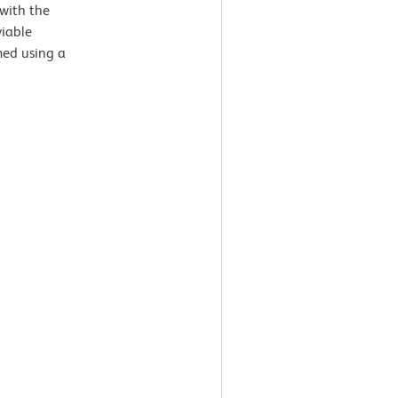
with the
viable
med using a