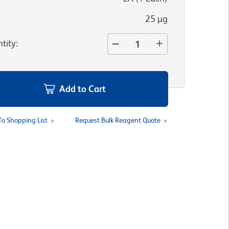
25 µg
tity
:
Add to Cart
To Shopping List
Request Bulk Reagent Quote