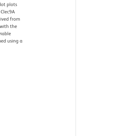
dot plots
 Clec9A
rived from
with the
viable
med using a