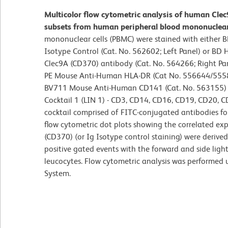
Multicolor flow cytometric analysis of human Clec9
subsets from human peripheral blood mononuclear 
mononuclear cells (PBMC) were stained with either
Isotype Control (Cat. No. 562602; Left Panel) or B
Clec9A (CD370) antibody (Cat. No. 564266; Right Pane
PE Mouse Anti-Human HLA-DR (Cat No. 556644/555
BV711 Mouse Anti-Human CD141 (Cat. No. 563155) 
Cocktail 1 (LIN 1) - CD3, CD14, CD16, CD19, CD20, C
cocktail comprised of FITC-conjugated antibodies for
flow cytometric dot plots showing the correlated ex
(CD370) (or Ig Isotype control staining) were derive
positive gated events with the forward and side light-
leucocytes. Flow cytometric analysis was performed
System.