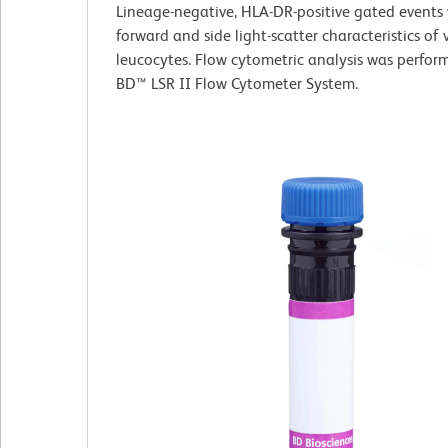
Lineage-negative, HLA-DR-positive gated events 
forward and side light-scatter characteristics of 
leucocytes. Flow cytometric analysis was perfor
BD™ LSR II Flow Cytometer System.