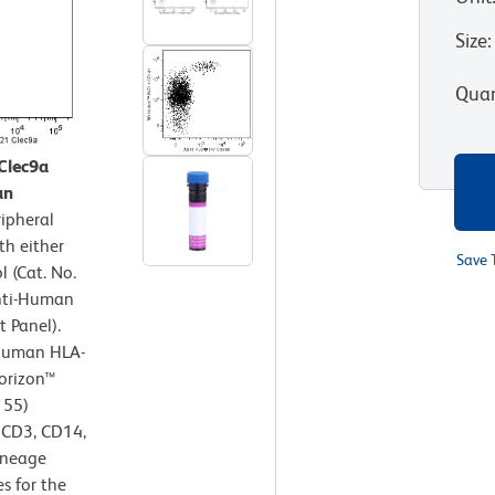
Size
:
Quan
Clec9a
an
ipheral
th either
Save 
 (Cat. No.
Anti-Human
 Panel).
-Human HLA-
orizon™
155)
- CD3, CD14,
ineage
s for the