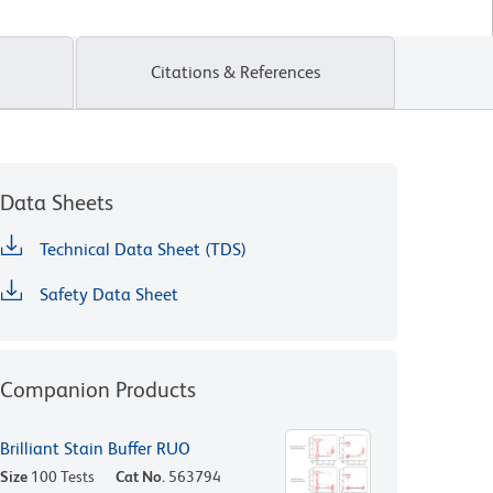
Citations & References
Data Sheets
Technical Data Sheet (TDS)
Safety Data Sheet
Companion Products
Brilliant Stain Buffer RUO
Size
100 Tests
Cat No.
563794