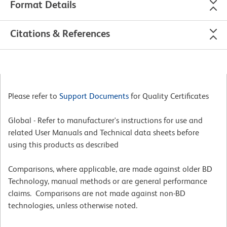
Format Details
Citations & References
Please refer to
Support Documents
for Quality Certificates
Global - Refer to manufacturer's instructions for use and
related User Manuals and Technical data sheets before
using this products as described
Comparisons, where applicable, are made against older BD
Technology, manual methods or are general performance
claims. Comparisons are not made against non-BD
technologies, unless otherwise noted.