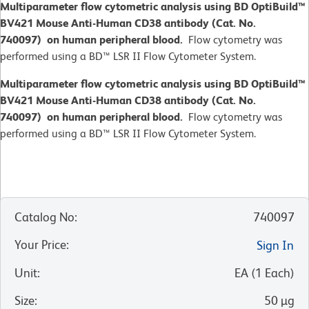
Multiparameter flow cytometric analysis using BD OptiBuild™
BV421 Mouse Anti-Human CD38 antibody (Cat. No.
740097) on human peripheral blood.
Flow cytometry was
performed using a BD™ LSR II Flow Cytometer System.
Multiparameter flow cytometric analysis using BD OptiBuild™
BV421 Mouse Anti-Human CD38 antibody (Cat. No.
740097) on human peripheral blood.
Flow cytometry was
performed using a BD™ LSR II Flow Cytometer System.
Catalog No
:
740097
Your Price
:
Sign In
Unit
:
EA
(
1
Each
)
Size
:
50 µg