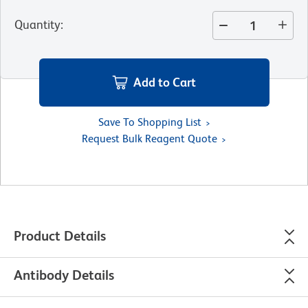
Quantity
:
Add to Cart
Save To Shopping List
Request Bulk Reagent Quote
Product Details
Antibody Details