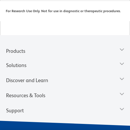
For Research Use Only. Not for use in diagnostic or therapeutic procedures.
Products
Solutions
Discover and Learn
Resources & Tools
Support