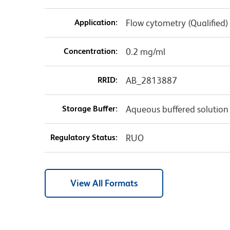
Application:
Flow cytometry (Qualified)
Concentration:
0.2 mg/ml
RRID:
AB_2813887
Storage Buffer:
Aqueous buffered solution
Regulatory Status:
RUO
View All Formats