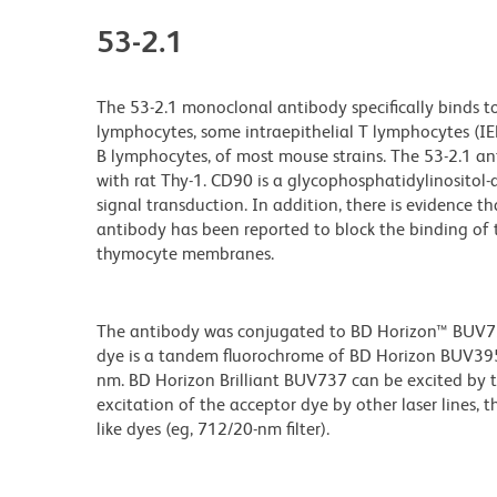
53-2.1
The 53-2.1 monoclonal antibody specifically binds t
lymphocytes, some intraepithelial T lymphocytes (IEL, 
B lymphocytes, of most mouse strains. The 53-2.1 anti
with rat Thy-1. CD90 is a glycophosphatidylinositol
signal transduction. In addition, there is evidence
antibody has been reported to block the binding of
thymocyte membranes.
The antibody was conjugated to BD Horizon™ BUV737 w
dye is a tandem fluorochrome of BD Horizon BUV39
nm. BD Horizon Brilliant BUV737 can be excited by th
excitation of the acceptor dye by other laser lines, 
like dyes (eg, 712/20-nm filter).