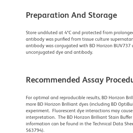
Preparation And Storage
Store undiluted at 4°C and protected from prolonge
antibody was purified from tissue culture supernatan
antibody was conjugated with BD Horizon BUV737 u
unconjugated dye and antibody.
Recommended Assay Procedu
For optimal and reproducible results, BD Horizon Bri
more BD Horizon Brilliant dyes (including BD OptiBui
experiment. Fluorescent dye interactions may cause 
interpretation. The BD Horizon Brilliant Stain Buffe
information can be found in the Technical Data Sheet
563794).