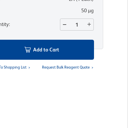
50 µg
tity
:
Add to Cart
To Shopping List
Request Bulk Reagent Quote