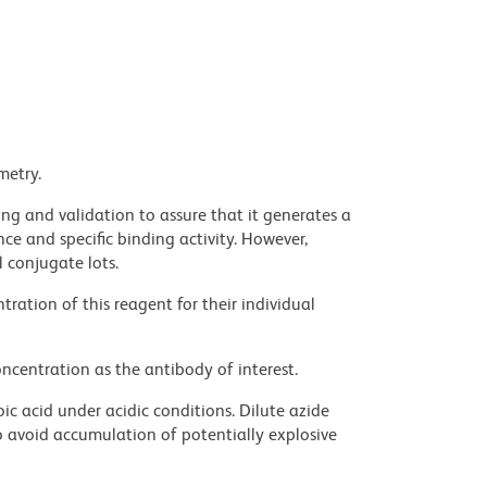
metry.
ng and validation to assure that it generates a
ce and specific binding activity. However,
l conjugate lots.
ration of this reagent for their individual
ncentration as the antibody of interest.
ic acid under acidic conditions. Dilute azide
 avoid accumulation of potentially explosive