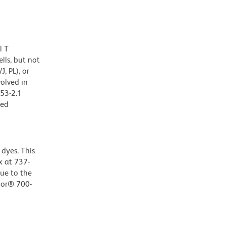
l T
lls, but not
, PL), or
olved in
 53-2.1
zed
dyes. This
 at 737-
Due to the
luor® 700-