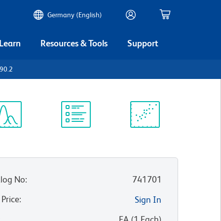
Germany (English)
 Learn
Resources & Tools
Support
90.2
ectrum
Protocol
Scientific
iewer
Library
Resources
log No
:
741701
 Price
:
Sign In
:
EA
(
1
Each
)