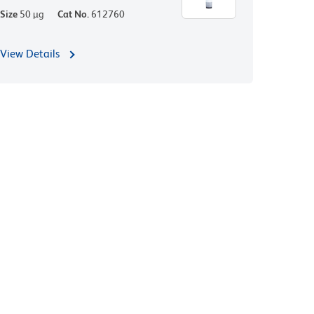
Size
50 µg
Cat No.
612760
View Details