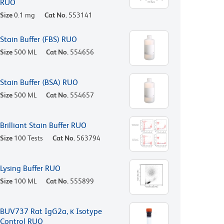
RUO
Size
0.1 mg
Cat No.
553141
Stain Buffer (FBS) RUO
Size
500 ML
Cat No.
554656
Stain Buffer (BSA) RUO
Size
500 ML
Cat No.
554657
Brilliant Stain Buffer RUO
Size
100 Tests
Cat No.
563794
Lysing Buffer RUO
Size
100 ML
Cat No.
555899
BUV737 Rat IgG2a, κ Isotype
Control RUO