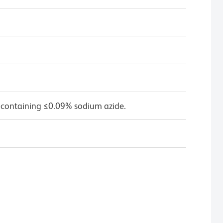
 containing ≤0.09% sodium azide.