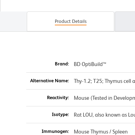
Product Details
Brand:
BD OptiBuild™
Alternative Name:
Thy-1.2; T25; Thymus cell 
Reactivity:
Mouse (Tested in Develop
Isotype:
Rat LOU, also known as Lo
Immunogen:
Mouse Thymus / Spleen