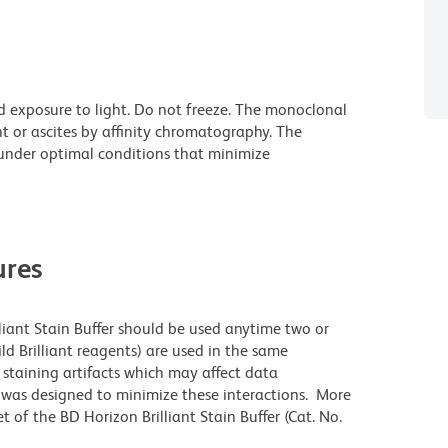
d exposure to light. Do not freeze. The monoclonal
t or ascites by affinity chromatography. The
nder optimal conditions that minimize
res
lliant Stain Buffer should be used anytime two or
ld Brilliant reagents) are used in the same
staining artifacts which may affect data
r was designed to minimize these interactions. More
 of the BD Horizon Brilliant Stain Buffer (Cat. No.