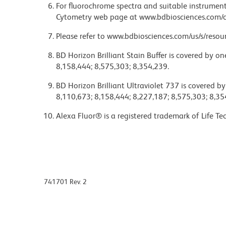
For fluorochrome spectra and suitable instrument 
Cytometry web page at www.bdbiosciences.com/c
Please refer to www.bdbiosciences.com/us/s/resour
BD Horizon Brilliant Stain Buffer is covered by o
8,158,444; 8,575,303; 8,354,239.
BD Horizon Brilliant Ultraviolet 737 is covered b
8,110,673; 8,158,444; 8,227,187; 8,575,303; 8,35
Alexa Fluor® is a registered trademark of Life Te
741701 Rev. 2