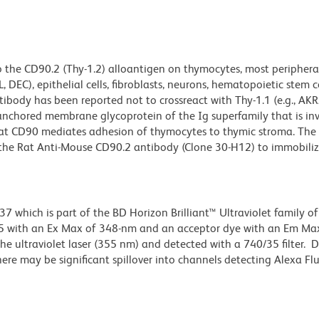
o the CD90.2 (Thy-1.2) alloantigen on thymocytes, most periphera
DEC), epithelial cells, fibroblasts, neurons, hematopoietic stem ce
body has been reported not to crossreact with Thy-1.1 (e.g., AKR/J
-anchored membrane glycoprotein of the Ig superfamily that is inv
 that CD90 mediates adhesion of thymocytes to thymic stroma. The
 the Rat Anti-Mouse CD90.2 antibody (Clone 30-H12) to immobili
hich is part of the BD Horizon Brilliant™ Ultraviolet family of 
5 with an Ex Max of 348-nm and an acceptor dye with an Em Max
e ultraviolet laser (355 nm) and detected with a 740/35 filter. 
there may be significant spillover into channels detecting Alexa F