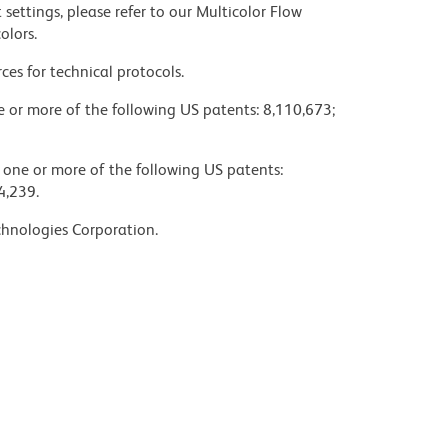
settings, please refer to our Multicolor Flow
olors.
ces for technical protocols.
ne or more of the following US patents: 8,110,673;
y one or more of the following US patents:
4,239.
chnologies Corporation.