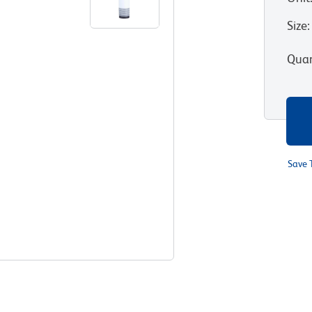
Size
:
Quan
Save 