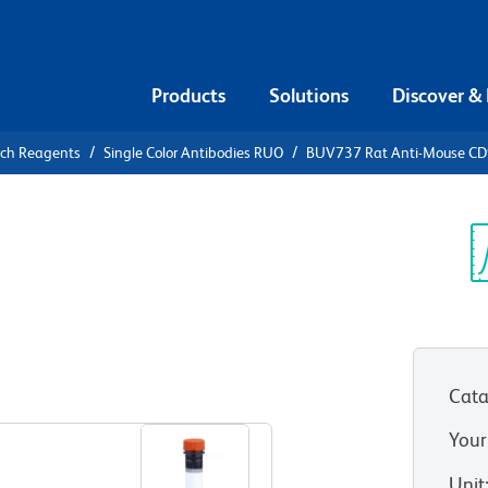
Products
Solutions
Discover &
rch Reagents
Single Color Antibodies RUO
BUV737 Rat Anti-Mouse CD
V737 Rat
.2
Sp
V
Cata
View all Formats
Your
Unit