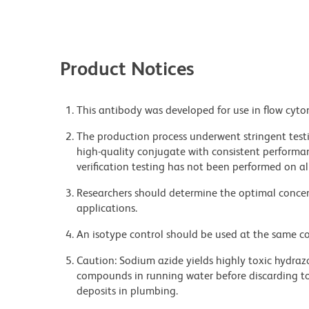
Product Notices
This antibody was developed for use in flow cyto
The production process underwent stringent testi
high-quality conjugate with consistent performan
verification testing has not been performed on al
Researchers should determine the optimal concent
applications.
An isotype control should be used at the same co
Caution: Sodium azide yields highly toxic hydrazo
compounds in running water before discarding to
deposits in plumbing.