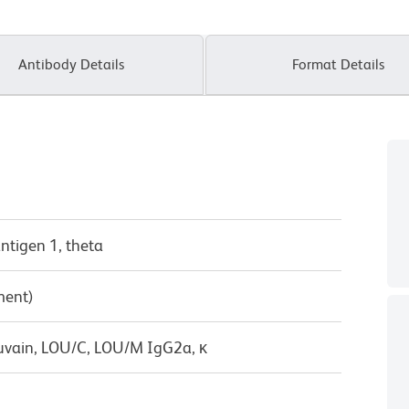
Antibody Details
Format Details
antigen 1, theta
ment)
uvain, LOU/C, LOU/M IgG2a, κ