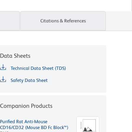
Citations & References
Data Sheets
Technical Data Sheet (TDS)
Safety Data Sheet
Companion Products
Purified Rat Anti-Mouse
CD16/CD32 (Mouse BD Fc Block™)