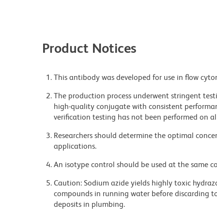
Product Notices
This antibody was developed for use in flow cyto
The production process underwent stringent testi
high-quality conjugate with consistent performan
verification testing has not been performed on al
Researchers should determine the optimal concent
applications.
An isotype control should be used at the same co
Caution: Sodium azide yields highly toxic hydrazo
compounds in running water before discarding to
deposits in plumbing.