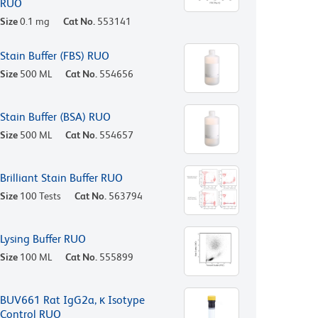
RUO
Size
0.1 mg
Cat No.
553141
Stain Buffer (FBS) RUO
Size
500 ML
Cat No.
554656
Stain Buffer (BSA) RUO
Size
500 ML
Cat No.
554657
Brilliant Stain Buffer RUO
Size
100 Tests
Cat No.
563794
Lysing Buffer RUO
Size
100 ML
Cat No.
555899
BUV661 Rat IgG2a, κ Isotype
Control RUO