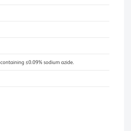
 containing ≤0.09% sodium azide.