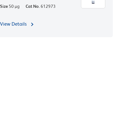
Size
50 µg
Cat No.
612973
View Details