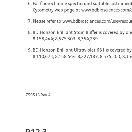
For fluorochrome spectra and suitable instrument 
Cytometry web page at www.bdbiosciences.com/c
Please refer to www.bdbiosciences.com/us/s/resour
BD Horizon Brilliant Stain Buffer is covered by o
8,158,444; 8,575,303; 8,354,239.
BD Horizon Brilliant Ultraviolet 661 is covered b
8,110,673; 8,158,444; 8,227,187; 8,575,303; 8,35
750516 Rev. 4
R12-3