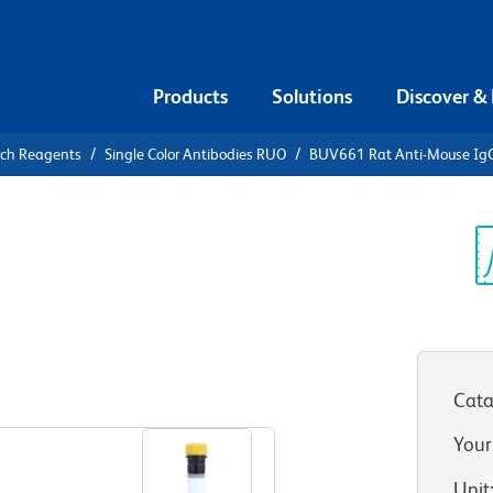
Products
Solutions
Discover &
rch Reagents
Single Color Antibodies RUO
BUV661 Rat Anti-Mouse Ig
V661 Rat
b
Sp
V
Cata
View all Formats
Your
Unit