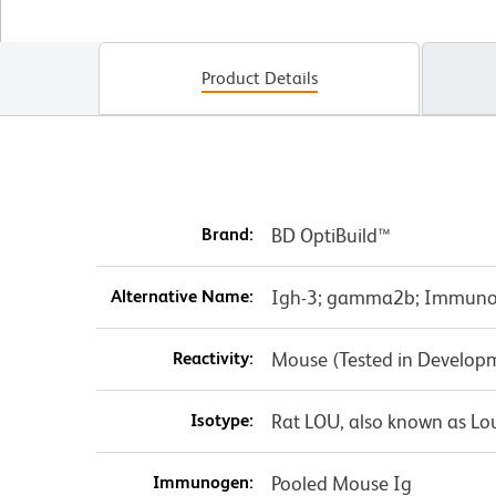
Product Details
Brand:
BD OptiBuild™
Alternative Name:
Igh-3; gamma2b; Immunog
Reactivity:
Mouse (Tested in Develop
Isotype:
Rat LOU, also known as Lo
Immunogen:
Pooled Mouse Ig