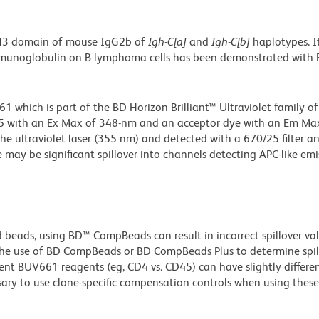
CH3 domain of mouse IgG2b of
Igh-C[a]
and
Igh-C[b]
haplotypes. I
 immunoglobulin on B lymphoma cells has been demonstrated with
hich is part of the BD Horizon Brilliant™ Ultraviolet family of 
5 with an Ex Max of 348-nm and an acceptor dye with an Em Max
he ultraviolet laser (355 nm) and detected with a 670/25 filter a
e may be significant spillover into channels detecting APC-like emi
d beads, using BD™ CompBeads can result in incorrect spillover v
the use of BD CompBeads or BD CompBeads Plus to determine spil
ent BUV661 reagents (eg, CD4 vs. CD45) can have slightly differe
ssary to use clone-specific compensation controls when using these