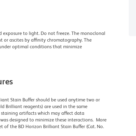
d exposure to light. Do not freeze. The monoclonal
t or ascites by affinity chromatography. The
nder optimal conditions that minimize
res
lliant Stain Buffer should be used anytime two or
ld Brilliant reagents) are used in the same
staining artifacts which may affect data
r was designed to minimize these interactions. More
 of the BD Horizon Brilliant Stain Buffer (Cat. No.