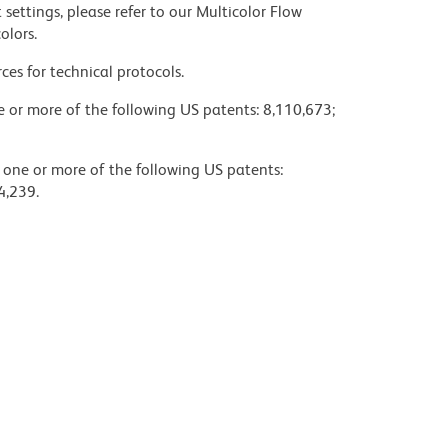
settings, please refer to our Multicolor Flow
olors.
ces for technical protocols.
ne or more of the following US patents: 8,110,673;
y one or more of the following US patents:
4,239.