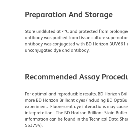
Preparation And Storage
Store undiluted at 4°C and protected from prolonge
antibody was purified from tissue culture supernatan
antibody was conjugated with BD Horizon BUV661 u
unconjugated dye and antibody.
Recommended Assay Procedu
For optimal and reproducible results, BD Horizon Bri
more BD Horizon Brilliant dyes (including BD OptiBui
experiment. Fluorescent dye interactions may cause 
interpretation. The BD Horizon Brilliant Stain Buffe
information can be found in the Technical Data Sheet
563794).