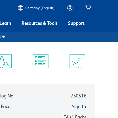
Germany (English)
 Learn
Resources & Tools
Support
G2b
ectrum
Protocol
Scientific
iewer
Library
Resources
log No
:
750516
 Price
:
Sign In
:
EA
(
1
Each
)