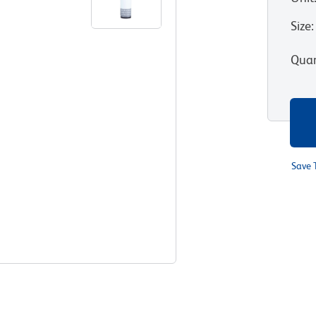
Size
:
Quan
Save 