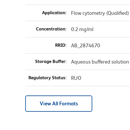
Application:
Flow cytometry (Qualified)
Concentration:
0.2 mg/ml
RRID:
AB_2874670
Storage Buffer:
Aqueous buffered solution
Regulatory Status:
RUO
View All Formats