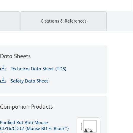
Citations & References
Data Sheets
Technical Data Sheet (TDS)
Safety Data Sheet
Companion Products
Purified Rat Anti-Mouse
CD16/CD32 (Mouse BD Fc Block™)