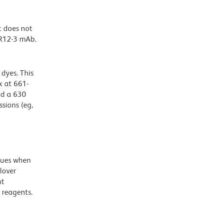
t does not
 R12-3 mAb.
dyes. This
 at 661-
nd a 630
ssions (eg,
alues when
lover
nt
 reagents.