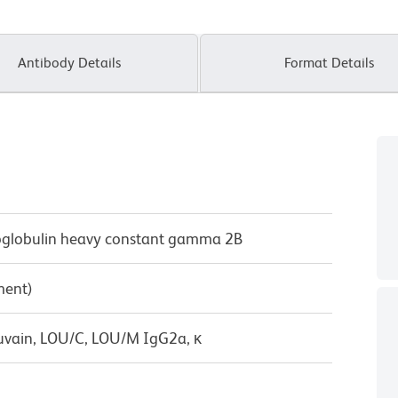
Antibody Details
Format Details
lobulin heavy constant gamma 2B
ment)
uvain, LOU/C, LOU/M IgG2a, κ