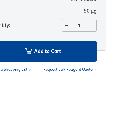
50 µg
tity
:
Add to Cart
To Shopping List
Request Bulk Reagent Quote