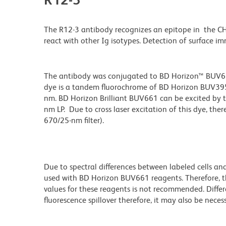
The R12-3 antibody recognizes an epitope in the 
react with other Ig isotypes. Detection of surface
The antibody was conjugated to BD Horizon™ BUV661 w
dye is a tandem fluorochrome of BD Horizon BUV39
nm. BD Horizon Brilliant BUV661 can be excited by t
nm LP. Due to cross laser excitation of this dye, ther
670/25-nm filter).
Due to spectral differences between labeled cells an
used with BD Horizon BUV661 reagents. Therefore, 
values for these reagents is not recommended. Differ
fluorescence spillover therefore, it may also be nece