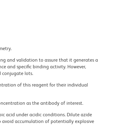
metry.
ng and validation to assure that it generates a
ce and specific binding activity. However,
l conjugate lots.
ration of this reagent for their individual
ncentration as the antibody of interest.
ic acid under acidic conditions. Dilute azide
 avoid accumulation of potentially explosive