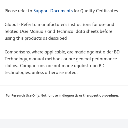
Please refer to
Support Documents
for Quality Certificates
Global - Refer to manufacturer's instructions for use and
related User Manuals and Technical data sheets before
using this products as described
Comparisons, where applicable, are made against older BD
Technology, manual methods or are general performance
claims. Comparisons are not made against non-BD
technologies, unless otherwise noted.
For Research Use Only. Not for use in diagnostic or therapeutic procedures.