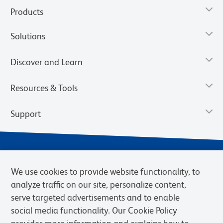
Products
Solutions
Discover and Learn
Resources & Tools
Support
We use cookies to provide website functionality, to
analyze traffic on our site, personalize content,
serve targeted advertisements and to enable
social media functionality. Our Cookie Policy