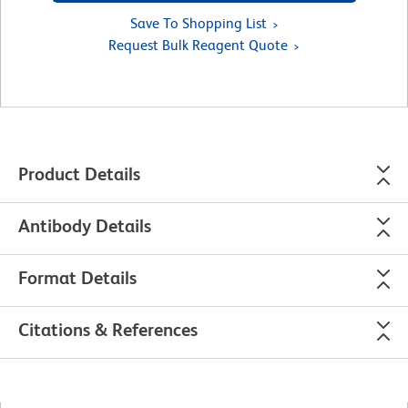
Save To Shopping List
Request Bulk Reagent Quote
Product Details
Antibody Details
Format Details
Citations & References