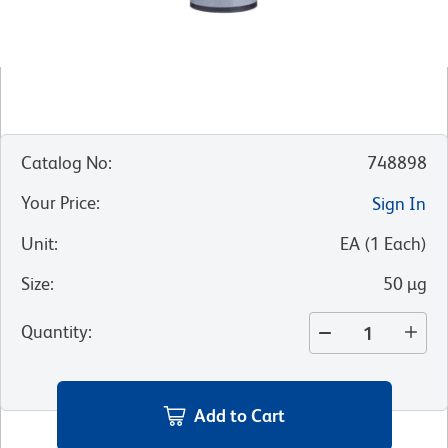
Catalog No
:
748898
Your Price
:
Sign In
Unit
:
EA
(
1
Each
)
Size
:
50 µg
Quantity
:
Add to Cart