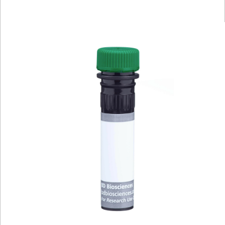
Viewer
Library
Resources