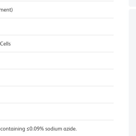
pment)
Cells
1
 containing ≤0.09% sodium azide.