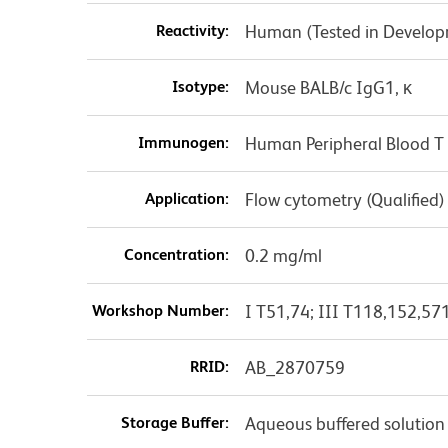
Reactivity:
Human (Tested in Develo
Isotype:
Mouse BALB/c IgG1, κ
Immunogen:
Human Peripheral Blood T 
Application:
Flow cytometry (Qualified)
Concentration:
0.2 mg/ml
Workshop Number:
I T51,74; III T118,152,57
RRID:
AB_2870759
Storage Buffer:
Aqueous buffered solution