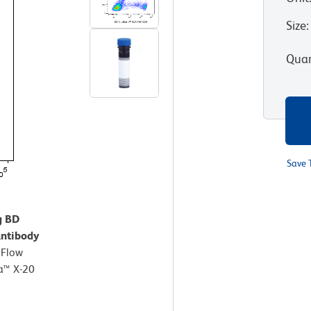
Size
:
Quan
Save 
g BD
ntibody
.
Flow
a™ X-20