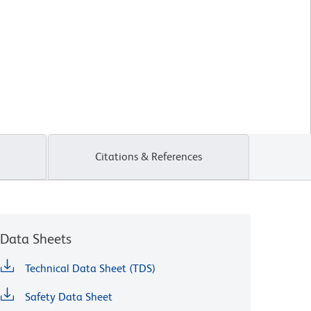
Citations & References
Data Sheets
Technical Data Sheet (TDS)
Safety Data Sheet