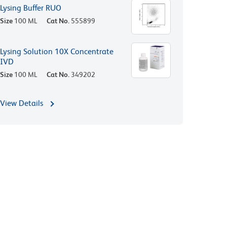
Lysing Buffer RUO
Size
100 ML
Cat No.
555899
Lysing Solution 10X Concentrate
IVD
Size
100 ML
Cat No.
349202
View Details