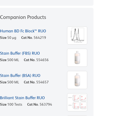
Companion Products
Human BD Fc Block™ RUO
Size
50 µg
Cat No.
564219
Stain Buffer (FBS) RUO
Size
500 ML
Cat No.
554656
Stain Buffer (BSA) RUO
Size
500 ML
Cat No.
554657
Brilliant Stain Buffer RUO
Size
100 Tests
Cat No.
563794