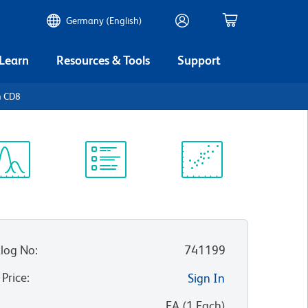
Germany (English)
 Learn
Resources & Tools
Support
n CD8
ectrum
Protocol
Scientific
iewer
Library
Resources
log No
:
741199
 Price
:
Sign In
:
EA
(
1
Each
)