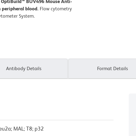
D OptiBuild™ BUV496 Mouse Anti-
peripheral blood.
Flow cytometry
ytometer System.
Antibody Details
Format Details
eu2a; MAL; T8; p32