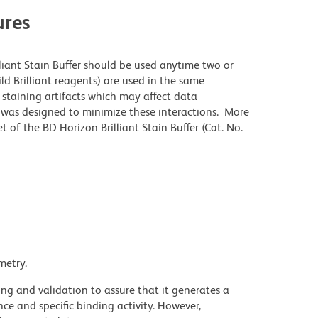
res
lliant Stain Buffer should be used anytime two or
ld Brilliant reagents) are used in the same
staining artifacts which may affect data
r was designed to minimize these interactions. More
 of the BD Horizon Brilliant Stain Buffer (Cat. No.
metry.
ng and validation to assure that it generates a
ce and specific binding activity. However,