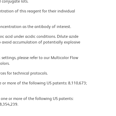
l conjugate lots.
ration of this reagent for their individual
ncentration as the antibody of interest.
ic acid under acidic conditions. Dilute azide
 avoid accumulation of potentially explosive
settings, please refer to our Multicolor Flow
olors.
ces for technical protocols.
ne or more of the following US patents: 8,110,673;
y one or more of the following US patents:
8,354,239.