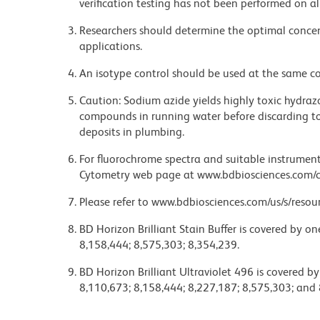
verification testing has not been performed on al
Researchers should determine the optimal concent
applications.
An isotype control should be used at the same co
Caution: Sodium azide yields highly toxic hydrazo
compounds in running water before discarding to
deposits in plumbing.
For fluorochrome spectra and suitable instrument 
Cytometry web page at www.bdbiosciences.com/c
Please refer to www.bdbiosciences.com/us/s/resour
BD Horizon Brilliant Stain Buffer is covered by o
8,158,444; 8,575,303; 8,354,239.
BD Horizon Brilliant Ultraviolet 496 is covered b
8,110,673; 8,158,444; 8,227,187; 8,575,303; and 