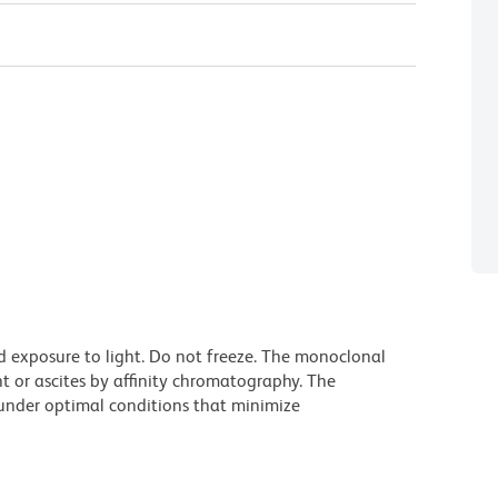
d exposure to light. Do not freeze. The monoclonal
t or ascites by affinity chromatography. The
nder optimal conditions that minimize