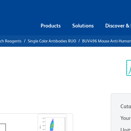
Products
Solutions
Discover &
rch Reagents
Single Color Antibodies RUO
BUV496 Mouse Anti-Huma
UV496 Mouse
Sp
V
(RUO)
Cata
View all Formats
Your
Unit