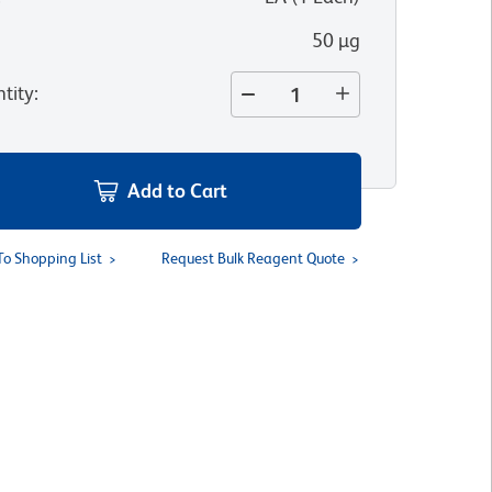
50 µg
tity
:
Add to Cart
To Shopping List
Request Bulk Reagent Quote