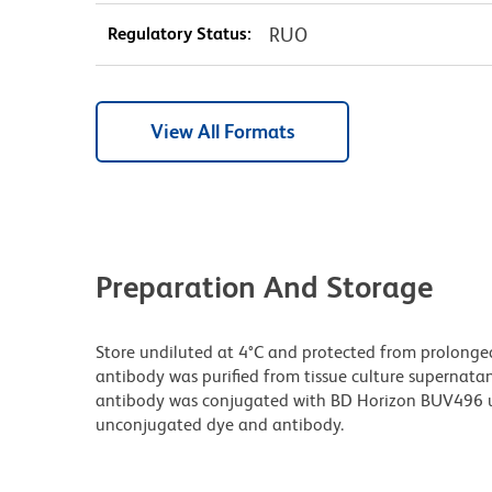
Regulatory Status:
RUO
View All Formats
Preparation And Storage
Store undiluted at 4°C and protected from prolonge
antibody was purified from tissue culture supernatan
antibody was conjugated with BD Horizon BUV496 u
unconjugated dye and antibody.