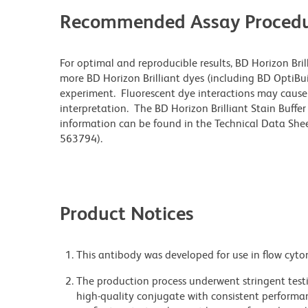
Recommended Assay Procedu
For optimal and reproducible results, BD Horizon Bri
more BD Horizon Brilliant dyes (including BD OptiBui
experiment. Fluorescent dye interactions may cause 
interpretation. The BD Horizon Brilliant Stain Buffe
information can be found in the Technical Data Sheet
563794).
Product Notices
This antibody was developed for use in flow cyto
The production process underwent stringent testi
high-quality conjugate with consistent performan