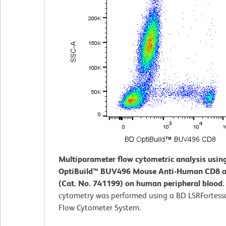
Multiparameter flow cytometric analysis usin
OptiBuild™ BUV496 Mouse Anti-Human CD8 a
(Cat. No. 741199) on human peripheral blood
cytometry was performed using a BD LSRFortess
Flow Cytometer System.