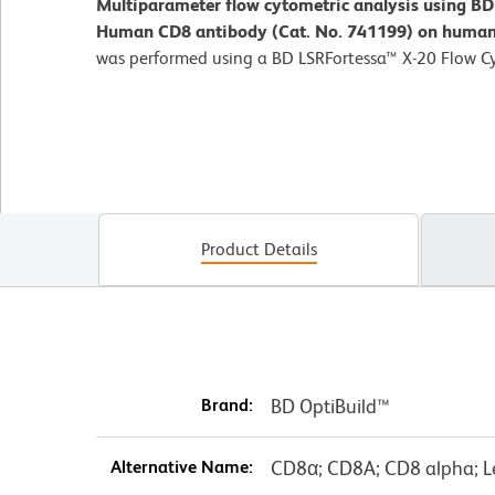
Multiparameter flow cytometric analysis using B
Human CD8 antibody (Cat. No. 741199) on human 
was performed using a BD LSRFortessa™ X-20 Flow C
Product Details
Brand:
BD OptiBuild™
Alternative Name:
CD8α; CD8A; CD8 alpha; L