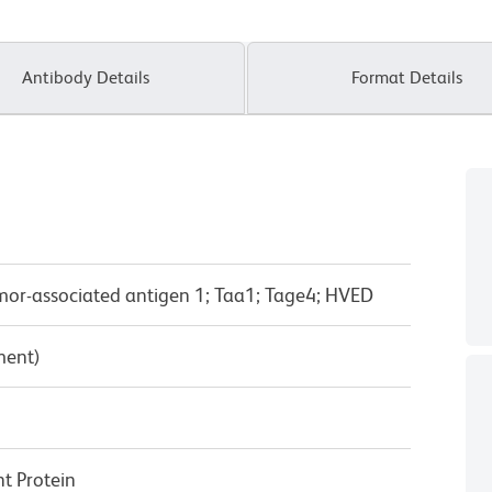
Antibody Details
Format Details
Tumor-associated antigen 1; Taa1; Tage4; HVED
ment)
 Protein