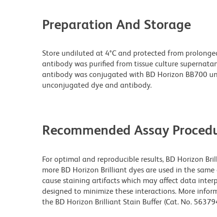
Preparation And Storage
Store undiluted at 4°C and protected from prolonge
antibody was purified from tissue culture supernatan
antibody was conjugated with BD Horizon BB700 un
unconjugated dye and antibody.
Recommended Assay Procedu
For optimal and reproducible results, BD Horizon Bri
more BD Horizon Brilliant dyes are used in the same
cause staining artifacts which may affect data interp
designed to minimize these interactions. More infor
the BD Horizon Brilliant Stain Buffer (Cat. No. 5637