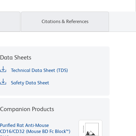
Citations & References
Data Sheets
Technical Data Sheet (TDS)
Safety Data Sheet
Companion Products
Purified Rat Anti-Mouse
CD16/CD32 (Mouse BD Fc Block™)