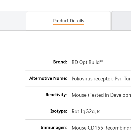
Product Details
Brand:
BD OptiBuild™
Alternative Name:
Poliovirus receptor; Pvr; 
Reactivity:
Mouse (Tested in Develop
Isotype:
Rat IgG2a, κ
Immunogen:
Mouse CD155 Recombinant