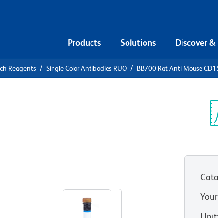
Products
Solutions
Discover &
rch Reagents
Single Color Antibodies RUO
BB700 Rat Anti-Mouse CD1
700 Rat
5
Sp
V
Cata
View all Formats
Your
Unit