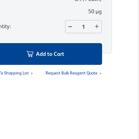
50 µg
tity
:
Add to Cart
To Shopping List
Request Bulk Reagent Quote