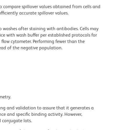
 compare spillover values obtained from cells and
iciently accurate spillover values.
o washes after staining with antibodies. Cells may
ce with wash buffer per established protocols for
a flow cytometer. Performing fewer than the
ad of the negative population.
metry.
ng and validation to assure that it generates a
ce and specific binding activity. However,
l conjugate lots.