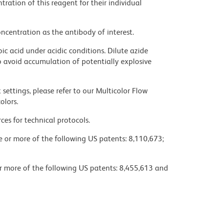
ration of this reagent for their individual
ncentration as the antibody of interest.
ic acid under acidic conditions. Dilute azide
 avoid accumulation of potentially explosive
settings, please refer to our Multicolor Flow
olors.
ces for technical protocols.
ne or more of the following US patents: 8,110,673;
or more of the following US patents: 8,455,613 and