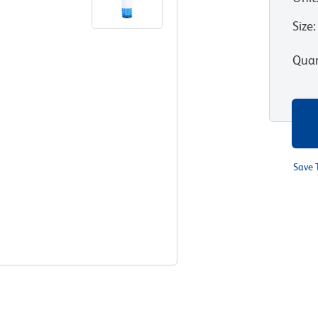
Size
:
Quan
Save 