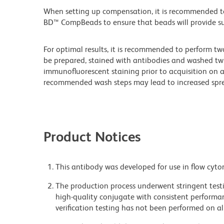
When setting up compensation, it is recommended to
BD™ CompBeads to ensure that beads will provide suff
For optimal results, it is recommended to perform tw
be prepared, stained with antibodies and washed twi
immunofluorescent staining prior to acquisition on 
recommended wash steps may lead to increased spre
Product Notices
This antibody was developed for use in flow cyto
The production process underwent stringent testi
high-quality conjugate with consistent performan
verification testing has not been performed on al