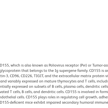
155, which is also known as Poliovirus receptor (Pvr) or Tumor-as
glycoprotein that belongs to the Ig supergene family. CD155 is 
ctin-3, CD96, CD226, TIGIT, and the extracellular matrix protein vi
 and variably expressed on mature thymocytes and T cells, includ
ntially expressed on subsets of B cells, plasma cells, dendritic cell
ed T cells, B cells, and dendritic cells. CD155 is involved in form
othelial cells. CD155 plays roles in regulating cell growth, adhe
. CD155-deficient mice exhibit impaired secondary humoral immun