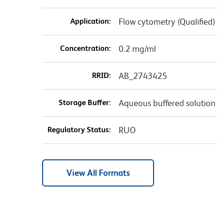
Application:
Flow cytometry (Qualified)
Concentration:
0.2 mg/ml
RRID:
AB_2743425
Storage Buffer:
Aqueous buffered solution
Regulatory Status:
RUO
View All Formats