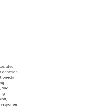
sociated
an adhesion
tronectin.
ing
s, and
ing
sion,
e responses