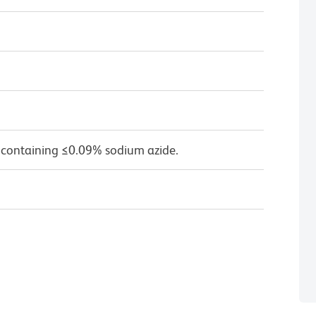
 containing ≤0.09% sodium azide.