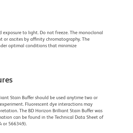
d exposure to light. Do not freeze. The monoclonal
t or ascites by affinity chromatography. The
der optimal conditions that minimize
res
lliant Stain Buffer should be used anytime two or
 experiment. Fluorescent dye interactions may
retation. The BD Horizon Brilliant Stain Buffer was
mation can be found in the Technical Data Sheet of
94 or 566349).