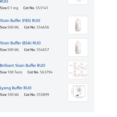
RUO
Size
0.1 mg
Cat No.
553141
Stain Buffer (FBS) RUO
Size
500 ML
Cat No.
554656
Stain Buffer (BSA) RUO
Size
500 ML
Cat No.
554657
Brilliant Stain Buffer RUO
Size
100 Tests
Cat No.
563794
Lysing Buffer RUO
Size
100 ML
Cat No.
555899