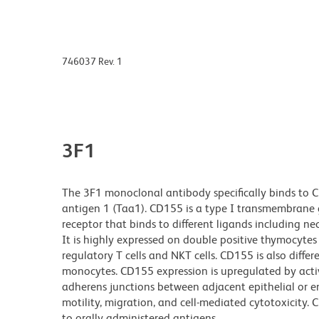
746037 Rev. 1
3F1
The 3F1 monoclonal antibody specifically binds to CD
antigen 1 (Taa1). CD155 is a type I transmembrane 
receptor that binds to different ligands including ne
It is highly expressed on double positive thymocytes
regulatory T cells and NKT cells. CD155 is also differe
monocytes. CD155 expression is upregulated by activat
adherens junctions between adjacent epithelial or end
motility, migration, and cell-mediated cytotoxicity
to orally administered antigens.