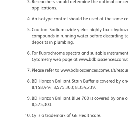
Researchers should determine the optimal concent
applications.
An isotype control should be used at the same co
Caution: Sodium azide yields highly toxic hydrazo
compounds in running water before discarding to
deposits in plumbing.
For fluorochrome spectra and suitable instrument 
Cytometry web page at www.bdbiosciences.com/c
Please refer to www.bdbiosciences.com/us/s/resour
BD Horizon Brilliant Stain Buffer is covered by o
8,158,444; 8,575,303; 8,354,239.
BD Horizon Brilliant Blue 700 is covered by one 
8,575,303.
Cy is a trademark of GE Healthcare.