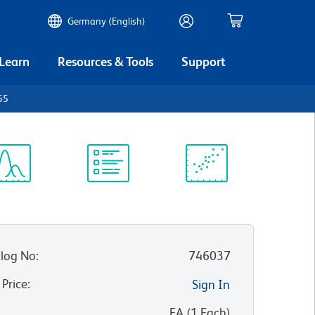
Germany (English)
 Learn
Resources & Tools
Support
55
ectrum
Protocol
Scientific
iewer
Library
Resources
log No
:
746037
 Price
:
Sign In
:
EA
(
1
Each
)