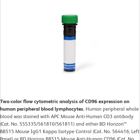
Two-color flow cytometric analysis of CD96 expression on
human peripheral blood lymphocytes.
Human peripheral whole
blood was stained with APC Mouse Anti-Human CD3 antibody
(Cat. No. 555335/561810/561811) and either BD Horizon™
BB515 Mouse IgG1 Kappa Isotype Control (Cat. No. 564416; Left
Panel) or BD Horizon BB515 Mouse Anti-Human CD96 (Cat. No.