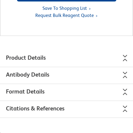
Save To Shopping List
Request Bulk Reagent Quote
Product Details
Antibody Details
Format Details
Citations & References