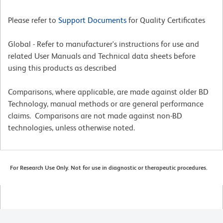
Please refer to
Support Documents
for Quality Certificates
Global - Refer to manufacturer's instructions for use and
related User Manuals and Technical data sheets before
using this products as described
Comparisons, where applicable, are made against older BD
Technology, manual methods or are general performance
claims. Comparisons are not made against non-BD
technologies, unless otherwise noted.
For Research Use Only. Not for use in diagnostic or therapeutic procedures.