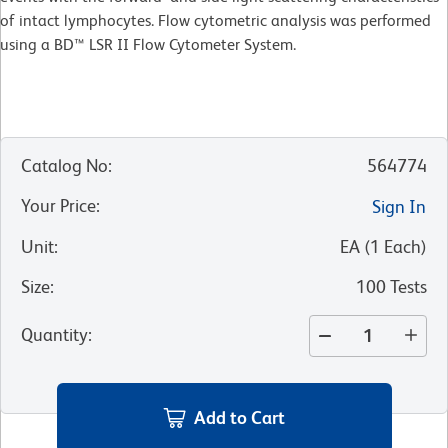
of intact lymphocytes. Flow cytometric analysis was performed
using a BD™ LSR II Flow Cytometer System.
Catalog No
:
564774
Your Price
:
Sign In
Unit
:
EA
(
1
Each
)
Size
:
100 Tests
Quantity
:
Add to Cart