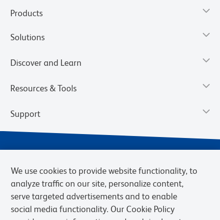
Products
Solutions
Discover and Learn
Resources & Tools
Support
We use cookies to provide website functionality, to
analyze traffic on our site, personalize content,
serve targeted advertisements and to enable
social media functionality. Our Cookie Policy