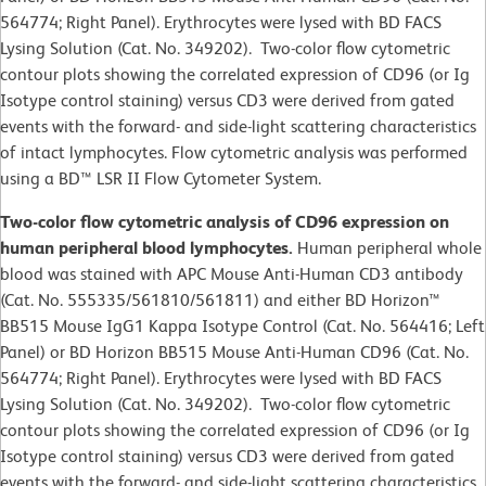
564774; Right Panel). Erythrocytes were lysed with BD FACS
Lysing Solution (Cat. No. 349202). Two-color flow cytometric
contour plots showing the correlated expression of CD96 (or Ig
Isotype control staining) versus CD3 were derived from gated
events with the forward- and side-light scattering characteristics
of intact lymphocytes. Flow cytometric analysis was performed
using a BD™ LSR II Flow Cytometer System.
Two-color flow cytometric analysis of CD96 expression on
human peripheral blood lymphocytes.
Human peripheral whole
blood was stained with APC Mouse Anti-Human CD3 antibody
(Cat. No. 555335/561810/561811) and either BD Horizon™
BB515 Mouse IgG1 Kappa Isotype Control (Cat. No. 564416; Left
Panel) or BD Horizon BB515 Mouse Anti-Human CD96 (Cat. No.
564774; Right Panel). Erythrocytes were lysed with BD FACS
Lysing Solution (Cat. No. 349202). Two-color flow cytometric
contour plots showing the correlated expression of CD96 (or Ig
Isotype control staining) versus CD3 were derived from gated
events with the forward- and side-light scattering characteristics