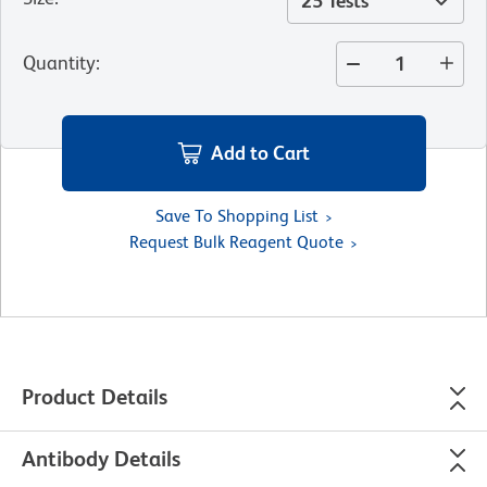
25 Tests
Quantity
:
Add to Cart
Save To Shopping List
Request Bulk Reagent Quote
Product Details
Antibody Details