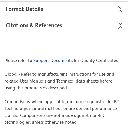
Format Details
Citations & References
Please refer to
Support Documents
for Quality Certificates
Global - Refer to manufacturer's instructions for use and
related User Manuals and Technical data sheets before
using this products as described
Comparisons, where applicable, are made against older BD
Technology, manual methods or are general performance
claims. Comparisons are not made against non-BD
technologies, unless otherwise noted.