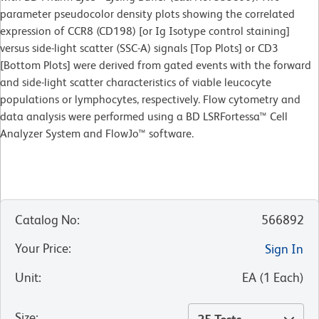
parameter pseudocolor density plots showing the correlated
expression of CCR8 (CD198) [or Ig Isotype control staining]
versus side-light scatter (SSC-A) signals [Top Plots] or CD3
[Bottom Plots] were derived from gated events with the forward
and side-light scatter characteristics of viable leucocyte
populations or lymphocytes, respectively. Flow cytometry and
data analysis were performed using a BD LSRFortessa™ Cell
Analyzer System and FlowJo™ software.
Catalog No
:
566892
Your Price
:
Sign In
Unit
:
EA
(
1
Each
)
Size
: