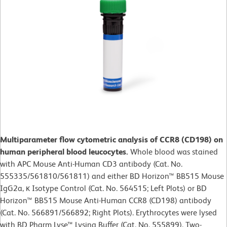
Multiparameter flow cytometric analysis of CCR8 (CD198) on
human peripheral blood leucocytes.
Whole blood was stained
with APC Mouse Anti-Human CD3 antibody (Cat. No.
555335/561810/561811) and either BD Horizon™ BB515 Mouse
IgG2a, κ Isotype Control (Cat. No. 564515; Left Plots) or BD
Horizon™ BB515 Mouse Anti-Human CCR8 (CD198) antibody
(Cat. No. 566891/566892; Right Plots). Erythrocytes were lysed
with BD Pharm Lyse™ Lysing Buffer (Cat. No. 555899). Two-