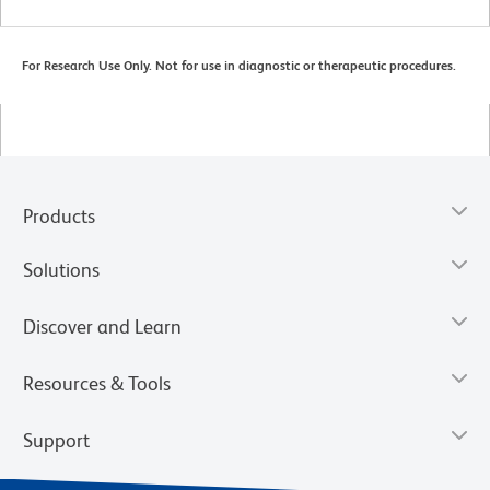
For Research Use Only. Not for use in diagnostic or therapeutic procedures.
Products
Solutions
Discover and Learn
Resources & Tools
Support