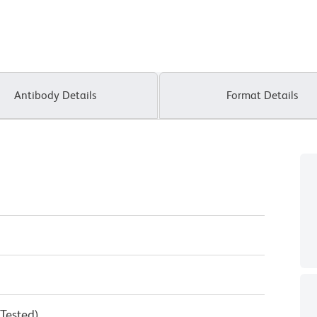
Antibody Details
Format Details
 Tested)