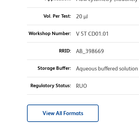
Vol. Per Test:
20 µl
Workshop Number:
V 5T CD01.01
RRID:
AB_398669
Storage Buffer:
Aqueous buffered solution
Regulatory Status:
RUO
View All Formats