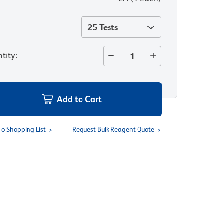
25 Tests
tity
:
Add to Cart
To Shopping List
Request Bulk Reagent Quote