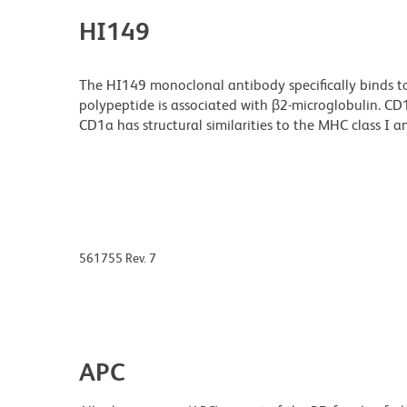
HI149
The HI149 monoclonal antibody specifically binds 
polypeptide is associated with β2-microglobulin. CD1a
CD1a has structural similarities to the MHC class I a
561755 Rev. 7
APC