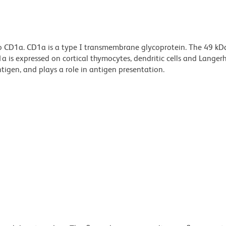
to CD1a. CD1a is a type I transmembrane glycoprotein. The 49 k
 is expressed on cortical thymocytes, dendritic cells and Langerh
ntigen, and plays a role in antigen presentation.