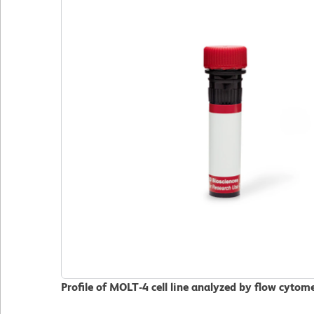
Profile of MOLT-4 cell line analyzed by flow cytom