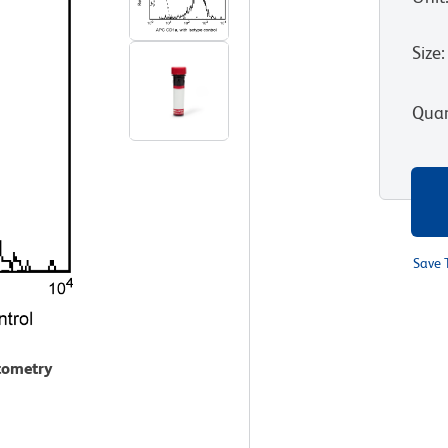
Size
:
Quan
Save 
ytometry