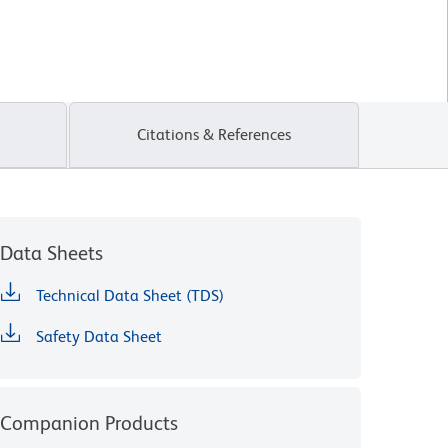
Citations & References
Data Sheets
Technical Data Sheet (TDS)
Safety Data Sheet
Companion Products