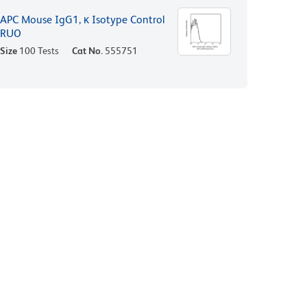
APC Mouse IgG1, κ Isotype Control
RUO
Size
100 Tests
Cat No.
555751