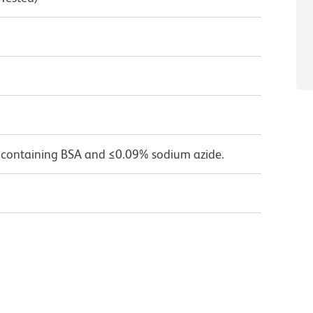
 containing BSA and ≤0.09% sodium azide.