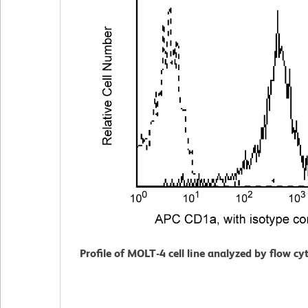
Profile of MOLT-4 cell line analyzed by flow c