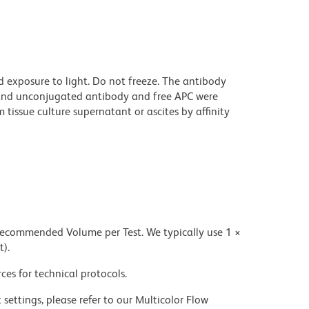
 exposure to light. Do not freeze. The antibody
and unconjugated antibody and free APC were
issue culture supernatant or ascites by affinity
 recommended Volume per Test. We typically use 1 ×
t).
ces for technical protocols.
settings, please refer to our Multicolor Flow