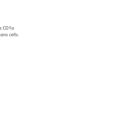
Da CD1a
ans cells.