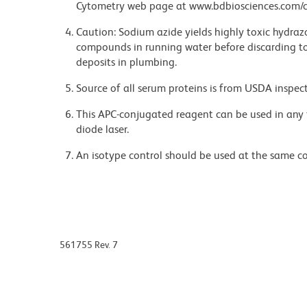
Cytometry web page at www.bdbiosciences.com/c
Caution: Sodium azide yields highly toxic hydrazo
compounds in running water before discarding to
deposits in plumbing.
Source of all serum proteins is from USDA inspect
This APC-conjugated reagent can be used in any 
diode laser.
An isotype control should be used at the same co
561755 Rev. 7