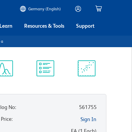
Germany (English)
 Learn
Resources & Tools
Support
1a
ectrum
Protocol
Scientific
iewer
Library
Resources
log No
:
561755
 Price
:
Sign In
:
EA
(
1
Each
)