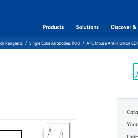
Products
Solutions
Discover &
rch Reagents
Single Color Antibodies RUO
APC Mouse Anti-Human CD
APC Mouse
a
Sp
V
Cata
View all Formats
Your
Unit