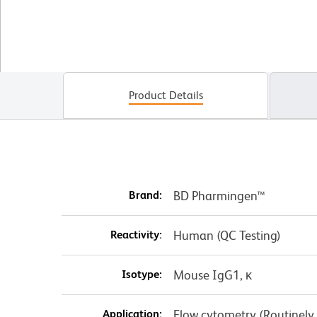
Product Details
Brand:
BD Pharmingen™
Reactivity:
Human (QC Testing)
Isotype:
Mouse IgG1, κ
Application:
Flow cytometry (Routinely