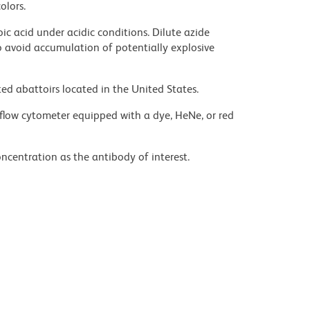
olors.
ic acid under acidic conditions. Dilute azide
 avoid accumulation of potentially explosive
ed abattoirs located in the United States.
flow cytometer equipped with a dye, HeNe, or red
ncentration as the antibody of interest.