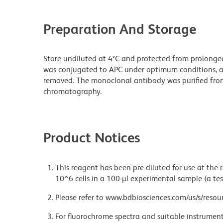
Preparation And Storage
Store undiluted at 4°C and protected from prolonged
was conjugated to APC under optimum conditions, 
removed. The monoclonal antibody was purified from t
chromatography.
Product Notices
This reagent has been pre-diluted for use at the
10^6 cells in a 100-µl experimental sample (a tes
Please refer to www.bdbiosciences.com/us/s/resour
For fluorochrome spectra and suitable instrument 