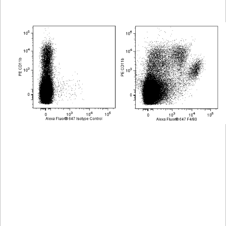
Viewer
Library
Resources