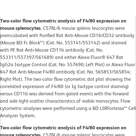
Two-color flow cytometric analysis of F4/80 expression on
mouse splenocytes.
C57BL/6 mouse splenic leucocytes were
preincubated with Purified Rat Anti-Mouse CD16/CD32 antibody
(Mouse BD Fc Block™) (Cat. No. 553141/553142) and stained
with PE Rat Anti-Mouse CD11b antibody (Cat. No.
553311/557397/561689) and either Alexa Fluor® 647 Rat
IgG2a Isotype Control (Cat. No. 557690; Left Plot) or Alexa Fluor
647 Rat Anti-Mouse F4/80 antibody (Cat. No. 565853/565854;
Right Plot). The two-color flow cytometric dot plot showing the
correlated expression of F4/80 (or Ig Isotype control staining)
versus CD11b was derived from gated events with the forward
and side light-scatter characteristics of viable monocytes. Flow
cytometric analyses were performed using a BD LSRFortessa™ Cell
Analyzer System.
Two-color flow cytometric analysis of F4/80 expression on
mouse splenocytes.
C57BL/6 mouse splenic leucocytes were