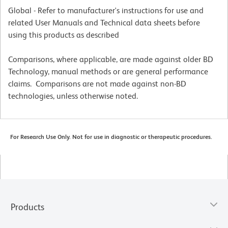
Global - Refer to manufacturer's instructions for use and
related User Manuals and Technical data sheets before
using this products as described
Comparisons, where applicable, are made against older BD
Technology, manual methods or are general performance
claims. Comparisons are not made against non-BD
technologies, unless otherwise noted.
For Research Use Only. Not for use in diagnostic or therapeutic procedures.
Products