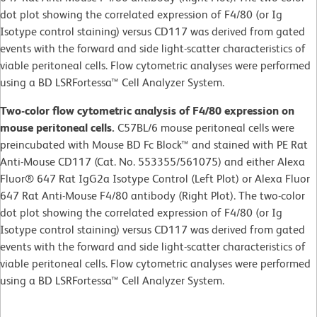
dot plot showing the correlated expression of F4/80 (or Ig
Isotype control staining) versus CD117 was derived from gated
events with the forward and side light-scatter characteristics of
viable peritoneal cells. Flow cytometric analyses were performed
using a BD LSRFortessa™ Cell Analyzer System.
Two-color flow cytometric analysis of F4/80 expression on
mouse peritoneal cells.
C57BL/6 mouse peritoneal cells were
preincubated with Mouse BD Fc Block™ and stained with PE Rat
Anti-Mouse CD117 (Cat. No. 553355/561075) and either Alexa
Fluor® 647 Rat IgG2a Isotype Control (Left Plot) or Alexa Fluor
647 Rat Anti-Mouse F4/80 antibody (Right Plot). The two-color
dot plot showing the correlated expression of F4/80 (or Ig
Isotype control staining) versus CD117 was derived from gated
events with the forward and side light-scatter characteristics of
viable peritoneal cells. Flow cytometric analyses were performed
using a BD LSRFortessa™ Cell Analyzer System.