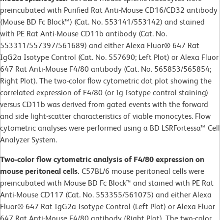
preincubated with Purified Rat Anti-Mouse CD16/CD32 antibody
(Mouse BD Fc Block™) (Cat. No. 553141/553142) and stained
with PE Rat Anti-Mouse CD11b antibody (Cat. No.
553311/557397/561689) and either Alexa Fluor® 647 Rat
IgG2a Isotype Control (Cat. No. 557690; Left Plot) or Alexa Fluor
647 Rat Anti-Mouse F4/80 antibody (Cat. No. 565853/565854;
Right Plot). The two-color flow cytometric dot plot showing the
correlated expression of F4/80 (or Ig Isotype control staining)
versus CD11b was derived from gated events with the forward
and side light-scatter characteristics of viable monocytes. Flow
cytometric analyses were performed using a BD LSRFortessa™ Cell
Analyzer System.
Two-color flow cytometric analysis of F4/80 expression on
mouse peritoneal cells.
C57BL/6 mouse peritoneal cells were
preincubated with Mouse BD Fc Block™ and stained with PE Rat
Anti-Mouse CD117 (Cat. No. 553355/561075) and either Alexa
Fluor® 647 Rat IgG2a Isotype Control (Left Plot) or Alexa Fluor
647 Rat Anti-Mouse F4/80 antibody (Right Plot). The two-color