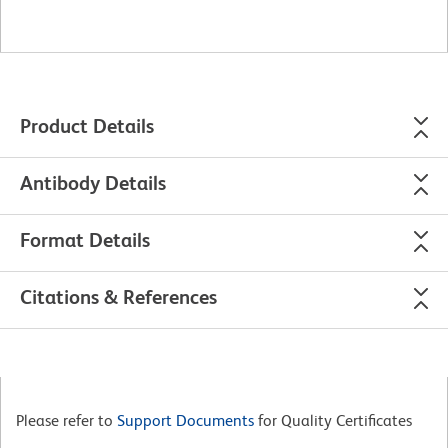
Product Details
Antibody Details
Format Details
Citations & References
Please refer to
Support Documents
for Quality Certificates