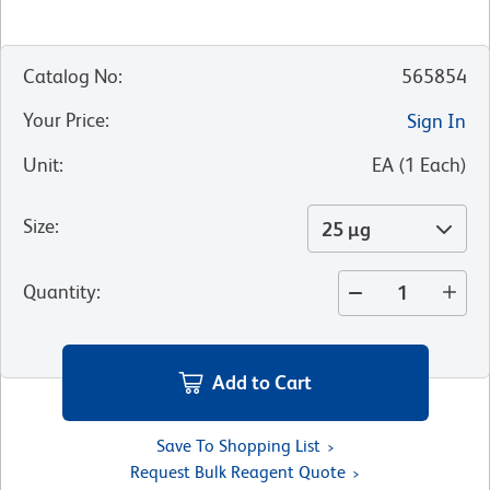
Catalog No
:
565854
Your Price
:
Sign In
Unit
:
EA
(
1
Each
)
Size
:
25 µg
Quantity
:
Add to Cart
Save To Shopping List
Request Bulk Reagent Quote