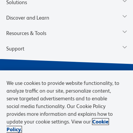
Solutions
Discover and Learn
Resources & Tools
Support
We use cookies to provide website functionality, to
analyze traffic on our site, personalize content,
serve targeted advertisements and to enable
social media functionality. Our Cookie Policy
provides more information and explains how to
Privacy Notice
Terms of Use
Terms of Sale
Cookies Settings
update your cookie settings. View our
Cookie
Web Accessibility
BD.com
Careers
Policy.