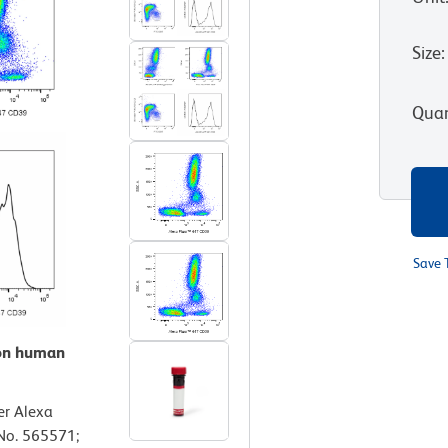
Size
:
Quan
Save 
 on human
er Alexa
No. 565571;