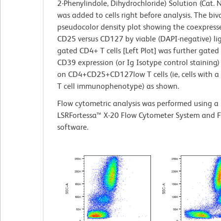
2-Phenylindole, Dihydrochloride) Solution (Cat.
was added to cells right before analysis. The biv
pseudocolor density plot showing the coexpresse
CD25 versus CD127 by viable (DAPI-negative) lig
gated CD4+ T cells [Left Plot] was further gated 
CD39 expression (or Ig Isotype control staining) 
on CD4+CD25+CD127low T cells (ie, cells with a
T cell immunophenotype) as shown.
Flow cytometric analysis was performed using a
LSRFortessa™ X-20 Flow Cytometer System and 
software.