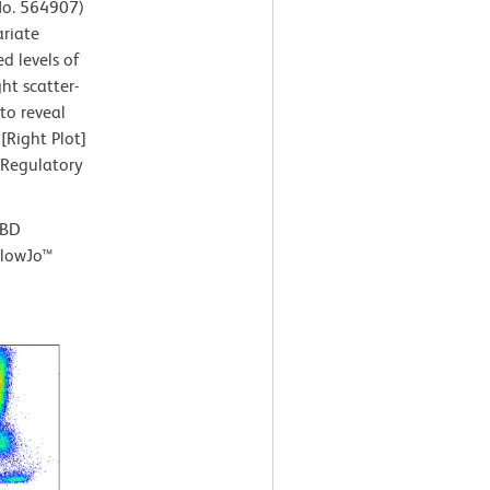
 No. 564907)
ariate
d levels of
ht scatter-
to reveal
[Right Plot]
 Regulatory
 BD
FlowJo™