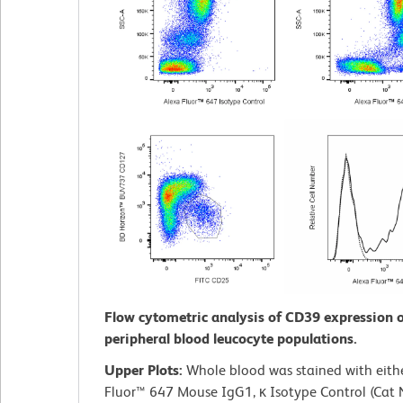
Flow cytometric analysis of CD39 expression
peripheral blood leucocyte populations.
Upper Plots:
Whole blood was stained with eith
Fluor™ 647 Mouse IgG1, κ Isotype Control (Cat 