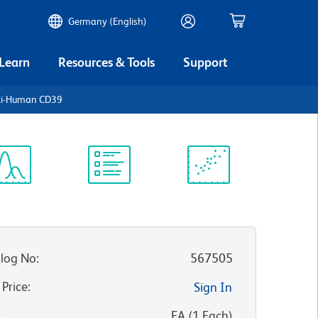
Germany (English)
 Learn
Resources & Tools
Support
nti-Human CD39
ectrum
Protocol
Scientific
iewer
Library
Resources
log No
:
567505
 Price
:
Sign In
:
EA
(
1
Each
)