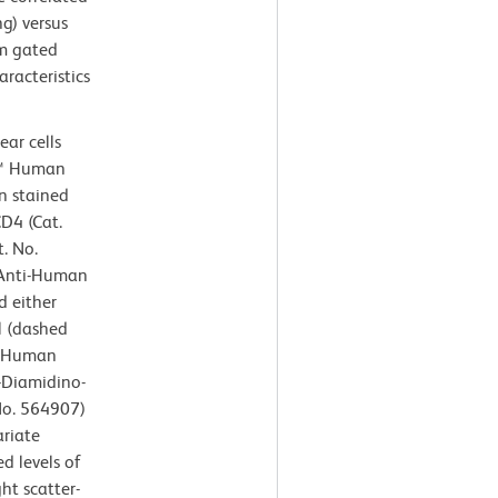
ng) versus
om gated
aracteristics
ar cells
n™ Human
n stained
D4 (Cat.
. No.
Anti-Human
 either
l (dashed
i-Human
6-Diamidino-
 No. 564907)
ariate
d levels of
ht scatter-