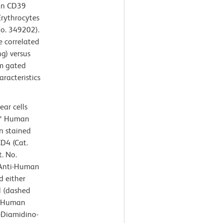
man CD39
Erythrocytes
No. 349202).
e correlated
ng) versus
om gated
aracteristics
ar cells
n™ Human
n stained
D4 (Cat.
. No.
Anti-Human
 either
l (dashed
i-Human
6-Diamidino-