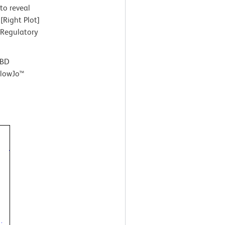
to reveal
[Right Plot]
 Regulatory
 BD
FlowJo™