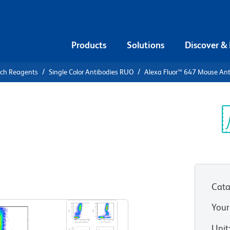
Products
Solutions
Discover &
rch Reagents
Single Color Antibodies RUO
Alexa Fluor™ 647 Mouse A
lexa Fluor™
Human CD39
Sp
V
Cata
View all Formats
Your
Unit