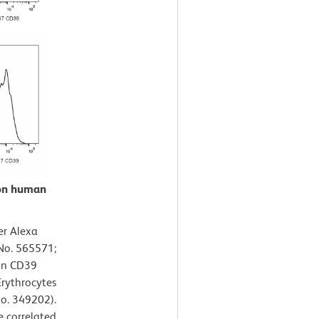
 on human
er Alexa
No. 565571;
man CD39
Erythrocytes
No. 349202).
e correlated