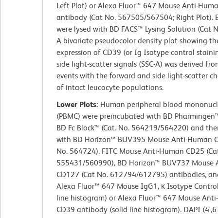
Left Plot) or Alexa Fluor™ 647 Mouse Anti-Hu
antibody (Cat No. 567505/567504; Right Plot). 
were lysed with BD FACS™ Lysing Solution (Cat 
A bivariate pseudocolor density plot showing th
expression of CD39 (or Ig Isotype control staini
side light-scatter signals (SSC-A) was derived fr
events with the forward and side light-scatter ch
of intact leucocyte populations.
Lower Plots:
Human peripheral blood mononucle
(PBMC) were preincubated with BD Pharminge
BD Fc Block™ (Cat. No. 564219/564220) and the
with BD Horizon™ BUV395 Mouse Anti-Human C
No. 564724), FITC Mouse Anti-Human CD25 (Cat
555431/560990), BD Horizon™ BUV737 Mouse 
CD127 (Cat No. 612794/612795) antibodies, and
Alexa Fluor™ 647 Mouse IgG1, κ Isotype Contro
line histogram) or Alexa Fluor™ 647 Mouse Ant
CD39 antibody (solid line histogram). DAPI (4',