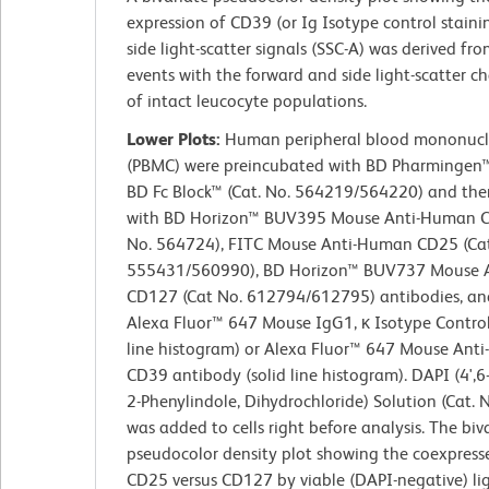
expression of CD39 (or Ig Isotype control staini
side light-scatter signals (SSC-A) was derived fr
events with the forward and side light-scatter ch
of intact leucocyte populations.
Lower Plots:
Human peripheral blood mononucle
(PBMC) were preincubated with BD Pharminge
BD Fc Block™ (Cat. No. 564219/564220) and the
with BD Horizon™ BUV395 Mouse Anti-Human C
No. 564724), FITC Mouse Anti-Human CD25 (Cat
555431/560990), BD Horizon™ BUV737 Mouse 
CD127 (Cat No. 612794/612795) antibodies, and
Alexa Fluor™ 647 Mouse IgG1, κ Isotype Contro
line histogram) or Alexa Fluor™ 647 Mouse Ant
CD39 antibody (solid line histogram). DAPI (4',
2-Phenylindole, Dihydrochloride) Solution (Cat.
was added to cells right before analysis. The biv
pseudocolor density plot showing the coexpresse
CD25 versus CD127 by viable (DAPI-negative) lig