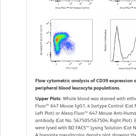
Flow cytometric analysis of CD39 expression
peripheral blood leucocyte populations.
Upper Plots:
Whole blood was stained with eith
Fluor™ 647 Mouse IgG1, κ Isotype Control (Cat 
Left Plot) or Alexa Fluor™ 647 Mouse Anti-Hu
antibody (Cat No. 567505/567504; Right Plot). 
were lysed with BD FACS™ Lysing Solution (Cat 
A bivariate pseudocolor density plot showing th