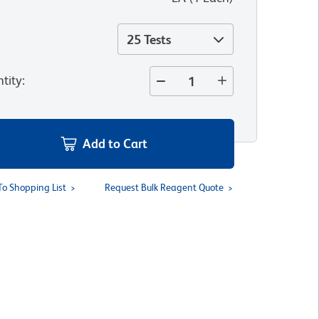
25 Tests
tity
:
Add to Cart
To Shopping List
Request Bulk Reagent Quote