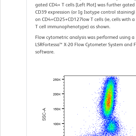
gated CD4+ T cells [Left Plot] was further gated 
CD39 expression (or Ig Isotype control staining) 
on CD4+CD25+CD127low T cells (ie, cells with a
T cell immunophenotype) as shown.
Flow cytometric analysis was performed using a
LSRFortessa™ X-20 Flow Cytometer System and 
software.