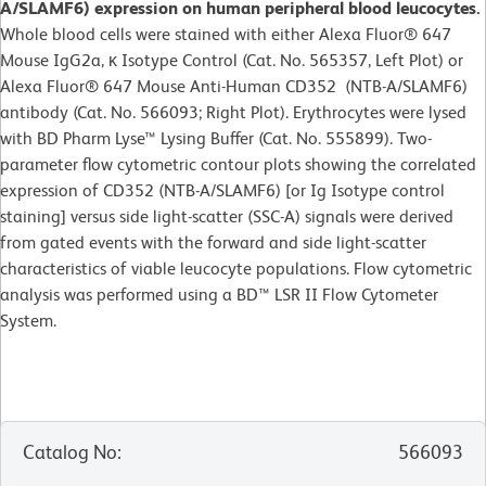
A/SLAMF6) expression on human peripheral blood leucocytes.
Whole blood cells were stained with either Alexa Fluor® 647
Mouse IgG2a, κ Isotype Control (Cat. No. 565357, Left Plot) or
Alexa Fluor® 647 Mouse Anti-Human CD352 (NTB-A/SLAMF6)
antibody (Cat. No. 566093; Right Plot). Erythrocytes were lysed
with BD Pharm Lyse™ Lysing Buffer (Cat. No. 555899). Two-
parameter flow cytometric contour plots showing the correlated
expression of CD352 (NTB-A/SLAMF6) [or Ig Isotype control
staining] versus side light-scatter (SSC-A) signals were derived
from gated events with the forward and side light-scatter
characteristics of viable leucocyte populations. Flow cytometric
analysis was performed using a BD™ LSR II Flow Cytometer
System.
Catalog No
:
566093