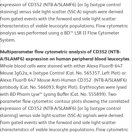
expression of CD352 (NTB-A/SLAMF6) [or Ig Isotype control
staining] versus side light-scatter (SSC-A) signals were derived
from gated events with the forward and side light-scatter
characteristics of viable leucocyte populations. Flow cytometric
analysis was performed using a BD™ LSR II Flow Cytometer
System.
Multiparameter flow cytometric analysis of CD352 (NTB-
A/SLAMF6) expression on human peripheral blood leucocytes.
Whole blood cells were stained with either Alexa Fluor® 647
Mouse IgG2a, κ Isotype Control (Cat. No. 565357, Left Plot) or
Alexa Fluor® 647 Mouse Anti-Human CD352 (NTB-A/SLAMF6)
antibody (Cat. No. 566093; Right Plot). Erythrocytes were lysed
with BD Pharm Lyse™ Lysing Buffer (Cat. No. 555899). Two-
parameter flow cytometric contour plots showing the correlated
expression of CD352 (NTB-A/SLAMF6) [or Ig Isotype control
staining] versus side light-scatter (SSC-A) signals were derived
from gated events with the forward and side light-scatter
characteristics of viable leucocyte populations. Flow cytometric