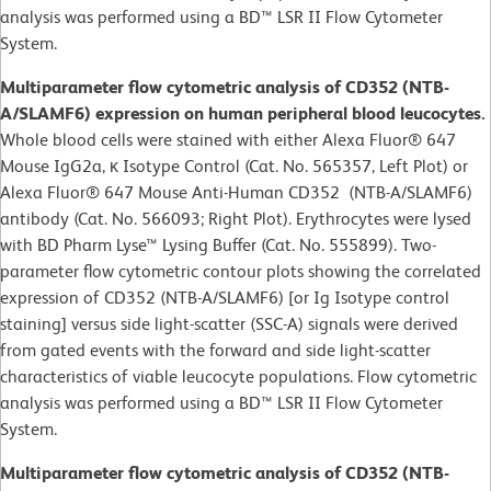
analysis was performed using a BD™ LSR II Flow Cytometer
System.
Multiparameter flow cytometric analysis of CD352 (NTB-
A/SLAMF6) expression on human peripheral blood leucocytes.
Whole blood cells were stained with either Alexa Fluor® 647
Mouse IgG2a, κ Isotype Control (Cat. No. 565357, Left Plot) or
Alexa Fluor® 647 Mouse Anti-Human CD352 (NTB-A/SLAMF6)
antibody (Cat. No. 566093; Right Plot). Erythrocytes were lysed
with BD Pharm Lyse™ Lysing Buffer (Cat. No. 555899). Two-
parameter flow cytometric contour plots showing the correlated
expression of CD352 (NTB-A/SLAMF6) [or Ig Isotype control
staining] versus side light-scatter (SSC-A) signals were derived
from gated events with the forward and side light-scatter
characteristics of viable leucocyte populations. Flow cytometric
analysis was performed using a BD™ LSR II Flow Cytometer
System.
Multiparameter flow cytometric analysis of CD352 (NTB-