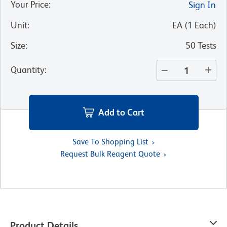
Your Price
:
Sign In
Unit
:
EA
(
1
Each
)
Size
:
50 Tests
Quantity
:
Add to Cart
Save To Shopping List
Request Bulk Reagent Quote
Product Details