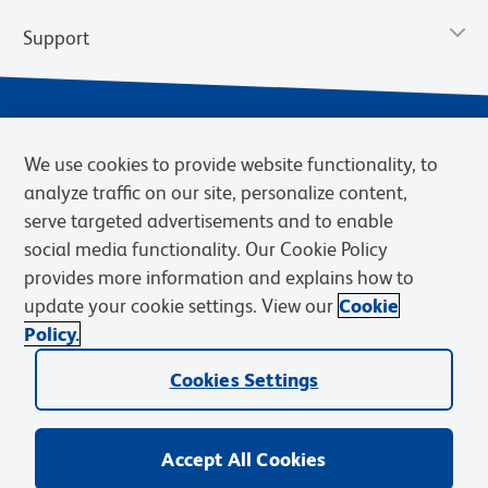
Support
We use cookies to provide website functionality, to
analyze traffic on our site, personalize content,
serve targeted advertisements and to enable
social media functionality. Our Cookie Policy
provides more information and explains how to
Privacy Notice
Terms of Use
Terms of Sale
Cookies Settings
update your cookie settings. View our
Cookie
Web Accessibility
BD.com
Careers
Policy.
© 2026 BD. BD, the BD logo, and other trademarks are owned by
Cookies Settings
Becton, Dickinson and Company (“BD”) or their respective owners.
Waters Corporation has acquired BD Biosciences. BD remains the
legal manufacturer until all required regulatory transfers are complete.
Learn more: waters.com/bdtransaction.
Accept All Cookies