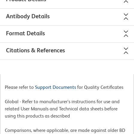
Antibody Details
Format Details
Citations & References
Please refer to
Support Documents
for Quality Certificates
Global - Refer to manufacturer's instructions for use and
related User Manuals and Technical data sheets before
using this products as described
Comparisons, where applicable, are made against older BD