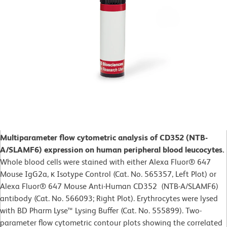
Multiparameter flow cytometric analysis of CD352 (NTB-
A/SLAMF6) expression on human peripheral blood leucocytes.
Whole blood cells were stained with either Alexa Fluor® 647
Mouse IgG2a, κ Isotype Control (Cat. No. 565357, Left Plot) or
Alexa Fluor® 647 Mouse Anti-Human CD352 (NTB-A/SLAMF6)
antibody (Cat. No. 566093; Right Plot). Erythrocytes were lysed
with BD Pharm Lyse™ Lysing Buffer (Cat. No. 555899). Two-
parameter flow cytometric contour plots showing the correlated