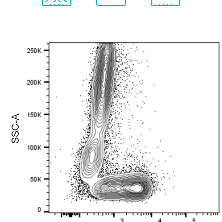
Spectrum
Protocol
Scientific
Viewer
Library
Resources