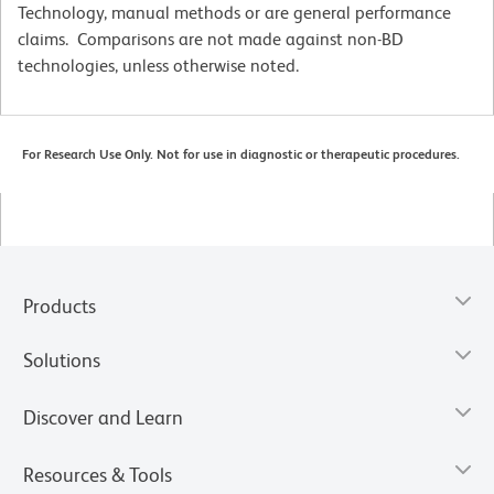
Technology, manual methods or are general performance
claims. Comparisons are not made against non-BD
technologies, unless otherwise noted.
For Research Use Only. Not for use in diagnostic or therapeutic procedures.
Products
Solutions
Discover and Learn
Resources & Tools