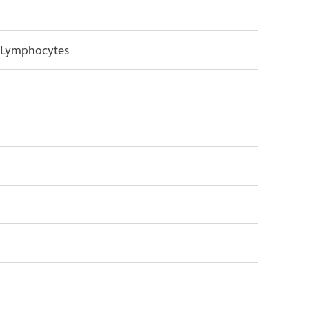
 Lymphocytes