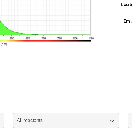
Excit
Emi