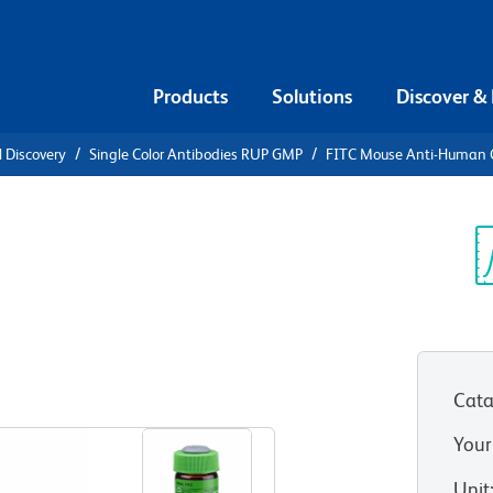
Products
Solutions
Discover &
l Discovery
Single Color Antibodies RUP GMP
FITC Mouse Anti-Human
Anti-Human
Sp
V
O (GMP))
Cata
View all Formats
Your
Unit