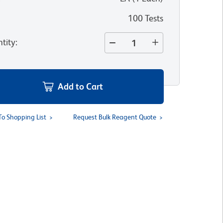
100 Tests
tity
:
Add to Cart
To Shopping List
Request Bulk Reagent Quote