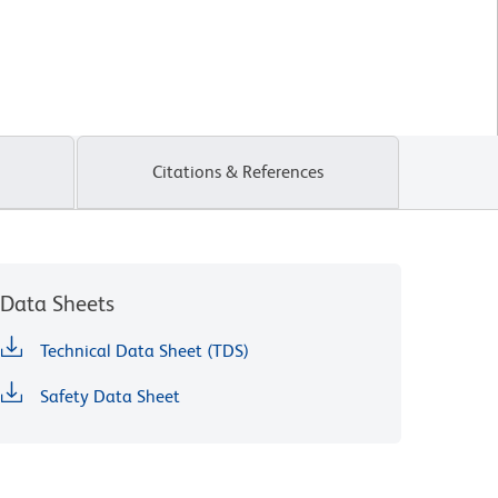
Citations & References
Data Sheets
Technical Data Sheet (TDS)
Safety Data Sheet