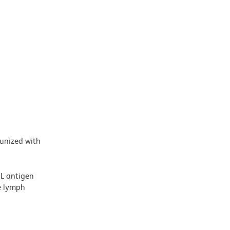
munized with
2L antigen
e lymph