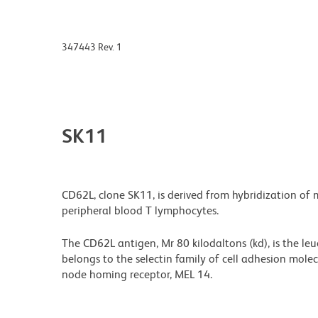
347443 Rev. 1
SK11
CD62L, clone SK11, is derived from hybridization of
peripheral blood T lymphocytes.
The CD62L antigen, Mr 80 kilodaltons (kd), is the l
belongs to the selectin family of cell adhesion mo
node homing receptor, MEL 14.