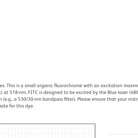
dyes. This is a small organic fluorochrome with an excitation maxi
t 518-nm. FITC is designed to be excited by the Blue laser (48
 (e.g., a 530/30-nm bandpass filter). Please ensure that your inst
iate for this dye.