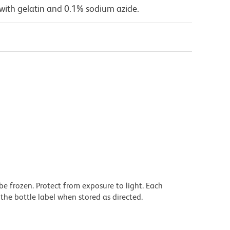
with gelatin and 0.1% sodium azide.
be frozen. Protect from exposure to light. Each
the bottle label when stored as directed.