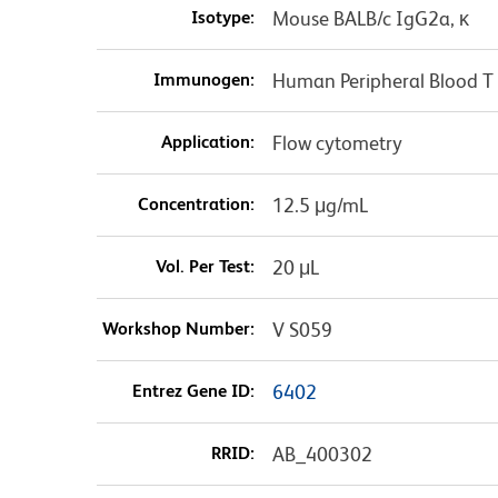
Isotype:
Mouse BALB/c IgG2a, κ
Immunogen:
Human Peripheral Blood T
Application:
Flow cytometry
Concentration:
12.5 μg/mL
Vol. Per Test:
20 μL
Workshop Number:
V S059
Entrez Gene ID:
6402
RRID:
AB_400302