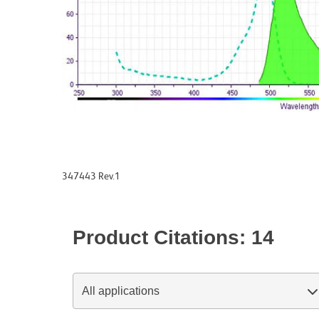
347443 Rev.1