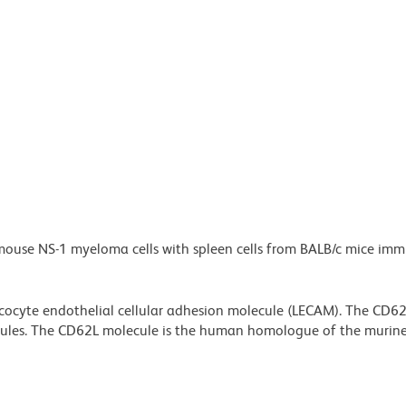
 mouse NS-1 myeloma cells with spleen cells from BALB/c mice im
eucocyte endothelial cellular adhesion molecule (LECAM). The CD6
lecules. The CD62L molecule is the human homologue of the murin