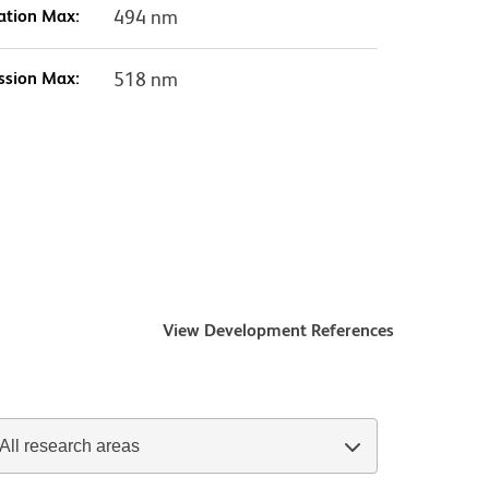
ation Max:
494 nm
ssion Max:
518 nm
View Development References