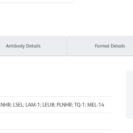
Antibody Details
Format Details
 LNHR; LSEL; LAM-1; LEU8; PLNHR; TQ-1; MEL-14