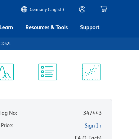
Germany (English)
 Learn
Resources & Tools
Support
 CD62L
ectrum
Protocol
Scientific
iewer
Library
Resources
log No
:
347443
 Price
:
Sign In
:
EA
(
1
Each
)