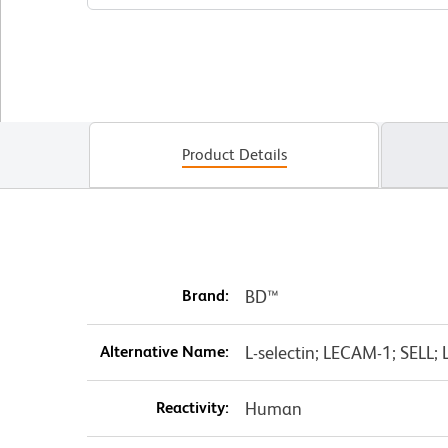
Product Details
Brand:
BD™
Alternative Name:
L-selectin; LECAM-1; SELL;
Reactivity:
Human