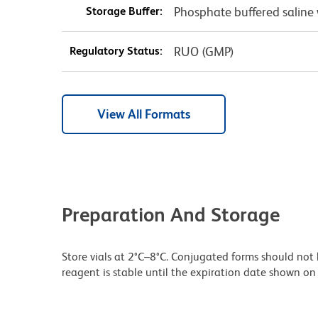
Storage Buffer:
Phosphate buffered saline 
Regulatory Status:
RUO (GMP)
View All Formats
Preparation And Storage
Store vials at 2°C–8°C. Conjugated forms should not 
reagent is stable until the expiration date shown on 