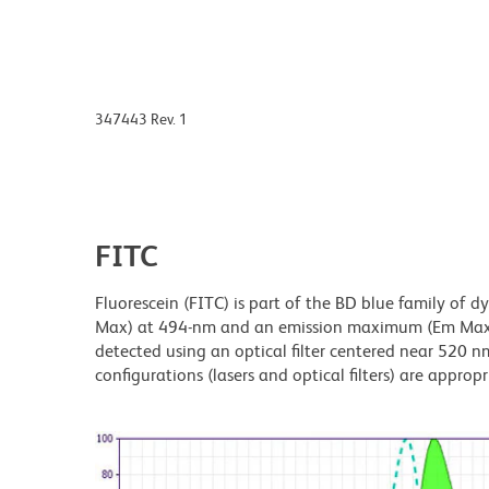
347443 Rev. 1
FITC
Fluorescein (FITC) is part of the BD blue family of 
Max) at 494-nm and an emission maximum (Em Max) a
detected using an optical filter centered near 520 nm
configurations (lasers and optical filters) are appropr