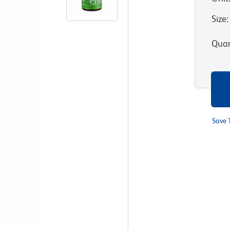
Size
:
Quan
Save 