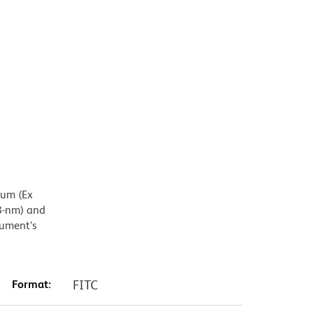
mum (Ex
8-nm) and
rument’s
Format:
FITC