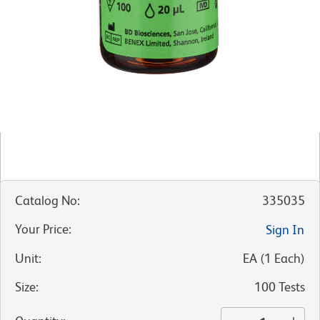
Catalog No
:
335035
Your Price
:
Sign In
Unit
:
EA
(
1
Each
)
Size
:
100 Tests