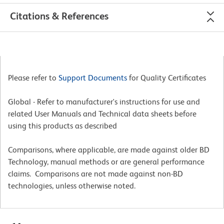
Citations & References
Please refer to
Support Documents
for Quality Certificates
Global - Refer to manufacturer's instructions for use and
related User Manuals and Technical data sheets before
using this products as described
Comparisons, where applicable, are made against older BD
Technology, manual methods or are general performance
claims. Comparisons are not made against non-BD
technologies, unless otherwise noted.