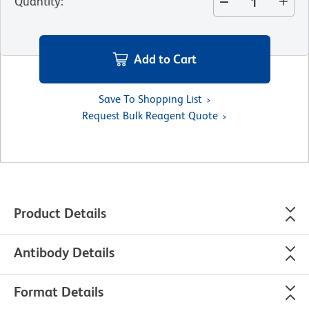
Quantity
:
Add to Cart
Save To Shopping List
Request Bulk Reagent Quote
Product Details
Antibody Details
Format Details