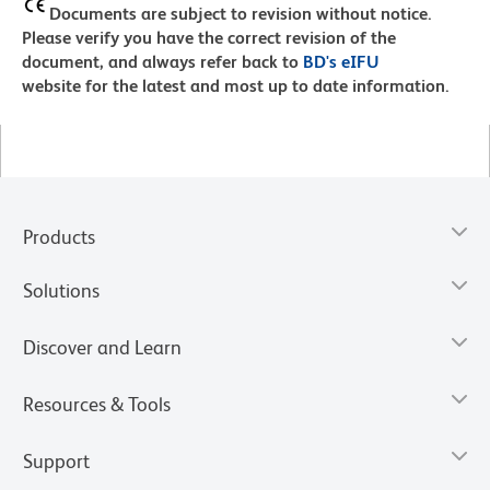
Documents are subject to revision without notice.
Please verify you have the correct revision of the
document, and always refer back to
BD's eIFU
website for the latest and most up to date information.
Products
Solutions
Discover and Learn
Resources & Tools
Support