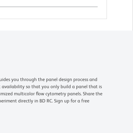
uides you through the panel design process and
availability so that you only build a panel that is
imized multicolor flow cytometry panels. Share the
riment directly in BD RC. Sign up for a free