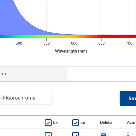
500
550
600
650
700
Wavelength (nm)
ion
Sa
Ex
Em
Delete
Avai