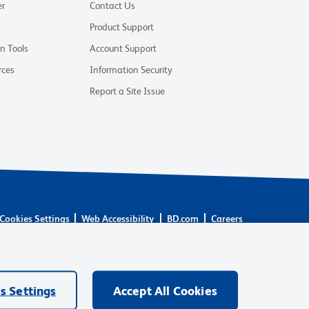
er
Contact Us
Product Support
on Tools
Account Support
rces
Information Security
Report a Site Issue
Cookies Settings
Web Accessibility
BD.com
Careers
are owned by Becton, Dickinson and Company (“BD”) or their
BD Biosciences. BD remains the legal manufacturer until all
ore: waters.com/bdtransaction.
s Settings
Accept All Cookies