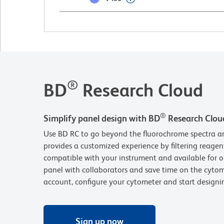
®
BD
Research Cloud
®
Simplify panel design with BD
Research Clou
Use BD RC to go beyond the fluorochrome spectra an
provides a customized experience by filtering reagen
compatible with your instrument and available for o
panel with collaborators and save time on the cytom
account, configure your cytometer and start design
Sign up now