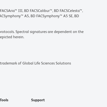
D FACSAria™ III, BD FACSCalibur™, BD FACSCelesta™,
 FACSymphony™ A5, BD FACSymphony™ A5 SE, BD
rotocols. Spectral signatures are dependent on the
epicted herein.
a trademark of Global Life Sciences Solutions
Tools
Support