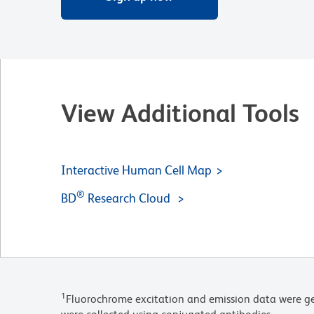
View Additional Tools
Interactive Human Cell Map
®
BD
Research Cloud
1
Fluorochrome excitation and emission data were ge