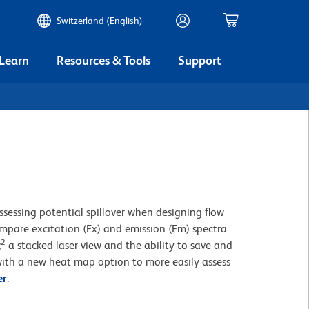
Switzerland (English)
 Learn
Resources & Tools
Support
ssessing potential spillover when designing flow
compare excitation (Ex) and emission (Em) spectra
2
;
a stacked laser view and the ability to save and
ith a new heat map option to more easily assess
er
.