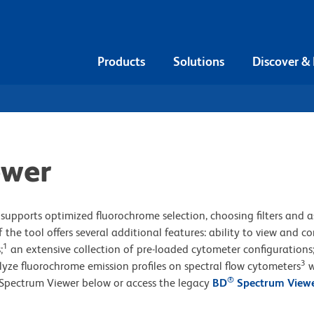
Products
Solutions
Discover &
ewer
supports optimized fluorochrome selection, choosing filters and a
 the tool offers several additional features: ability to view and 
1
;
an extensive collection of pre-loaded cytometer configurations
3
lyze fluorochrome emission profiles on spectral flow cytometers
w
®
Spectrum Viewer below or access the legacy
BD
Spectrum View