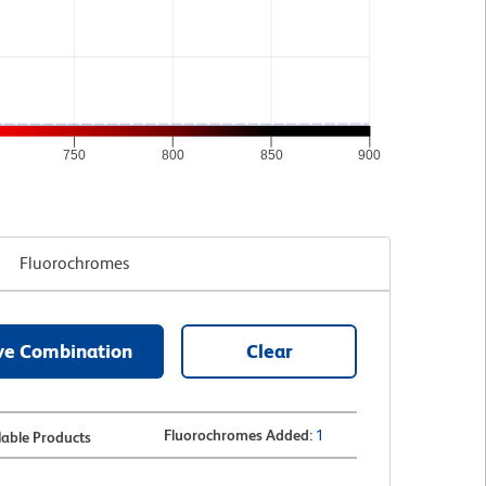
750
800
850
900
Fluorochromes
ve Combination
Clear
Fluorochromes Added
:
1
lable Products