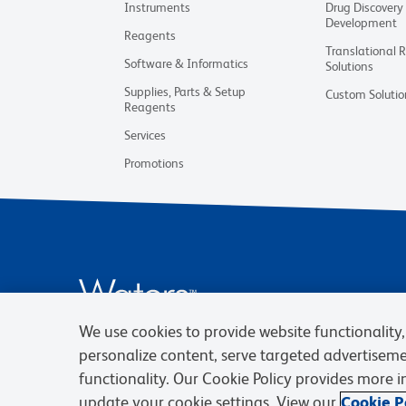
Instruments
Drug Discovery
Development
Reagents
Translational 
Software & Informatics
Solutions
Supplies, Parts & Setup
Custom Solutio
Reagents
Services
Promotions
We use cookies to provide website functionality, 
personalize content, serve targeted advertisem
functionality. Our Cookie Policy provides more 
update your cookie settings. View our
Cookie Po