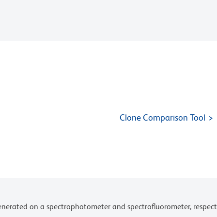
Clone Comparison Tool
nerated on a spectrophotometer and spectrofluorometer, respect