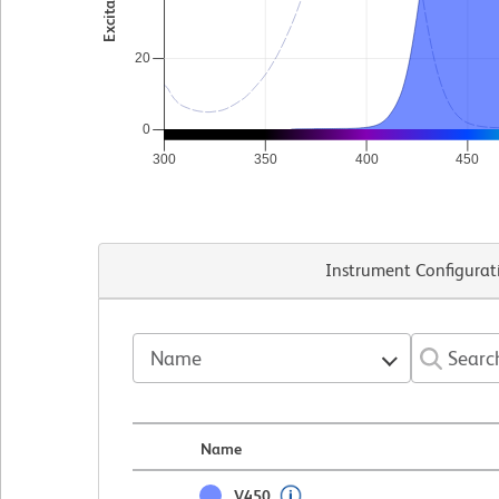
20
0
300
350
400
450
Instrument Configurat
Name
Name
V450