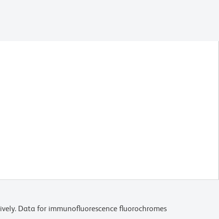
ively. Data for immunofluorescence fluorochromes