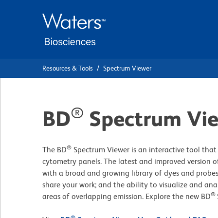
Skip
Skip
to
to
main
navigation
content
Resources & Tools
Spectrum Viewer
®
BD
Spectrum Vi
®
The BD
Spectrum Viewer is an interactive tool that 
cytometry panels. The latest and improved version of
with a broad and growing library of dyes and probes
share your work; and the ability to visualize and ana
®
areas of overlapping emission. Explore the new BD
®