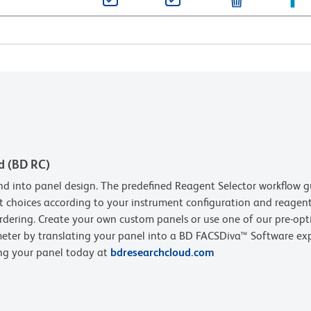
d (BD RC)
d into panel design. The predefined Reagent Selector workflow g
t choices according to your instrument configuration and reagent 
rdering. Create your own custom panels or use one of our pre-opt
eter by translating your panel into a BD FACSDiva™ Software expe
ing your panel today at
bdresearchcloud.com