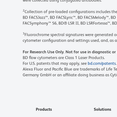
were collected using conjugated antibodies.
2
Collection of pre-loaded configurations includes t
BD FACSJazz™, BD FACSLyric™, BD FACSMelody™, 
FACSymphony™ S6, BD® LSR II, BD LSRFortessa™, BD
3
Fluorochrome spectral signatures were generated o
cytometer configuration and settings used, and, as a 
For Research Use Only. Not for use in diagnostic or
BD flow cytometers are Class 1 Laser Products.
For U.S. patents that may apply, see
bd.com/patents
.
Alexa Fluor and Pacific Blue are trademarks of Life T
Germany GmbH or an affiliate doing business as Cyti
Products
Solutions