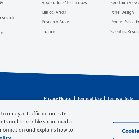
 &
Applications/Techniques
Spectrum View
Clinical Areas
Panel Design
Research
Research Areas
Product Selecti
Training
Scientific Resou
ns
Privacy Notice
Terms of Use
Terms of Sale
© 2026 BD. BD, the BD logo, and other trademarks 
to analyze traffic on our site,
respective owners. Waters Corporation has acquired 
required regulatory transfers are complete. Learn m
ents and to enable social media
information and explains how to
Cookie
licy.