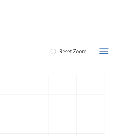
Reset Zoom