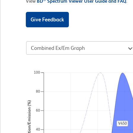
View
BD
Spectrum Viewer User Guide and FAQ
.
Give Feedback
Combined Ex/Em Graph
100
80
Excitation/Emission (%)
60
V450
40