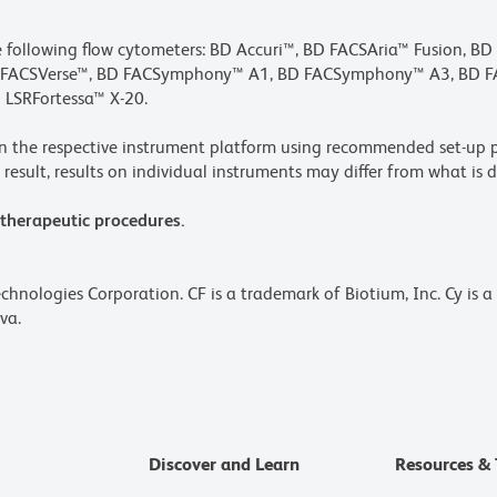
he following flow cytometers: BD Accuri™, BD FACSAria™ Fusion, B
BD FACSVerse™, BD FACSymphony™ A1, BD FACSymphony™ A3, BD
 LSRFortessa™ X-20.
n the respective instrument platform using recommended set-up p
result, results on individual instruments may differ from what is d
 therapeutic procedures.
echnologies Corporation. CF is a trademark of Biotium, Inc. Cy is 
va.
Discover and Learn
Resources & 