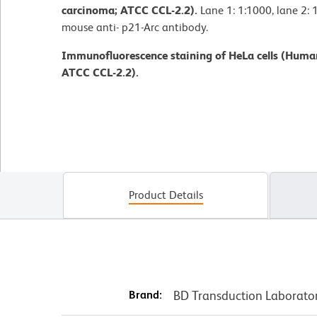
carcinoma; ATCC CCL-2.2).
Lane 1: 1:1000, lane 2: 
mouse anti- p21-Arc antibody.
Immunofluorescence staining of HeLa cells (Human
ATCC CCL-2.2).
Product Details
Brand:
BD Transduction Laborato