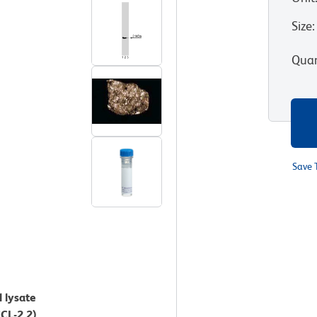
Size
:
Quan
Save 
l lysate
CL-2.2).