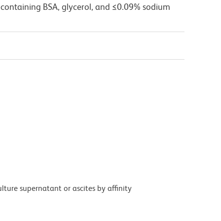
 containing BSA, glycerol, and ≤0.09% sodium
ture supernatant or ascites by affinity