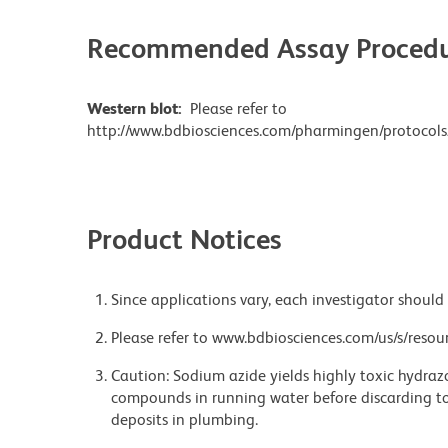
Recommended Assay Procedu
Western blot:
Please refer to
http://www.bdbiosciences.com/pharmingen/protocols
Product Notices
Since applications vary, each investigator should 
Please refer to www.bdbiosciences.com/us/s/resour
Caution: Sodium azide yields highly toxic hydrazo
compounds in running water before discarding to
deposits in plumbing.