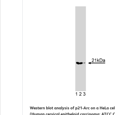
Western blot analysis of p21-Arc on a HeLa cel
(Human cervical epitheloid carcinoma; ATCC C