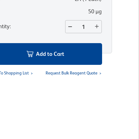
50 µg
tity
:
Add to Cart
To Shopping List
Request Bulk Reagent Quote