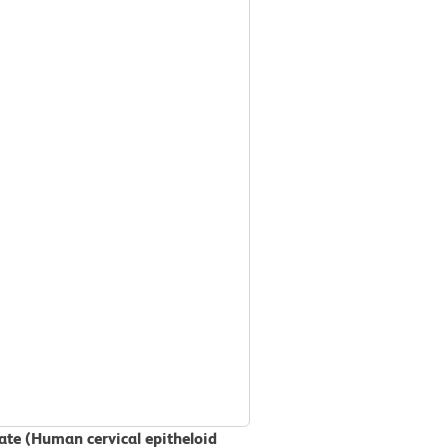
sate (Human cervical epitheloid