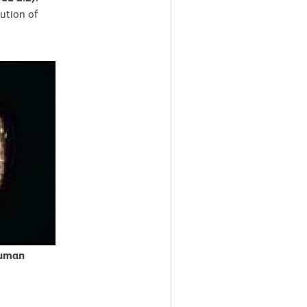
lution of
Human