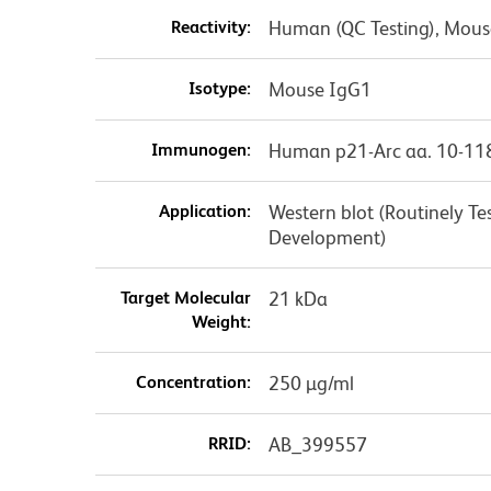
Reactivity:
Human (QC Testing), Mouse
Isotype:
Mouse IgG1
Immunogen:
Human p21-Arc aa. 10-11
Application:
Western blot (Routinely T
Development)
Target Molecular
21 kDa
Weight:
Concentration:
250 µg/ml
RRID:
AB_399557