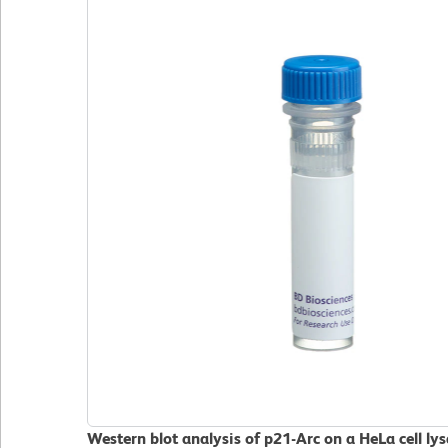
Western blot analysis of p21-Arc on a HeLa cell ly