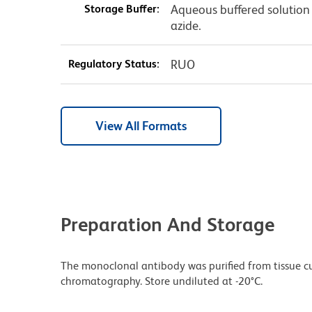
Storage Buffer:
Aqueous buffered solution
azide.
Regulatory Status:
RUO
View All Formats
Preparation And Storage
The monoclonal antibody was purified from tissue cul
chromatography. Store undiluted at -20°C.