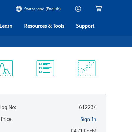
Switzerland (English)
 Learn
Resources & Tools
Support
ectrum
Protocol
Scientific
iewer
Library
Resources
log No
:
612234
 Price
:
Sign In
:
EA
(
1
Each
)