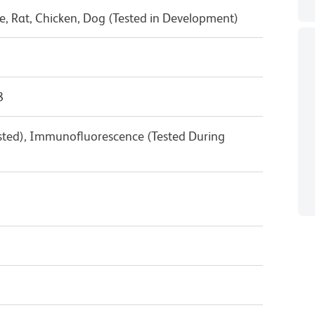
, Rat, Chicken, Dog (Tested in Development)
8
ested), Immunofluorescence (Tested During