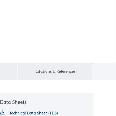
Citations & References
Data Sheets
Technical Data Sheet (TDS)