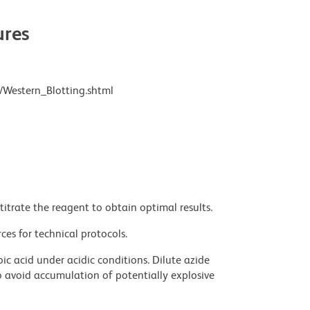
res
/Western_Blotting.shtml
titrate the reagent to obtain optimal results.
ces for technical protocols.
ic acid under acidic conditions. Dilute azide
 avoid accumulation of potentially explosive