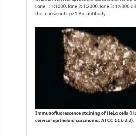
Lane 1: 1:1000, lane 2: 1:2000, lane 3: 1:4000 di
the mouse anti- p21-Arc antibody.
Immunofluorescence staining of HeLa cells (
cervical epitheloid carcinoma; ATCC CCL-2.2).