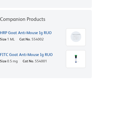
Companion Products
HRP Goat Anti-Mouse Ig RUO
Size
1 ML
Cat No.
554002
FITC Goat Anti-Mouse Ig RUO
Size
0.5 mg
Cat No.
554001