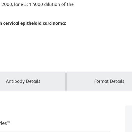
1:2000, lane 3: 1:4000 dilution of the
 cervical epitheloid carcinoma;
Antibody Details
Format Details
ries™