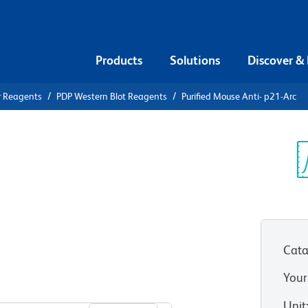
Products
Solutions
Discover &
r Reagents
PDP Western Blot Reagents
Purified Mouse Anti- p21-Arc
ified Mouse
Sp
V
Cata
Your
View all Formats
Unit