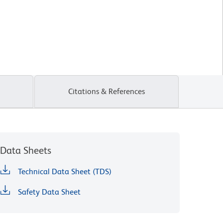
Citations & References
Data Sheets
Technical Data Sheet (TDS)
Safety Data Sheet