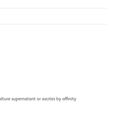
ture supernatant or ascites by affinity