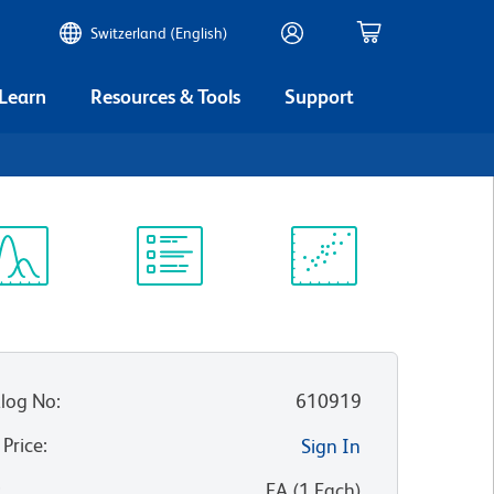
Switzerland (English)
 Learn
Resources & Tools
Support
ectrum
Protocol
Scientific
iewer
Library
Resources
log No
:
610919
 Price
:
Sign In
:
EA
(
1
Each
)