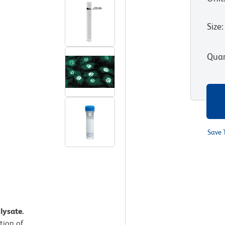
Size
:
Quan
Save 
lysate.
ution of