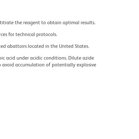
titrate the reagent to obtain optimal results.
ces for technical protocols.
ed abattoirs located in the United States.
ic acid under acidic conditions. Dilute azide
 avoid accumulation of potentially explosive