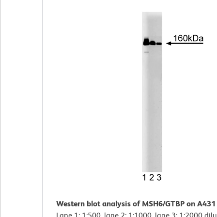
Western blot analysis of MSH6/GTBP on A431 
Lane 1: 1:500, lane 2: 1:1000, lane 3: 1:2000 dil