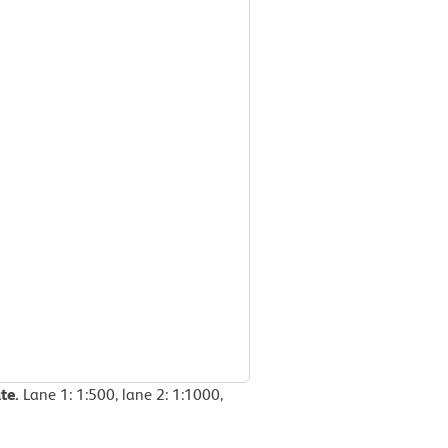
te.
Lane 1: 1:500, lane 2: 1:1000,