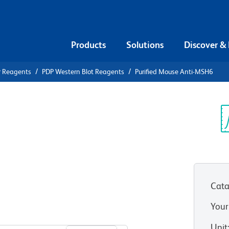
Products
Solutions
Discover &
r Reagents
PDP Western Blot Reagents
Purified Mouse Anti-MSH6
ified Mouse
Sp
V
Cata
Your
View all Formats
Unit