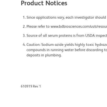
Product Notices
Since applications vary, each investigator should 
Please refer to www.bdbiosciences.com/us/s/resour
Source of all serum proteins is from USDA inspect
Caution: Sodium azide yields highly toxic hydrazo
compounds in running water before discarding to
deposits in plumbing.
610919 Rev. 1