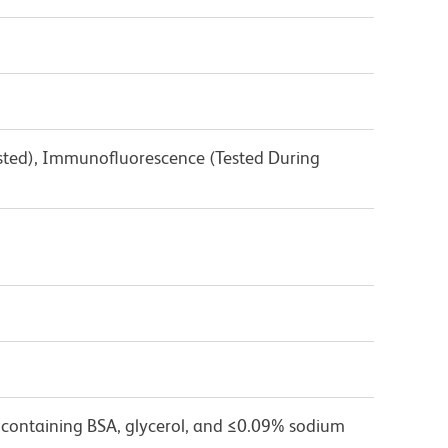
3
ested), Immunofluorescence (Tested During
 containing BSA, glycerol, and ≤0.09% sodium