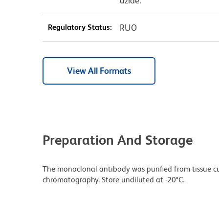
azide.
Regulatory Status:
RUO
View All Formats
Preparation And Storage
The monoclonal antibody was purified from tissue cul
chromatography. Store undiluted at -20°C.