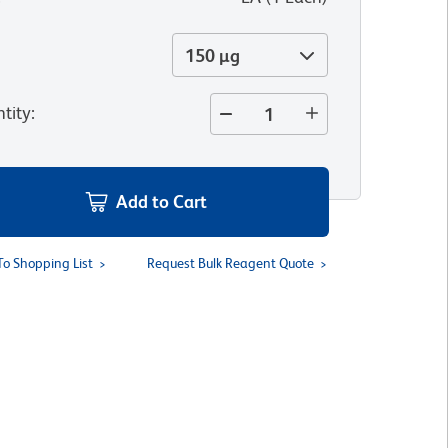
150 µg
tity
:
Add to Cart
To Shopping List
Request Bulk Reagent Quote