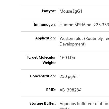
Isotype:
Mouse IgG1
Immunogen:
Human MSH6 aa. 225-33
Application:
Western blot (Routinely T
Development)
Target Molecular
160 kDa
Weight:
Concentration:
250 µg/ml
RRID:
AB_398234
Storage Buffer:
Aqueous buffered solution