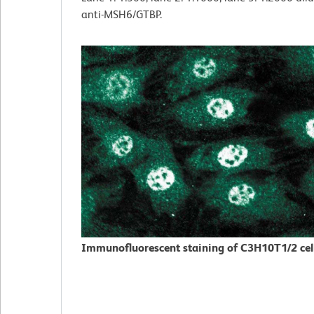
anti-MSH6/GTBP.
Immunofluorescent staining of C3H10T1/2 cell