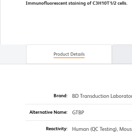
Immunofluorescent staining of C3H10T1/2 cells.
Product Details
Brand:
BD Transduction Laborato
Alternative Name:
GTBP
Reactivity:
Human (QC Testing), Mouse