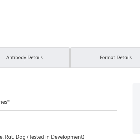
Antibody Details
Format Details
ries™
, Rat, Dog (Tested in Development)