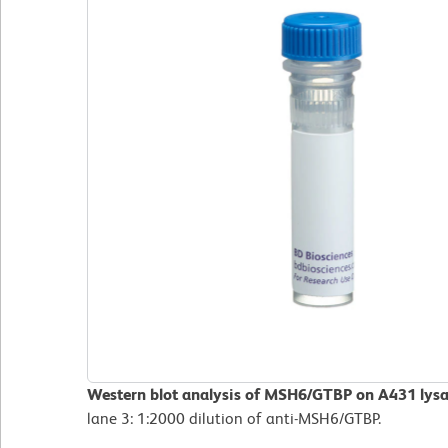
Western blot analysis of MSH6/GTBP on A431 lysa
lane 3: 1:2000 dilution of anti-MSH6/GTBP.