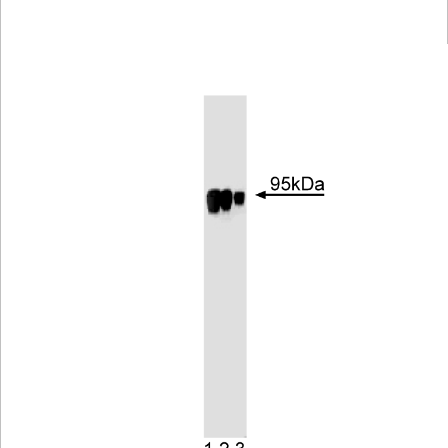
Viewer
Library
Resources