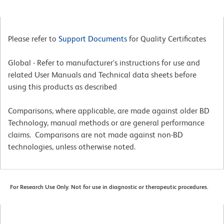
Please refer to
Support Documents
for Quality Certificates
Global - Refer to manufacturer's instructions for use and
related User Manuals and Technical data sheets before
using this products as described
Comparisons, where applicable, are made against older BD
Technology, manual methods or are general performance
claims. Comparisons are not made against non-BD
technologies, unless otherwise noted.
For Research Use Only. Not for use in diagnostic or therapeutic procedures.