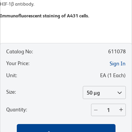
HIF-1β antibody.
Immunofluorescent staining of A431 cells.
Catalog No
:
611078
Your Price
:
Sign In
Unit
:
EA
(
1
Each
)
Size
:
50 µg
Quantity
: