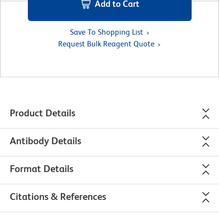
Add to Cart
Save To Shopping List
Request Bulk Reagent Quote
Product Details
Antibody Details
Format Details
Citations & References