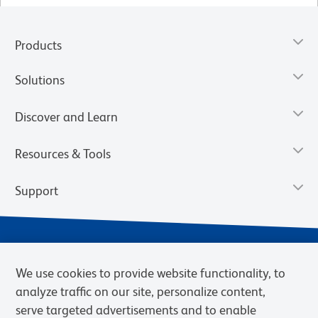
Products
Solutions
Discover and Learn
Resources & Tools
Support
We use cookies to provide website functionality, to
analyze traffic on our site, personalize content,
serve targeted advertisements and to enable