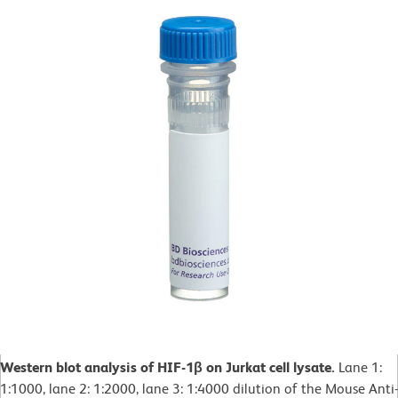
Western blot analysis of HIF-1β on Jurkat cell lysate.
Lane 1:
1:1000, lane 2: 1:2000, lane 3: 1:4000 dilution of the Mouse Anti-