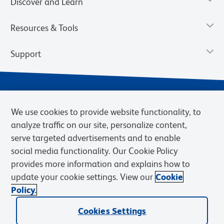
Discover and Learn
Resources & Tools
Support
We use cookies to provide website functionality, to
analyze traffic on our site, personalize content,
serve targeted advertisements and to enable
social media functionality. Our Cookie Policy
provides more information and explains how to
Privacy Notice
Terms of Use
Terms of Sale
Cookies Settings
update your cookie settings. View our
Cookie
Web Accessibility
BD.com
Careers
Policy.
© 2026 BD. BD, the BD logo, and other trademarks are owned by
Cookies Settings
Becton, Dickinson and Company (“BD”) or their respective owners.
Waters Corporation has acquired BD Biosciences. BD remains the