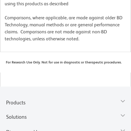
using this products as described
Comparisons, where applicable, are made against older BD
Technology, manual methods or are general performance
claims. Comparisons are not made against non-BD
technologies, unless otherwise noted.
For Research Use Only. Not for use in diagnostic or therapeutic procedures.
Products
Solutions