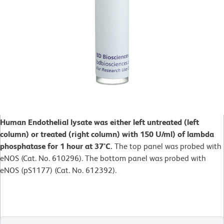
Human Endothelial lysate was either left untreated (left
column) or treated (right column) with 150 U/ml) of lambda
phosphatase for 1 hour at 37°C.
The top panel was probed with
eNOS (Cat. No. 610296). The bottom panel was probed with
eNOS (pS1177) (Cat. No. 612392).