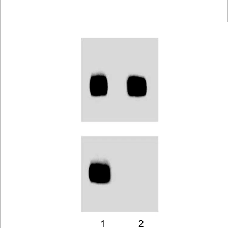
Viewer
Library
Resources