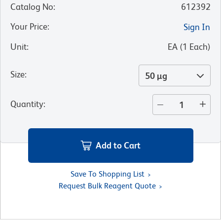
Catalog No
:
612392
Your Price
:
Sign In
Unit
:
EA
(
1
Each
)
Size
:
50 µg
Quantity
:
Add to Cart
Save To Shopping List
Request Bulk Reagent Quote