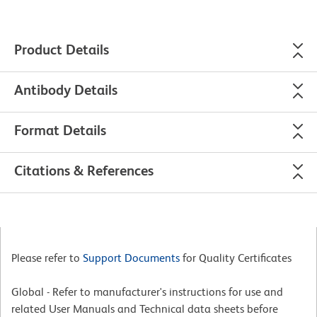
Product Details
Antibody Details
Format Details
Citations & References
Please refer to
Support Documents
for Quality Certificates
Global - Refer to manufacturer's instructions for use and
related User Manuals and Technical data sheets before