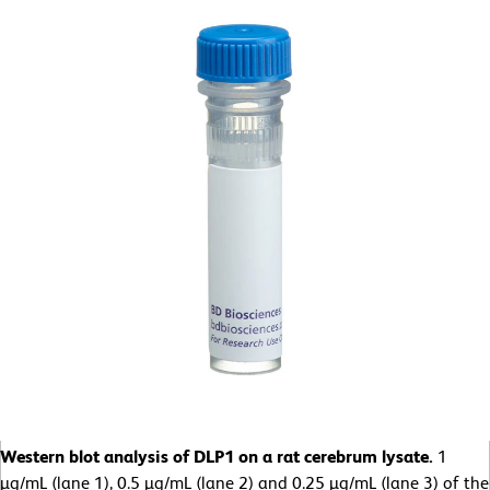
Western blot analysis of DLP1 on a rat cerebrum lysate.
1
µg/mL (lane 1), 0.5 µg/mL (lane 2) and 0.25 µg/mL (lane 3) of the