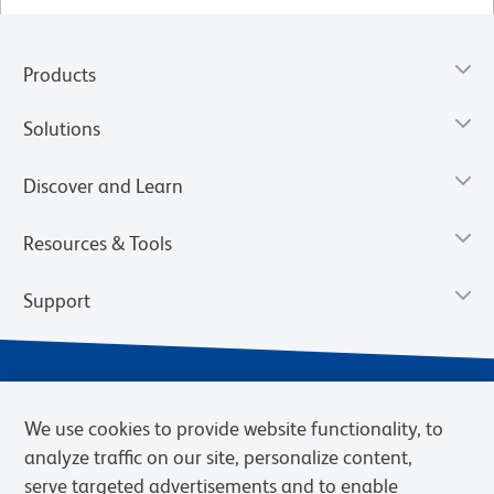
Products
Solutions
Discover and Learn
Resources & Tools
Support
We use cookies to provide website functionality, to
analyze traffic on our site, personalize content,
serve targeted advertisements and to enable