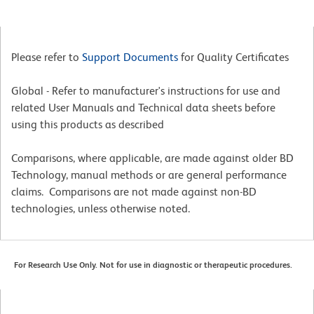
Please refer to
Support Documents
for Quality Certificates
Global - Refer to manufacturer's instructions for use and
related User Manuals and Technical data sheets before
using this products as described
Comparisons, where applicable, are made against older BD
Technology, manual methods or are general performance
claims. Comparisons are not made against non-BD
technologies, unless otherwise noted.
For Research Use Only. Not for use in diagnostic or therapeutic procedures.