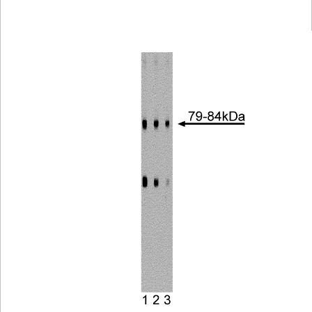
Viewer
Library
Resources