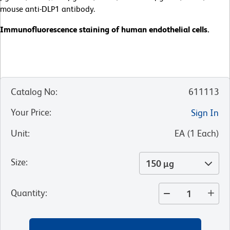
mouse anti-DLP1 antibody.
Immunofluorescence staining of human endothelial cells.
Catalog No
:
611113
Your Price
:
Sign In
Unit
:
EA
(
1
Each
)
Size
:
150 µg
Quantity
: