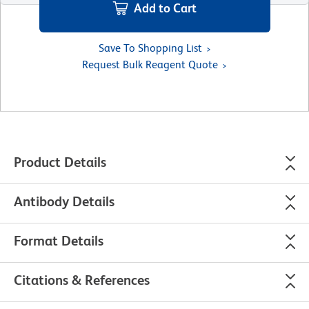
Add to Cart
Save To Shopping List
Request Bulk Reagent Quote
Product Details
Antibody Details
Format Details
Citations & References